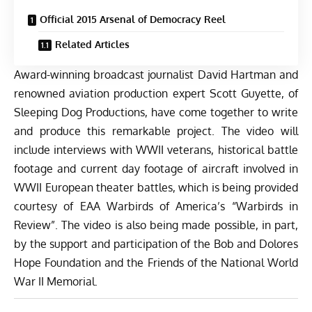
Official 2015 Arsenal of Democracy Reel
Related Articles
Award-winning broadcast journalist David Hartman and
renowned aviation production expert Scott Guyette, of
Sleeping Dog Productions, have come together to write
and produce this remarkable project. The video will
include interviews with WWII veterans, historical battle
footage and current day footage of aircraft involved in
WWII European theater battles, which is being provided
courtesy of EAA Warbirds of America’s “Warbirds in
Review”. The video is also being made possible, in part,
by the support and participation of the Bob and Dolores
Hope Foundation and the Friends of the National World
War II Memorial.