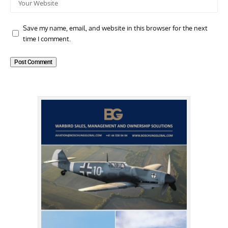
Save my name, email, and website in this browser for the next
time I comment.