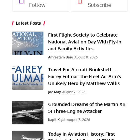
Follow
Subscribe
Latest Posts
First Flight Society to Celebrate
National Aviation Day With Fly-In
and Family Activities
Amreetam Basu
August 8, 2026
Travel For Aircraft Bookshelf –
Fairey Fulmar: the Fleet Air Arm’s
Unlikely Hero by Matthew Willis
Joe May
August 7, 2026
Grounded Dreams of the Martin XB-
51 Three-Engine Attacker
Kapil Kajal
August 7, 2026
Today In Aviation History: First