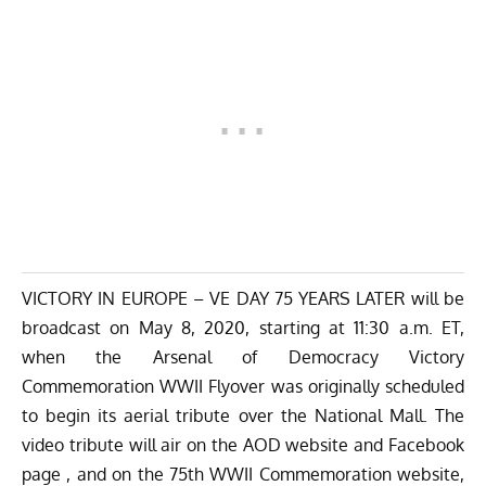
VICTORY IN EUROPE – VE DAY 75 YEARS LATER will be
broadcast on May 8, 2020, starting at 11:30 a.m. ET,
when the Arsenal of Democracy Victory
Commemoration WWII Flyover was originally scheduled
to begin its aerial tribute over the National Mall. The
video tribute will air on the
AOD website
and
Facebook
page
, and on the
75th WWII Commemoration website
,