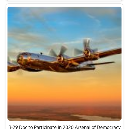
B-29 Doc to Participate in 2020 Arsenal of Democracy