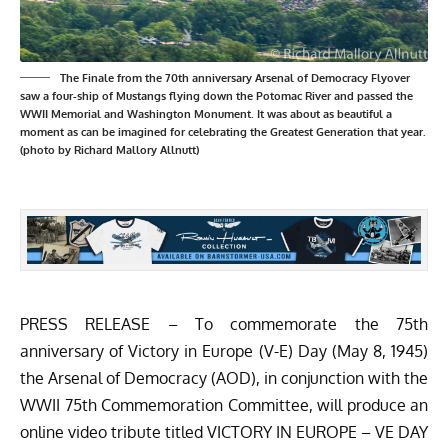
The Finale from the 70th anniversary Arsenal of Democracy Flyover
saw a four-ship of Mustangs flying down the Potomac River and passed the
WWII Memorial and Washington Monument. It was about as beautiful a
moment as can be imagined for celebrating the Greatest Generation that year.
(photo by Richard Mallory Allnutt)
PRESS RELEASE – To commemorate the 75th
anniversary of Victory in Europe (V-E) Day (May 8, 1945)
the Arsenal of Democracy (AOD), in conjunction with the
WWII 75th Commemoration Committee, will produce an
online video tribute titled VICTORY IN EUROPE – VE DAY