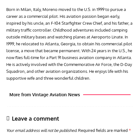
Born in Milan, Italy, Moreno moved to the U.S. in 1999 to pursue a
career as a commercial pilot. His aviation passion began early,
inspired by his uncle, an F-104 Starfighter Crew Chief, and his father, a
military traffic controller. Childhood adventures included camping
outside military bases and watching planes at Aeroporto Linate. In
1999, he relocated to Atlanta, Georgia, to obtain his commercial pilot
license, a move that became permanent. With 24 years in the U.S., he
now flies full-time for a Part 91 business aviation company in Atlanta.
He is actively involved with the Commemorative Air Force, the D-Day
Squadron, and other aviation organizations. He enjoys life with his
supportive wife and three wonderful children.
More from Vintage Aviation News
Leave a comment
Your email address will not be published.
Required fields are marked
*