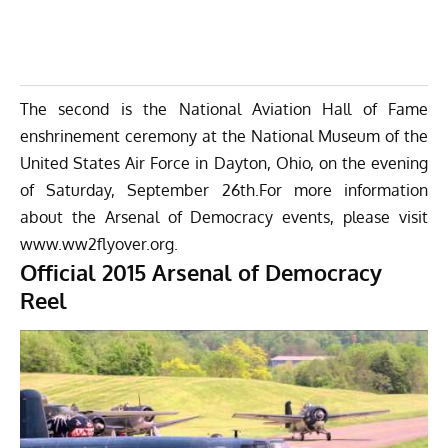
The second is the National Aviation Hall of Fame
enshrinement ceremony at the National Museum of the
United States Air Force in Dayton, Ohio, on the evening
of Saturday, September 26th.For more information
about the Arsenal of Democracy events, please visit
www.ww2flyover.org.
Official 2015 Arsenal of Democracy
Reel