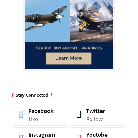
Stay Connected
Facebook
Twitter
Like
Follow
Instagram
Youtube