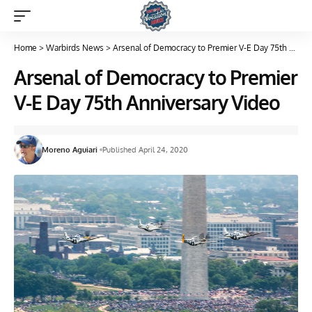
Home
>
Warbirds News
>
Arsenal of Democracy to Premier V-E Day 75th Anniversary Video
Arsenal of Democracy to Premier
V-E Day 75th Anniversary Video
Moreno Aguiari
Published April 24, 2020