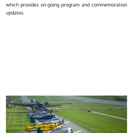
which provides on-going program and commemoration
updates.