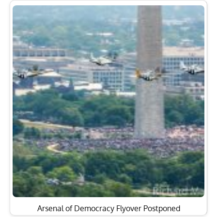
Arsenal of Democracy Flyover Postponed