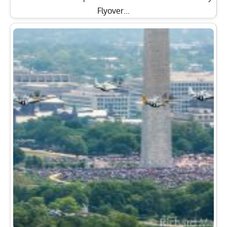
Flyover…