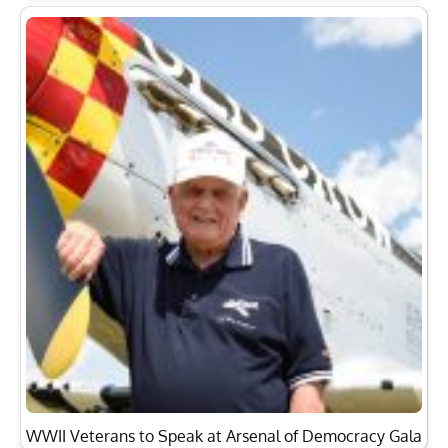
WWII Veterans to Speak at Arsenal of Democracy Gala