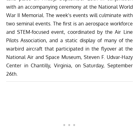
with an accompanying ceremony at the National World
War II Memorial. The week’s events will culminate with
two seminal events. The first is an aerospace workforce
and STEM-focused event, coordinated by the Air Line
Pilots Association, and a static display of many of the
warbird aircraft that participated in the flyover at the
National Air and Space Museum, Steven F. Udvar-Hazy
Center in Chantilly, Virginia, on Saturday, September
26th.