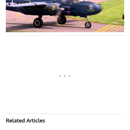
Related Articles