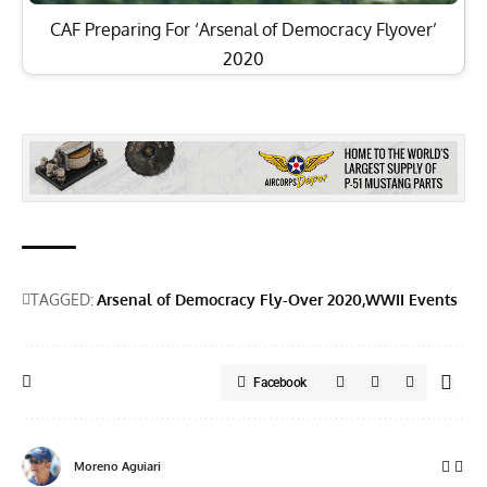
CAF Preparing For ‘Arsenal of Democracy Flyover’
2020
TAGGED:
Arsenal of Democracy Fly-Over 2020
WWII Events
Facebook
Moreno Aguiari