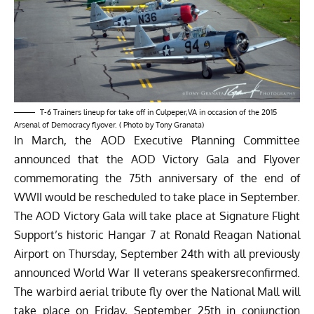
T-6 Trainers lineup for take off in Culpeper,VA in occasion of the 2015
Arsenal of Democracy flyover. ( Photo by Tony Granata)
In March, the AOD Executive Planning Committee
announced that the AOD Victory Gala and Flyover
commemorating the 75th anniversary of the end of
WWII would be rescheduled to take place in September.
The AOD Victory Gala will take place at Signature Flight
Support’s historic Hangar 7 at Ronald Reagan National
Airport on Thursday, September 24th with all previously
announced World War II veterans speakersreconfirmed.
The warbird aerial tribute fly over the National Mall will
take place on Friday, September 25th in conjunction