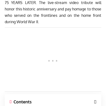
75 YEARS LATER. The live-stream video tribute will
honor this historic anniversary and pay homage to those
who served on the frontlines and on the home front
during World War II.
Contents