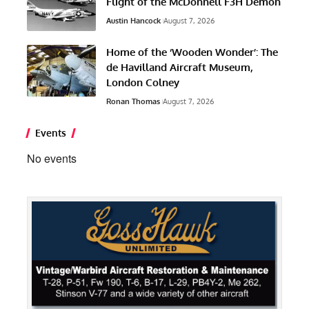
Flight of the McDonnell F3H Demon
Austin Hancock
August 7, 2026
Home of the ‘Wooden Wonder’: The
de Havilland Aircraft Museum,
London Colney
Ronan Thomas
August 7, 2026
Events
No events