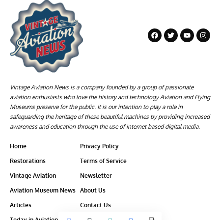
Vintage Aviation News is a company founded by a group of passionate
aviation enthusiasts who love the history and technology Aviation and Flying
Museums preserve for the public. It is our intention to play a role in
safeguarding the heritage of these beautiful machines by providing increased
awareness and education through the use of internet based digital media.
Home
Privacy Policy
Restorations
Terms of Service
Vintage Aviation
Newsletter
Aviation Museum News
About Us
Articles
Contact Us
Today in Aviation History
Ethics-Policy