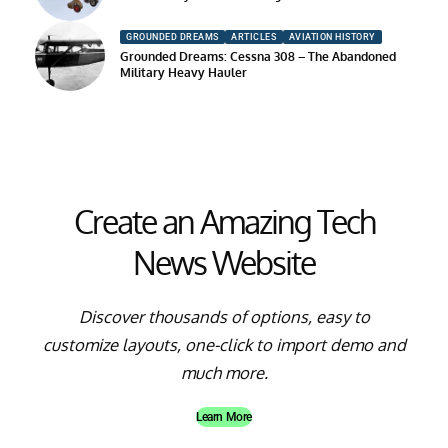
GROUNDED DREAMS
ARTICLES
AVIATION HISTORY
Grounded Dreams: Cessna 308 – The Abandoned
Military Heavy Hauler
Create an Amazing Tech
News Website
Discover thousands of options, easy to
customize layouts, one-click to import demo and
much more.
Learn More