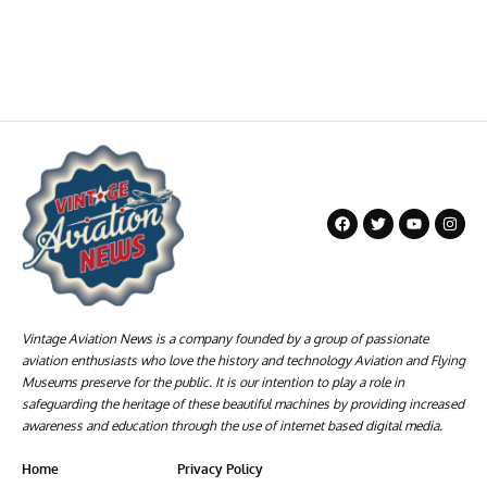
Vintage Aviation News is a company founded by a group of passionate
aviation enthusiasts who love the history and technology Aviation and Flying
Museums preserve for the public. It is our intention to play a role in
safeguarding the heritage of these beautiful machines by providing increased
awareness and education through the use of internet based digital media.
Home
Privacy Policy