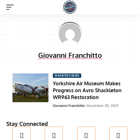
Giovanni Franchitto
WARBIRDS NEWS
Yorkshire Air Museum Makes
Progress on Avro Shackleton
WR963 Restoration
Giovanni Franchitto
November 30, 2025
Stay Connected