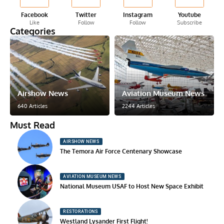
Facebook
Twitter
Instagram
Youtube
Like
Follow
Follow
Subscribe
Categories
Airshow News
Aviation Museum News
640 Articles
2244 Articles
Must Read
AIRSHOW NEWS
The Temora Air Force Centenary Showcase
AVIATION MUSEUM NEWS
National Museum USAF to Host New Space Exhibit
RESTORATIONS
Westland Lysander First Flight!