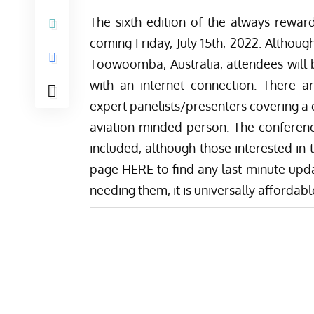
The sixth edition of the always reward
coming Friday, July 15th, 2022. Althou
Toowoomba, Australia, attendees will 
with an internet connection. There ar
expert panelists/presenters covering a 
aviation-minded person. The conferen
included, although those interested in
page HERE
to find any last-minute upda
needing them, it is universally affordab