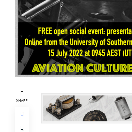
SHARE