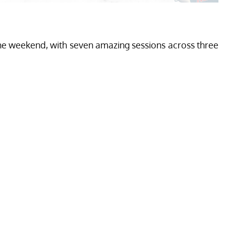
he weekend, with seven amazing sessions across three