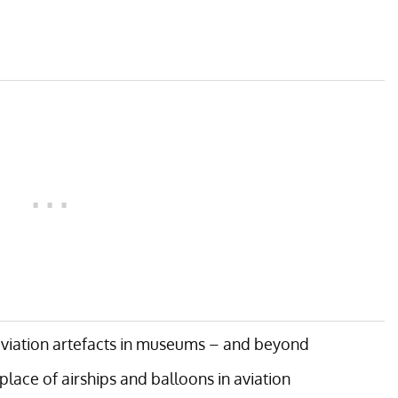
aviation artefacts in museums – and beyond
lace of airships and balloons in aviation