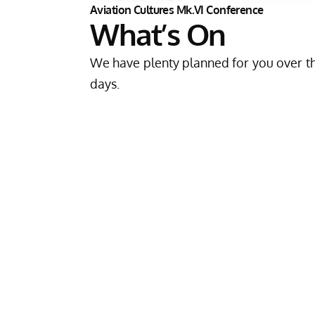
Aviation Cultures Mk.VI Conference
What’s On
We have plenty planned for you over t
days.