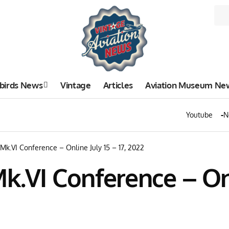
birds News
Vintage
Articles
Aviation Museum Ne
Youtube
N
 Mk.VI Conference – Online July 15 – 17, 2022
k.VI Conference – Onli