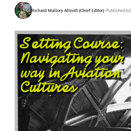
Richard Mallory Allnutt (Chief Editor)
Published Jul