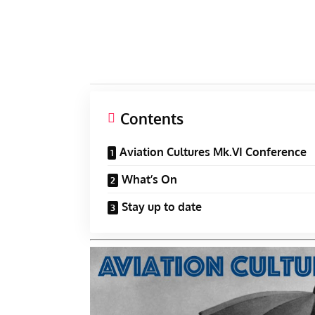
Contents
Aviation Cultures Mk.VI Conference
What’s On
Stay up to date