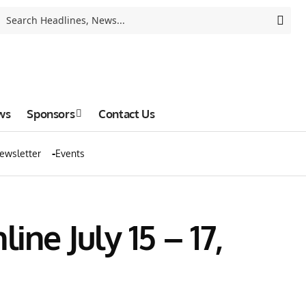
ws
Sponsors
Contact Us
ewsletter
Events
ne July 15 – 17,