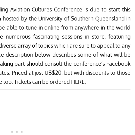
ing Aviation Cultures Conference is due to start this
gh hosted by the University of Southern Queensland in
be able to tune in online from anywhere in the world
e numerous fascinating sessions in store, featuring
diverse array of topics which are sure to appeal to any
ce description below describes some of what will be
 taking part should consult the conference’s
Facebook
tes. Priced at just US$20, but with discounts to those
le too. Tickets can be ordered
HERE
.