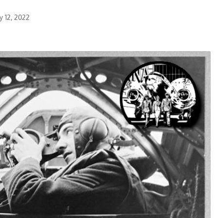
y 12, 2022