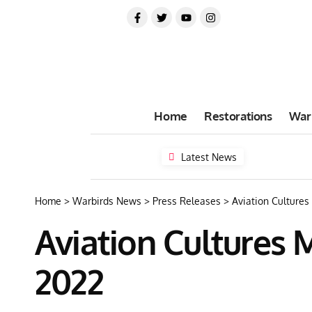
Home
Restorations
War
Latest News
Home
>
Warbirds News
>
Press Releases
>
Aviation Cultures
Aviation Cultures M
2022