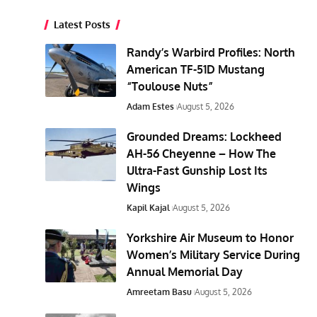
Latest Posts
Randy’s Warbird Profiles: North
American TF-51D Mustang
“Toulouse Nuts”
Adam Estes
August 5, 2026
Grounded Dreams: Lockheed
AH-56 Cheyenne – How The
Ultra-Fast Gunship Lost Its
Wings
Kapil Kajal
August 5, 2026
Yorkshire Air Museum to Honor
Women’s Military Service During
Annual Memorial Day
Amreetam Basu
August 5, 2026