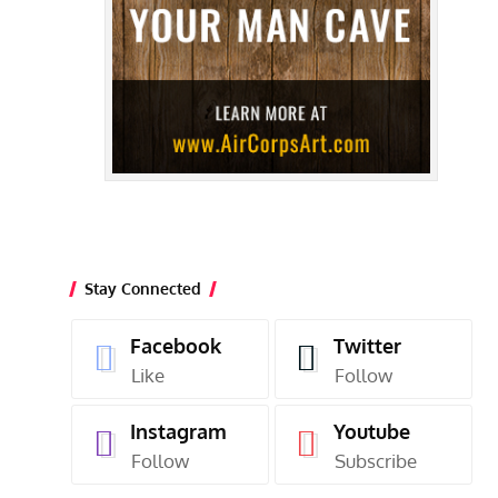
Stay Connected
Facebook
Twitter
Like
Follow
Instagram
Youtube
Follow
Subscribe