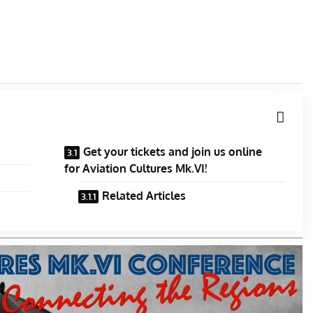
Get your tickets and join us online
for Aviation Cultures Mk.VI!
Related Articles