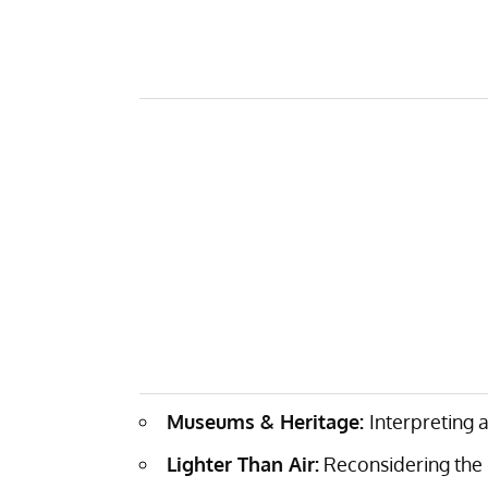
Museums & Heritage:
Interpreting 
Lighter Than Air:
Reconsidering the p