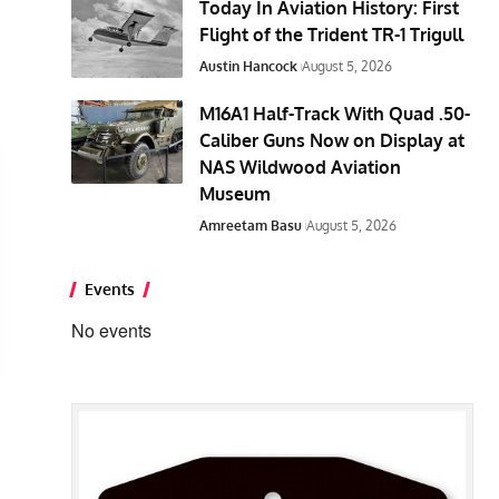
Today In Aviation History: First
Flight of the Trident TR-1 Trigull
Austin Hancock
August 5, 2026
M16A1 Half-Track With Quad .50-
Caliber Guns Now on Display at
NAS Wildwood Aviation
Museum
Amreetam Basu
August 5, 2026
Events
No events