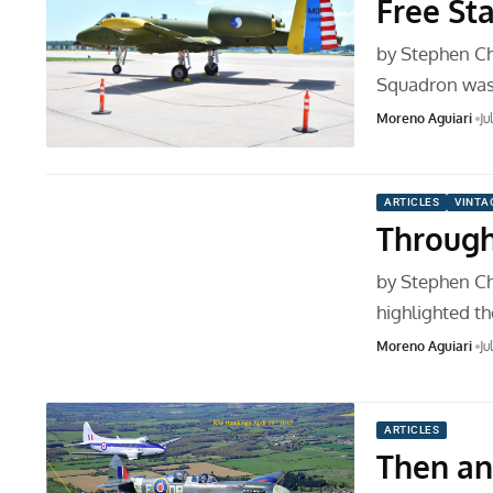
Free St
by Stephen Ch
Squadron was 
Moreno Aguiari
Ju
ARTICLES
VINTA
Through
by Stephen Ch
highlighted t
Moreno Aguiari
Ju
ARTICLES
Then a