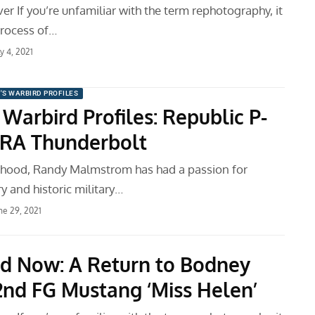
er If you’re unfamiliar with the term rephotography, it
process of…
ly 4, 2021
'S WARBIRD PROFILES
Warbird Profiles: Republic P-
RA Thunderbolt
ldhood, Randy Malmstrom has had a passion for
ry and historic military…
ne 29, 2021
d Now: A Return to Bodney
2nd FG Mustang ‘Miss Helen’