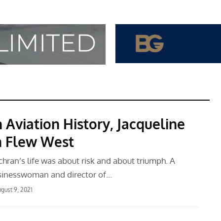
 Aviation History, Jacqueline
 Flew West
hran’s life was about risk and about triumph. A
sinesswoman and director of…
gust 9, 2021