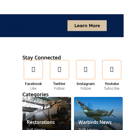
Stay Connected
Facebook
Twitter
Instagram
Youtube
Like
Follow
Follow
Subscribe
Categories
Restorations
Warbirds News
1168 Articles
2148 Articles