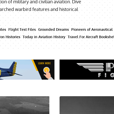
ion of military and civilian aviation. Dive
searched warbird features and historical
iles
Flight Test Files
Grounded Dreams
Pioneers of Aeronautical
on Histories
Today in Aviation History
Travel For Aircraft Bookshe