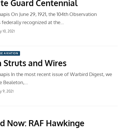
ate Guard Centennial
apis On June 29, 1921, the 104th Observation
federally recognized at the…
ly 10, 2021
GE AVIATION
 Struts and Wires
apis In the most recent issue of Warbird Digest, we
he Bealeton,…
ly 9, 2021
nd Now: RAF Hawkinge