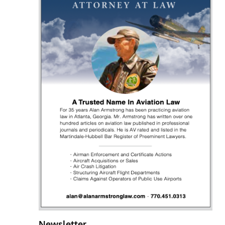
Newsletter