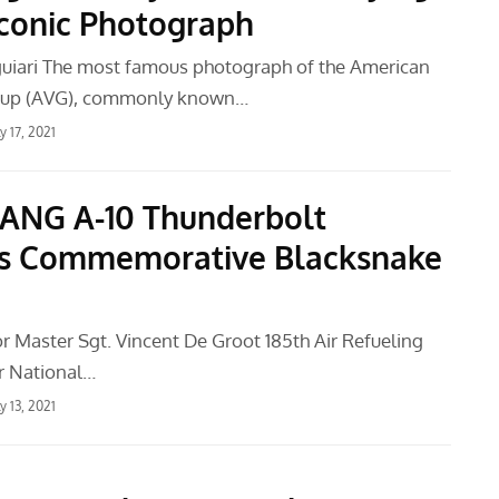
 Iconic Photograph
uiari The most famous photograph of the American
oup (AVG), commonly known…
ly 17, 2021
 ANG A-10 Thunderbolt
es Commemorative Blacksnake
or Master Sgt. Vincent De Groot 185th Air Refueling
r National…
ly 13, 2021