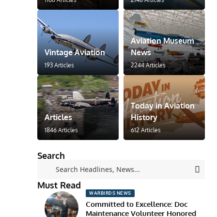
Aviation Museum
Vintage Aviation
News
193 Articles
2244 Articles
Today in Aviation
Articles
History
1846 Articles
612 Articles
Search
Must Read
WARBIRDS NEWS
Committed to Excellence: Doc
Maintenance Volunteer Honored