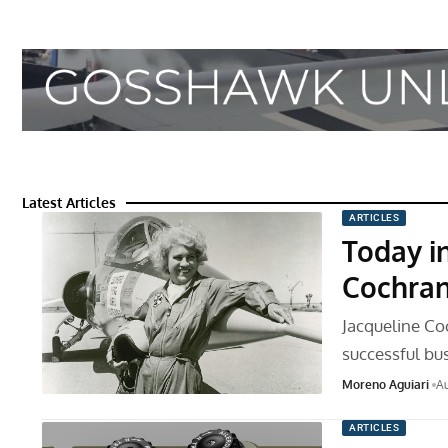
Latest Articles
ARTICLES
Today in
Cochran
Jacqueline Coc
successful bu
Moreno Aguiari
Au
ARTICLES