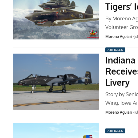
Tigers’
By Moreno Ag
Volunteer Gr
Moreno Aguiari
Ju
ARTICLES
Indiana
Receiv
Livery
Story by Seni
Wing, Iowa Ai
Moreno Aguiari
Ju
ARTICLES