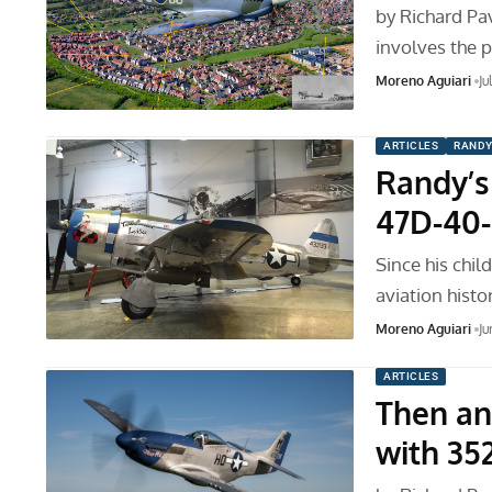
by Richard Pav
involves the 
Moreno Aguiari
Ju
ARTICLES
RANDY
Randy’s 
47D-40-
Since his chi
aviation histo
Moreno Aguiari
Ju
ARTICLES
Then an
with 35