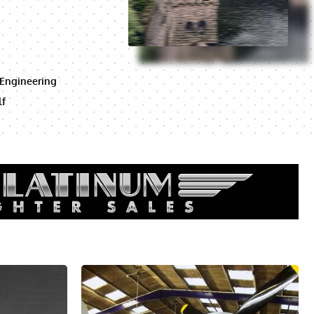
 Engineering
lf