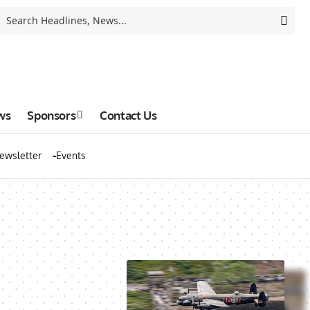
ws
Sponsors
Contact Us
ewsletter
Events