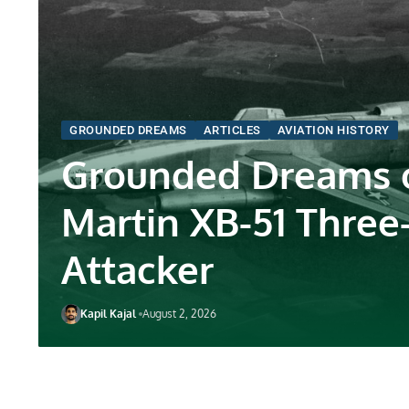
GROUNDED DREAMS
ARTICLES
AVIATION HISTORY
Grounded Dreams o
Martin XB-51 Three
Attacker
Kapil Kajal
August 2, 2026