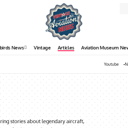
birds News
Vintage
Articles
Aviation Museum Ne
Youtube
N
uring stories about legendary aircraft,