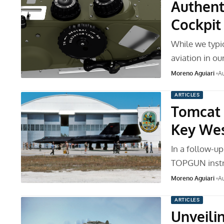
Authent
Cockpit
While we typic
aviation in our
Moreno Aguiari
Au
ARTICLES
Tomcat 
Key We
In a follow-up
TOPGUN instr
Moreno Aguiari
Au
ARTICLES
Unveili