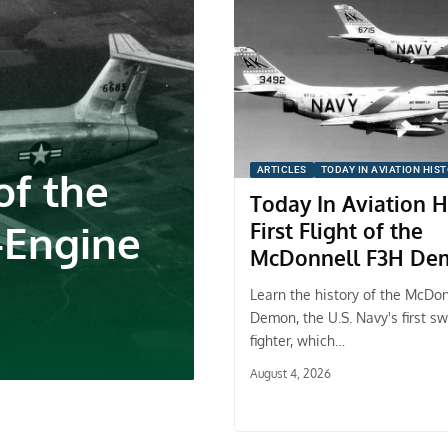
f the
ARTICLES
TODAY IN AVIATION HIS
Today In Aviation H
-Engine
First Flight of the
McDonnell F3H De
Learn the history of the McDo
Demon, the U.S. Navy's first s
fighter, which…
August 4, 2026