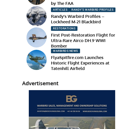
by The FAA
ARTICLES
RANDY'S WARBIRD PROFILES
Randy’s Warbird Profiles –
Lockheed M-21 Blackbird
RESTORATIONS
First Post-Restoration Flight for
Ultra-Rare Airco DH.9 WWI
Bomber
WARBIRDS NEWS
FlyaSpitfire.com Launches
Historic Flight Experiences at
Tatenhill Airfield
Advertisement