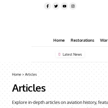
Home
Restorations
War
Latest News
Home
>
Articles
Articles
Explore in-depth articles on aviation history, feat