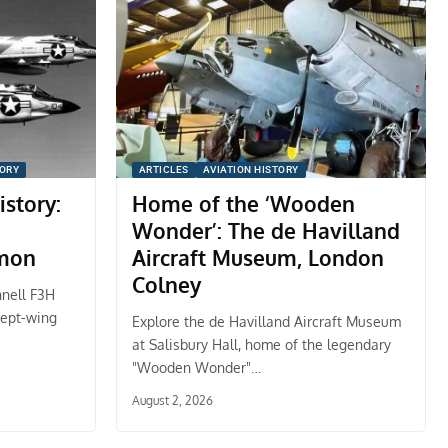
TORY
ARTICLES
AVIATION HISTORY
istory:
Home of the ‘Wooden
Wonder’: The de Havilland
mon
Aircraft Museum, London
Colney
nnell F3H
wept-wing
Explore the de Havilland Aircraft Museum
at Salisbury Hall, home of the legendary
"Wooden Wonder"…
August 2, 2026