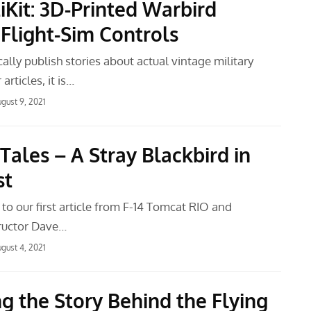
iKit: 3D-Printed Warbird
 Flight-Sim Controls
ally publish stories about actual vintage military
 articles, it is…
gust 9, 2021
Tales – A Stray Blackbird in
st
 to our first article from F-14 Tomcat RIO and
uctor Dave…
gust 4, 2021
ng the Story Behind the Flying