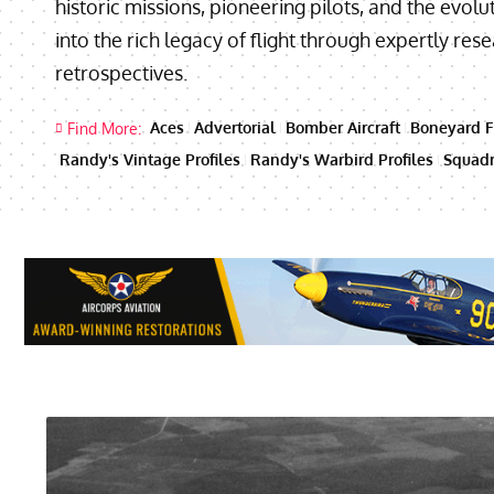
historic missions, pioneering pilots, and the evolut
into the rich legacy of flight through expertly re
retrospectives.
Aces
Advertorial
Bomber Aircraft
Boneyard F
Find More:
Randy's Vintage Profiles
Randy's Warbird Profiles
Squadr