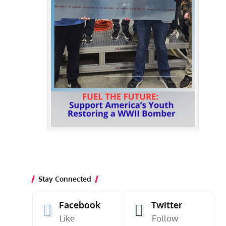
Stay Connected
Facebook
Twitter
Like
Follow