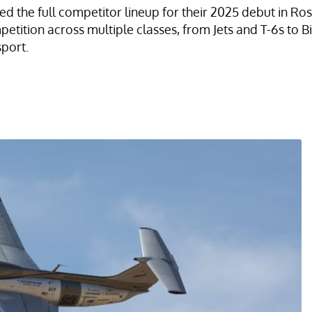
d the full competitor lineup for their 2025 debut in Ro
mpetition across multiple classes, from Jets and T-6s to
sport.