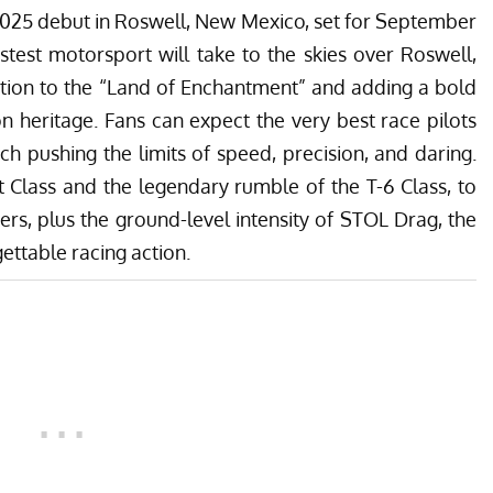
 2025 debut in Roswell, New Mexico, set for September
fastest motorsport will take to the skies over Roswell,
ition to the “Land of Enchantment” and adding a bold
on heritage. Fans can expect the very best race pilots
ach pushing the limits of speed, precision, and daring.
t Class and the legendary rumble of the T-6 Class, to
cers, plus the ground-level intensity of STOL Drag, the
ettable racing action.