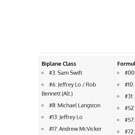
Biplane Class
Formul
#3: Sam Swift
#00:
#6: Jeffrey Lo / Rob
#10:
Bennett (Alt.)
#31
#8: Michael Langston
#52
#13: Jeffrey Lo
#57:
#17: Andrew McVicker
#72: