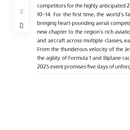
competitors for the highly anticipated
10–14. For the first time, the world’s 
bringing heart-pounding aerial compet
new chapter to the region’s rich aviati
and aircraft across multiple classes, e
From the thunderous velocity of the Je
the agility of Formula 1 and Biplane ra
2025 event promises five days of unforg