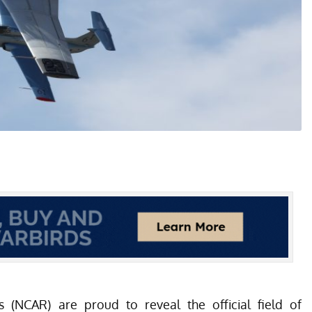
s
(NCAR) are proud to reveal the official field of