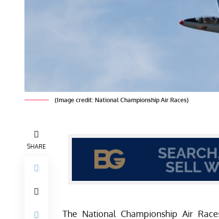
(Image credit: National Championship Air Races)
SHARE
The
National Championship Air Race