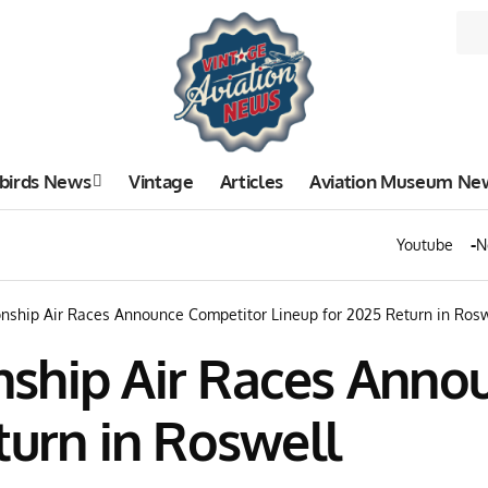
birds News
Vintage
Articles
Aviation Museum Ne
Youtube
N
nship Air Races Announce Competitor Lineup for 2025 Return in Rosw
ship Air Races Anno
turn in Roswell