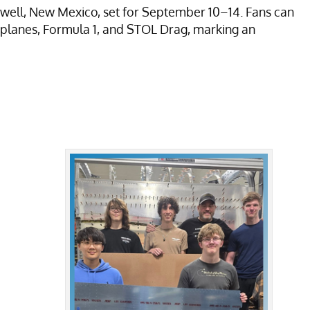
swell, New Mexico, set for September 10–14. Fans can
 Biplanes, Formula 1, and STOL Drag, marking an