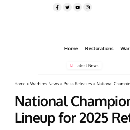
Home
Restorations
War
Latest News
Home
>
Warbirds News
>
Press Releases
>
National Champio
National Champion
Lineup for 2025 Re