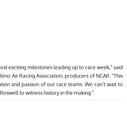
most exciting milestones leading up to race week,” said
Reno Air Racing Association, producers of NCAR. “This
ation and passion of our race teams. We can’t wait to
oswell to witness history in the making.”