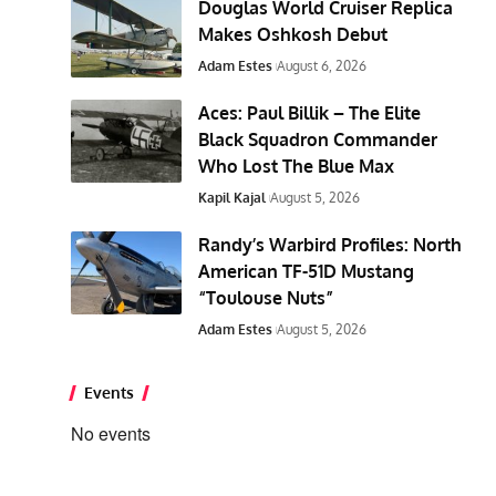
Douglas World Cruiser Replica
Makes Oshkosh Debut
Adam Estes
August 6, 2026
Aces: Paul Billik – The Elite
Black Squadron Commander
Who Lost The Blue Max
Kapil Kajal
August 5, 2026
Randy’s Warbird Profiles: North
American TF-51D Mustang
“Toulouse Nuts”
Adam Estes
August 5, 2026
Events
No events