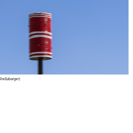
Shellabarger)