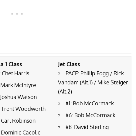
a 1 Class
Jet Class
 Chet Harris
PACE: Phillip Fogg / Rick
Vandam (Alt.1) / Mike Steiger
 Mark McIntyre
(Alt.2)
: Joshua Watson
#1: Bob McCormack
: Trent Woodworth
#6: Bob McCormack
 Carl Robinson
#8: David Sterling
 Dominic Cacolici