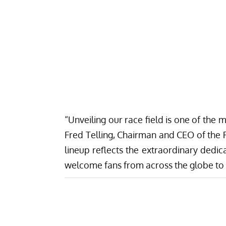
“Unveiling our race field is one of the 
Fred Telling, Chairman and CEO of the 
lineup reflects the extraordinary dedic
welcome fans from across the globe to R