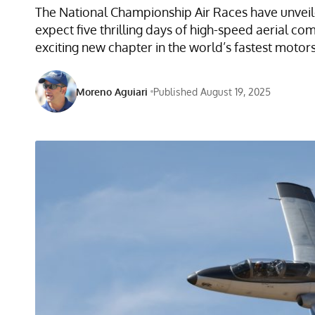
The National Championship Air Races have unveile
expect five thrilling days of high-speed aerial co
exciting new chapter in the world’s fastest motor
Moreno Aguiari
Published August 19, 2025