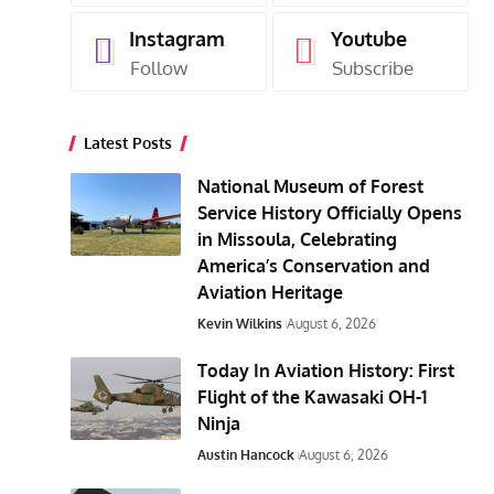
Instagram
Youtube
Follow
Subscribe
Latest Posts
National Museum of Forest
Service History Officially Opens
in Missoula, Celebrating
America’s Conservation and
Aviation Heritage
Kevin Wilkins
August 6, 2026
Today In Aviation History: First
Flight of the Kawasaki OH-1
Ninja
Austin Hancock
August 6, 2026