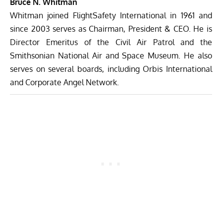
Bruce N. Whitman
Whitman joined FlightSafety International in 1961 and
since 2003 serves as Chairman, President & CEO. He is
Director Emeritus of the Civil Air Patrol and the
Smithsonian National Air and Space Museum. He also
serves on several boards, including Orbis International
and Corporate Angel Network.