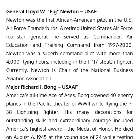
General Lloyd W. “Fig” Newton – USAF
Newton was the first African-American pilot in the U.S.
Air Force Thunderbirds. A retired United States Air Force
four-star general, he served as Commander, Air
Education and Training Command from 1997-2000.
Newton was a superb command pilot with more than
4,000 flying hours, including in the F-117 stealth fighter.
Currently, Newton is Chair of the National Business
Aviation Association.
Major Richard I. Bong – USAAF
America’s all-time Ace of Aces, Bong downed 40 enemy
planes in the Pacific theater of WWII while flying the P-
38 Lightning fighter. His many decorations for
outstanding skills and extraordinary courage included
America’s highest award –the Medal of Honor. He died
on August 6, 1945 at the young age of 24 while testing