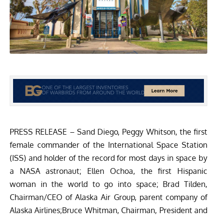
PRESS RELEASE – Sand Diego, Peggy Whitson, the first
female commander of the International Space Station
(ISS) and holder of the record for most days in space by
a NASA astronaut; Ellen Ochoa, the first Hispanic
woman in the world to go into space; Brad Tilden,
Chairman/CEO of Alaska Air Group, parent company of
Alaska Airlines;Bruce Whitman, Chairman, President and