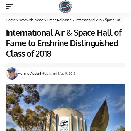
Home
>
Warbirds News
>
Press Releases
>
International Air & Space Hall of Fame to Enshrine Distinguished Class of 2018
International Air & Space Hall of
Fame to Enshrine Distinguished
Class of 2018
Moreno Aguiari
Published May 9, 2018