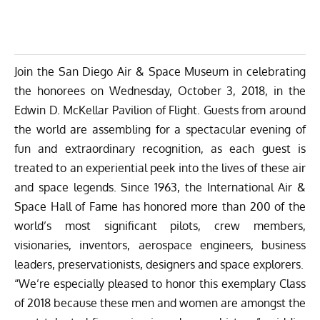
Join the San Diego Air & Space Museum in celebrating
the honorees on Wednesday, October 3, 2018, in the
Edwin D. McKellar Pavilion of Flight. Guests from around
the world are assembling for a spectacular evening of
fun and extraordinary recognition, as each guest is
treated to an experiential peek into the lives of these air
and space legends. Since 1963, the International Air &
Space Hall of Fame has honored more than 200 of the
world’s most significant pilots, crew members,
visionaries, inventors, aerospace engineers, business
leaders, preservationists, designers and space explorers.
“We’re especially pleased to honor this exemplary Class
of 2018 because these men and women are amongst the