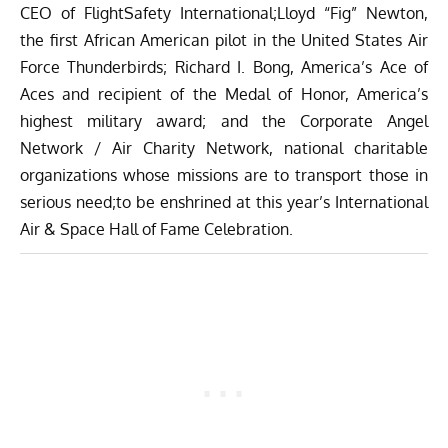
CEO of FlightSafety International;Lloyd “Fig” Newton,
the first African American pilot in the United States Air
Force Thunderbirds; Richard I. Bong, America’s Ace of
Aces and recipient of the Medal of Honor, America’s
highest military award; and the Corporate Angel
Network / Air Charity Network, national charitable
organizations whose missions are to transport those in
serious need;to be enshrined at this year’s International
Air & Space Hall of Fame Celebration.