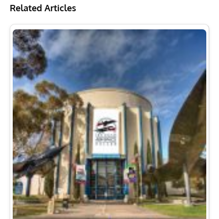
Related Articles