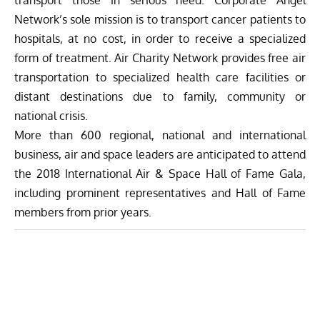
Network’s sole mission is to transport cancer patients to
hospitals, at no cost, in order to receive a specialized
form of treatment. Air Charity Network provides free air
transportation to specialized health care facilities or
distant destinations due to family, community or
national crisis.
More than 600 regional, national and international
business, air and space leaders are anticipated to attend
the 2018 International Air & Space Hall of Fame Gala,
including prominent representatives and Hall of Fame
members from prior years.