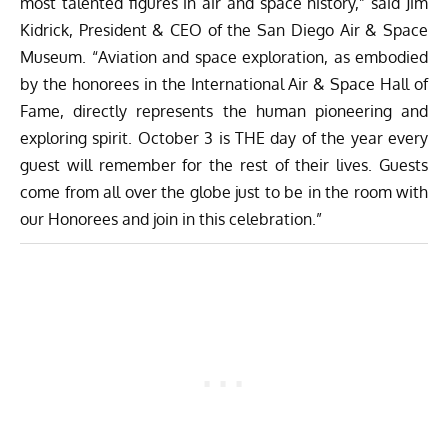
most talented figures in air and space history,” said Jim
Kidrick, President & CEO of the San Diego Air & Space
Museum. “Aviation and space exploration, as embodied
by the honorees in the International Air & Space Hall of
Fame, directly represents the human pioneering and
exploring spirit. October 3 is THE day of the year every
guest will remember for the rest of their lives. Guests
come from all over the globe just to be in the room with
our Honorees and join in this celebration.”