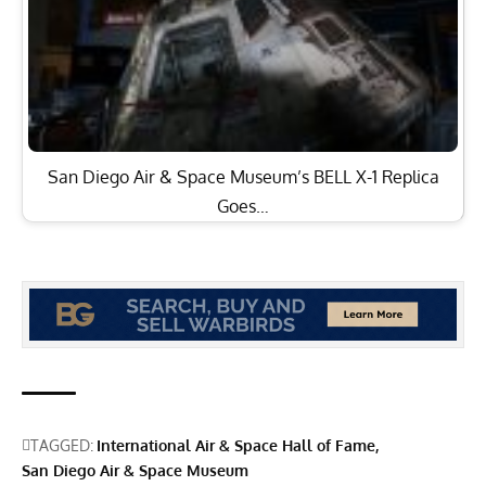
San Diego Air & Space Museum’s BELL X-1 Replica
Goes…
TAGGED:
International Air & Space Hall of Fame
San Diego Air & Space Museum