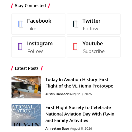
Stay Connected
Facebook
Twitter
Like
Follow
Instagram
Youtube
Follow
Subscribe
Latest Posts
Today In Aviation History: First
Flight of the VL Humu Prototype
Austin Hancock
August 8, 2026
First Flight Society to Celebrate
National Aviation Day With Fly-In
and Family Activities
Amreetam Basu
August 8, 2026