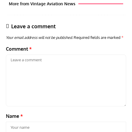
More from Vintage Aviation News
Leave a comment
Your email address will not be published.
Required fields are marked
*
Comment
*
RANDY'S WARBIRD PROFILES
ARTICLES
WARBIRDS NEWS
AVIA
Randy’s Warbird Profiles: Fairchild PT-19B Cornell s/n
RAF
42-34576
Supp
Name
*