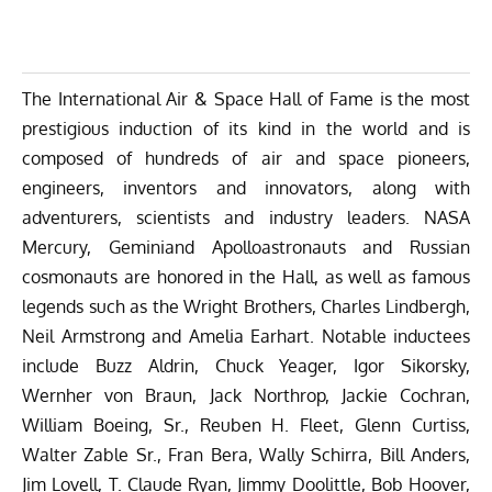
The International Air & Space Hall of Fame is the most
prestigious induction of its kind in the world and is
composed of hundreds of air and space pioneers,
engineers, inventors and innovators, along with
adventurers, scientists and industry leaders. NASA
Mercury, Geminiand Apolloastronauts and Russian
cosmonauts are honored in the Hall, as well as famous
legends such as the Wright Brothers, Charles Lindbergh,
Neil Armstrong and Amelia Earhart. Notable inductees
include Buzz Aldrin, Chuck Yeager, Igor Sikorsky,
Wernher von Braun, Jack Northrop, Jackie Cochran,
William Boeing, Sr., Reuben H. Fleet, Glenn Curtiss,
Walter Zable Sr., Fran Bera, Wally Schirra, Bill Anders,
Jim Lovell, T. Claude Ryan, Jimmy Doolittle, Bob Hoover,