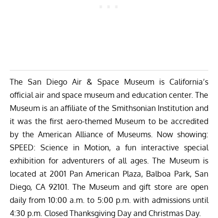
The San Diego Air & Space Museum is California’s
official air and space museum and education center. The
Museum is an affiliate of the Smithsonian Institution and
it was the first aero-themed Museum to be accredited
by the American Alliance of Museums. Now showing:
SPEED: Science in Motion, a fun interactive special
exhibition for adventurers of all ages. The Museum is
located at 2001 Pan American Plaza, Balboa Park, San
Diego, CA 92101. The Museum and gift store are open
daily from 10:00 a.m. to 5:00 p.m. with admissions until
4:30 p.m. Closed Thanksgiving Day and Christmas Day.