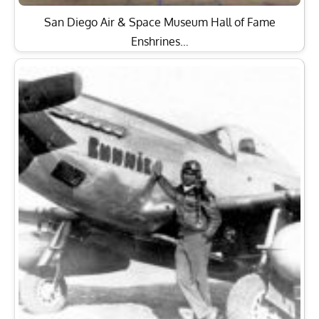
San Diego Air & Space Museum Hall of Fame
Enshrines…