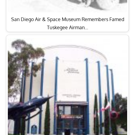
San Diego Air & Space Museum Remembers Famed
Tuskegee Airman…