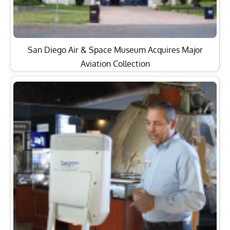
San Diego Air & Space Museum Acquires Major
Aviation Collection