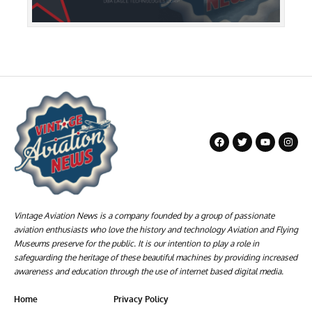
Vintage Aviation News is a company founded by a group of passionate
aviation enthusiasts who love the history and technology Aviation and Flying
Museums preserve for the public. It is our intention to play a role in
safeguarding the heritage of these beautiful machines by providing increased
awareness and education through the use of internet based digital media.
Home
Privacy Policy