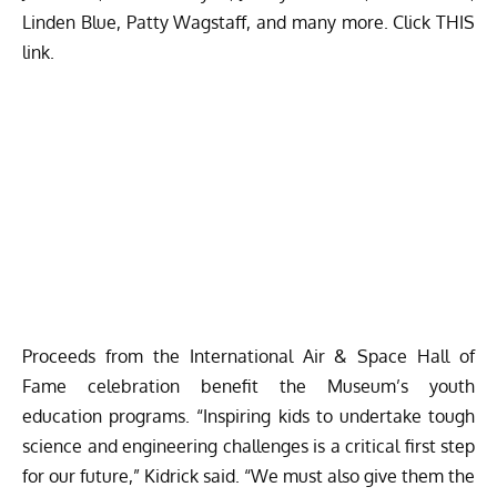
Linden Blue, Patty Wagstaff, and many more. Click
THIS
link.
Proceeds from the International Air & Space Hall of
Fame celebration benefit the Museum’s youth
education programs. “Inspiring kids to undertake tough
science and engineering challenges is a critical first step
for our future,” Kidrick said. “We must also give them the