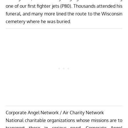
one of our first fighter jets (P80). Thousands attended his
funeral, and many more lined the route to the Wisconsin
cemetery where he was buried.
Corporate Angel Network / Air Charity Network
National charitable organizations whose missions are to
transport those in serious need. Corporate Angel