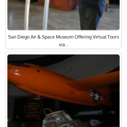
San Diego Air & Space Museum Offering Virtual Tours
via…