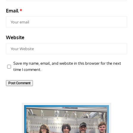
Email
*
Website
Save my name, email, and website in this browser for the next
time I comment.