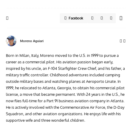
Facebook
Moreno Aguiari
Born in Milan, Italy, Moreno moved to the U.S. in 1999 to pursue a
career as a commercial pilot. His aviation passion began early,
inspired by his uncle, an F-104 Starfighter Crew Chief, and his father, a
military traffic controller. Childhood adventures included camping
outside military bases and watching planes at Aeroporto Linate. In
1999, he relocated to Atlanta, Georgia, to obtain his commercial pilot
license, a move that became permanent. With 24 years in the U.S., he
now flies full-time for a Part 91 business aviation company in Atlanta.
He is actively involved with the Commemorative Air Force, the D-Day
Squadron, and other aviation organizations. He enjoys life with his
supportive wife and three wonderful children.