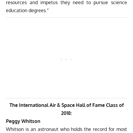
resources and impetus they need to pursue science
education degrees.”
The International Air & Space Hall of Fame Class of
2018:
Peggy Whitson
Whitson is an astronaut who holds the record for most