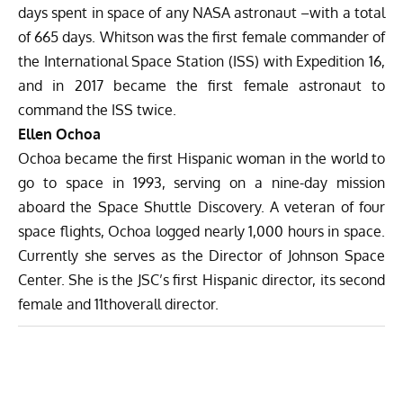
days spent in space of any NASA astronaut –with a total
of 665 days. Whitson was the first female commander of
the International Space Station (ISS) with Expedition 16,
and in 2017 became the first female astronaut to
command the ISS twice.
Ellen Ochoa
Ochoa became the first Hispanic woman in the world to
go to space in 1993, serving on a nine-day mission
aboard the Space Shuttle Discovery. A veteran of four
space flights, Ochoa logged nearly 1,000 hours in space.
Currently she serves as the Director of Johnson Space
Center. She is the JSC’s first Hispanic director, its second
female and 11thoverall director.