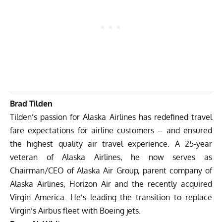
Brad Tilden
Tilden’s passion for Alaska Airlines has redefined travel
fare expectations for airline customers – and ensured
the highest quality air travel experience. A 25-year
veteran of Alaska Airlines, he now serves as
Chairman/CEO of Alaska Air Group, parent company of
Alaska Airlines, Horizon Air and the recently acquired
Virgin America. He’s leading the transition to replace
Virgin’s Airbus fleet with Boeing jets.