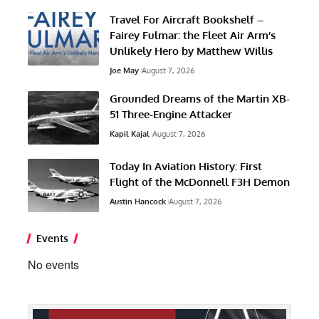
Travel For Aircraft Bookshelf –
Fairey Fulmar: the Fleet Air Arm’s
Unlikely Hero by Matthew Willis
Joe May
August 7, 2026
Grounded Dreams of the Martin XB-
51 Three-Engine Attacker
Kapil Kajal
August 7, 2026
Today In Aviation History: First
Flight of the McDonnell F3H Demon
Austin Hancock
August 7, 2026
Events
No events