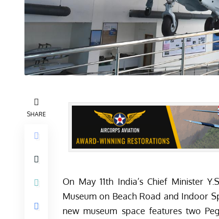
SHARE
On May 11th India’s Chief Minister Y
Museum on Beach Road and Indoor Sp
new museum space features two Pegasu