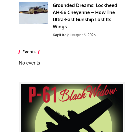
Grounded Dreams: Lockheed
AH-56 Cheyenne – How The
Ultra-Fast Gunship Lost Its
Wings
Kapil Kajal
August 5, 2026
Events
No events