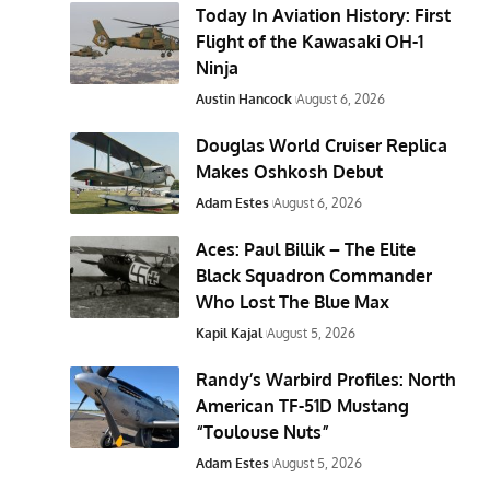
Today In Aviation History: First
Flight of the Kawasaki OH-1
Ninja
Austin Hancock
August 6, 2026
Douglas World Cruiser Replica
Makes Oshkosh Debut
Adam Estes
August 6, 2026
Aces: Paul Billik – The Elite
Black Squadron Commander
Who Lost The Blue Max
Kapil Kajal
August 5, 2026
Randy’s Warbird Profiles: North
American TF-51D Mustang
“Toulouse Nuts”
Adam Estes
August 5, 2026