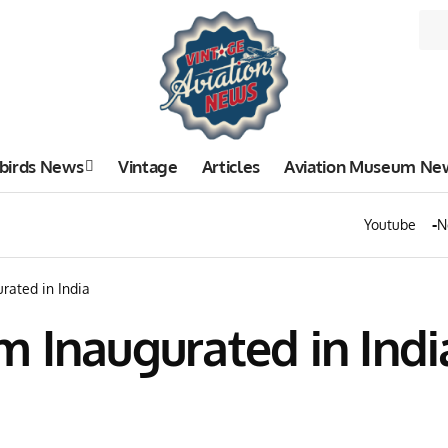
birds News
Vintage
Articles
Aviation Museum Ne
Youtube
N
rated in India
 Inaugurated in Indi