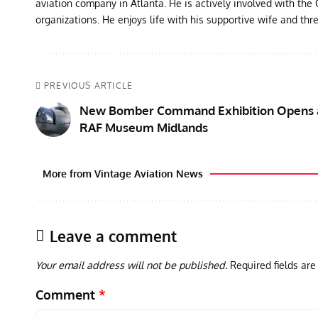
aviation company in Atlanta. He is actively involved with th
organizations. He enjoys life with his supportive wife and thr
PREVIOUS ARTICLE
New Bomber Command Exhibition Opens 
RAF Museum Midlands
More from Vintage Aviation News
Leave a comment
Your email address will not be published.
Required fields ar
Comment
*