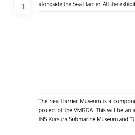
alongside the Sea Harrier. All the exhi
The Sea Harrier Museum is a compon
project of the VMRDA. This will be an a
INS Kursura Submarine Museum and TU