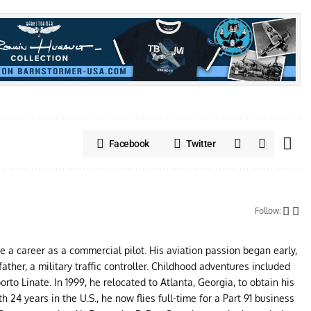
Facebook
Twitter
Follow:
ue a career as a commercial pilot. His aviation passion began early,
father, a military traffic controller. Childhood adventures included
to Linate. In 1999, he relocated to Atlanta, Georgia, to obtain his
24 years in the U.S., he now flies full-time for a Part 91 business