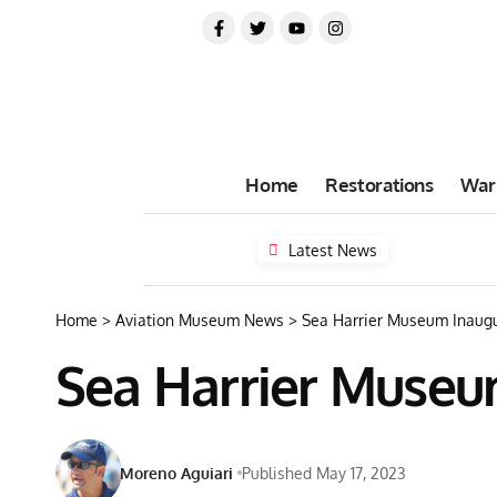
Home
Restorations
War
Latest News
Home
>
Aviation Museum News
>
Sea Harrier Museum Inaugu
Sea Harrier Museum
Moreno Aguiari
Published May 17, 2023