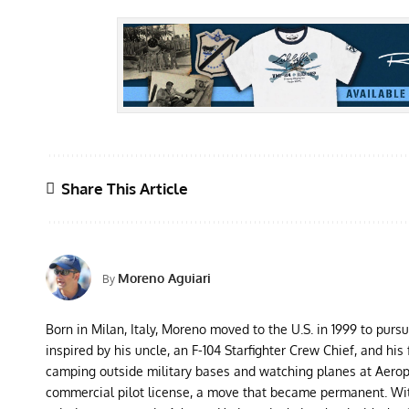
Share This Article
Moreno Aguiari
By
Born in Milan, Italy, Moreno moved to the U.S. in 1999 to purs
inspired by his uncle, an F-104 Starfighter Crew Chief, and his 
camping outside military bases and watching planes at Aeropor
commercial pilot license, a move that became permanent. With 