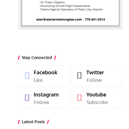
Stay Connected
Facebook
Twitter
Like
Follow
Instagram
Youtube
Follow
Subscribe
Latest Posts