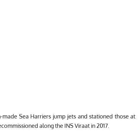
sh-made Sea Harriers jump jets and stationed those at
ecommissioned along the INS Viraat in 2017.