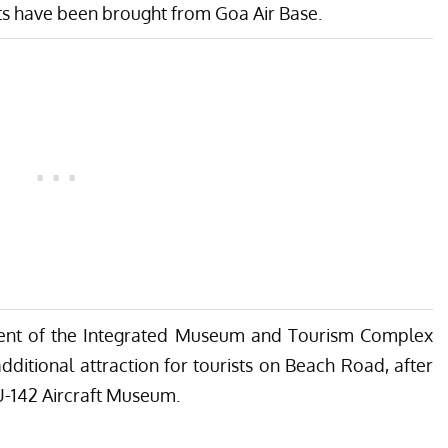
bits have been brought from Goa Air Base.
ent of the Integrated Museum and Tourism Complex
dditional attraction for tourists on Beach Road, after
-142 Aircraft Museum.