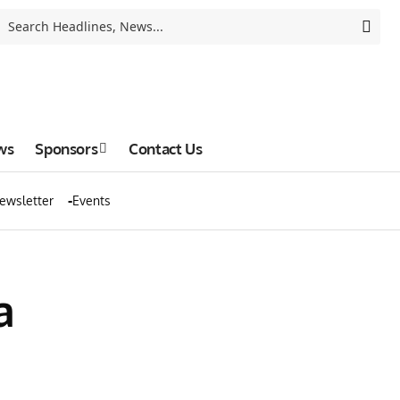
ws
Sponsors
Contact Us
ewsletter
Events
a