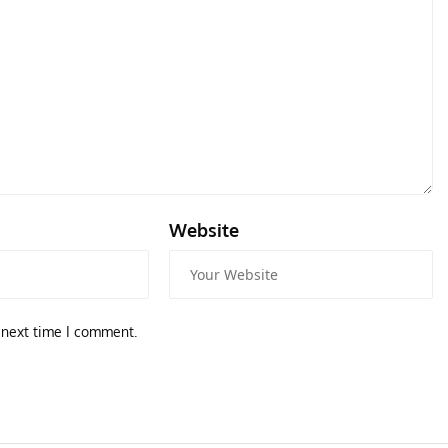
Website
ART
 Attacker
Tod
 next time I comment.