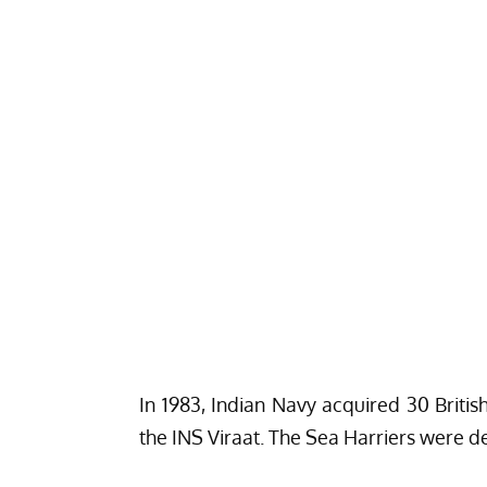
In 1983, Indian Navy acquired 30 Briti
the INS Viraat. The Sea Harriers were d