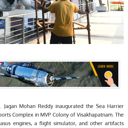
.S. Jagan Mohan Reddy inaugurated the Sea Harrier
orts Complex in MVP Colony of Visakhapatnam. The
s engines, a flight simulator, and other artifacts