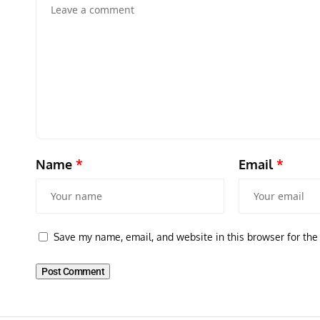
Name
*
Email
*
GROUNDED DREAMS
ARTICLES
AVIATION HISTORY
Grounded Dreams of the Martin XB-51 Three-Engine
Save my name, email, and website in this browser for the