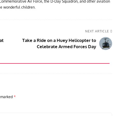
e Commemorative Air Force, the D-Day Squadron, and other aviation
ee wonderful children.
NEXT ARTICLE
at
Take a Ride on a Huey Helicopter to
Celebrate Armed Forces Day
e marked
*