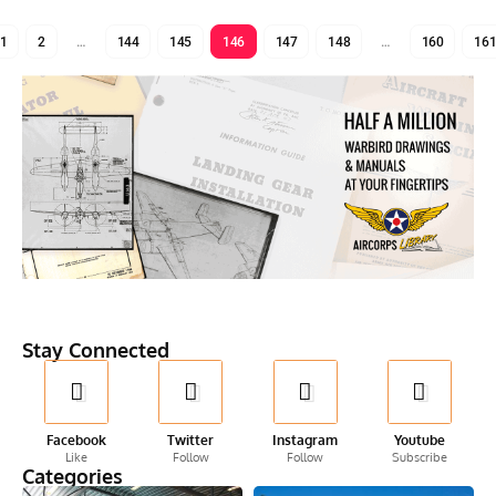
1
2
…
144
145
146
147
148
…
160
16
Stay Connected
Facebook
Twitter
Instagram
Youtube
Like
Follow
Follow
Subscribe
Categories