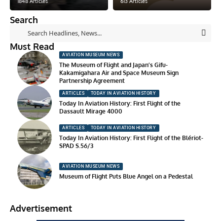
1848 Articles
613 Articles
Search
Must Read
AVIATION MUSEUM NEWS
The Museum of Flight and Japan’s Gifu-
Kakamigahara Air and Space Museum Sign
Partnership Agreement
ARTICLES
TODAY IN AVIATION HISTORY
Today In Aviation History: First Flight of the
Dassault Mirage 4000
ARTICLES
TODAY IN AVIATION HISTORY
Today In Aviation History: First Flight of the Blériot-
SPAD S.56/3
AVIATION MUSEUM NEWS
Museum of Flight Puts Blue Angel on a Pedestal
Advertisement