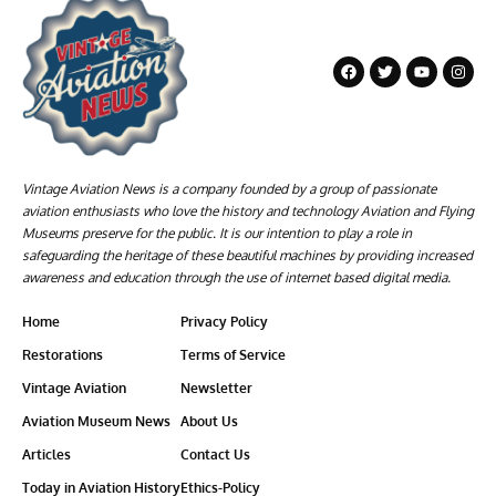
Vintage Aviation News is a company founded by a group of passionate
aviation enthusiasts who love the history and technology Aviation and Flying
Museums preserve for the public. It is our intention to play a role in
safeguarding the heritage of these beautiful machines by providing increased
awareness and education through the use of internet based digital media.
Home
Privacy Policy
Restorations
Terms of Service
Vintage Aviation
Newsletter
Aviation Museum News
About Us
Articles
Contact Us
Today in Aviation History
Ethics-Policy