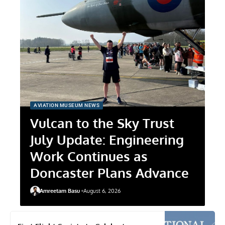
AVIATION MUSEUM NEWS
Vulcan to the Sky Trust
July Update: Engineering
Work Continues as
Doncaster Plans Advance
Amreetam Basu
August 6, 2026