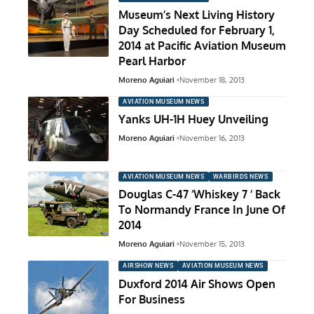
Museum’s Next Living History
Day Scheduled for February 1,
2014 at Pacific Aviation Museum
Pearl Harbor
Moreno Aguiari
November 18, 2013
AVIATION MUSEUM NEWS
Yanks UH-1H Huey Unveiling
Moreno Aguiari
November 16, 2013
AVIATION MUSEUM NEWS
WARBIRDS NEWS
Douglas C-47 ‘Whiskey 7 ‘ Back
To Normandy France In June Of
2014
Moreno Aguiari
November 15, 2013
AIRSHOW NEWS
AVIATION MUSEUM NEWS
Duxford 2014 Air Shows Open
For Business