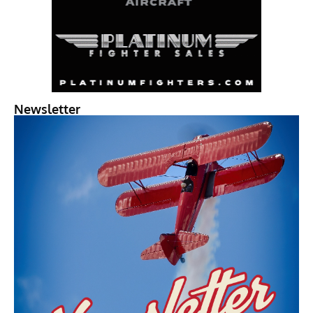
Newsletter