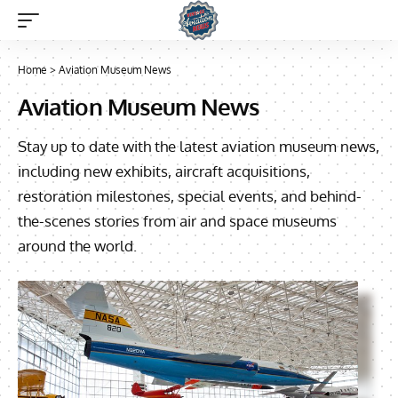
Home
>
Aviation Museum News
Aviation Museum News
Stay up to date with the latest aviation museum news,
including new exhibits, aircraft acquisitions,
restoration milestones, special events, and behind-
the-scenes stories from air and space museums
around the world.