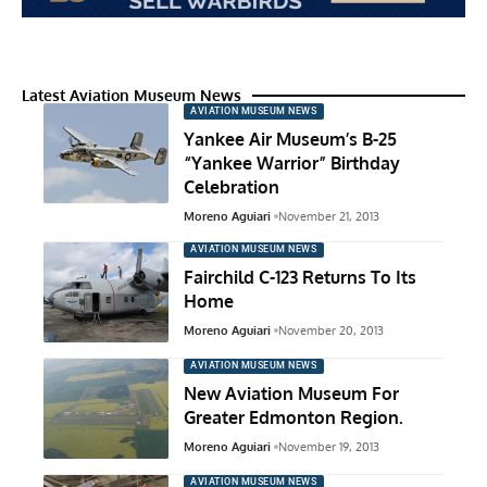
Latest Aviation Museum News
AVIATION MUSEUM NEWS
Yankee Air Museum’s B-25
“Yankee Warrior” Birthday
Celebration
Moreno Aguiari
November 21, 2013
AVIATION MUSEUM NEWS
Fairchild C-123 Returns To Its
Home
Moreno Aguiari
November 20, 2013
AVIATION MUSEUM NEWS
New Aviation Museum For
Greater Edmonton Region.
Moreno Aguiari
November 19, 2013
AVIATION MUSEUM NEWS