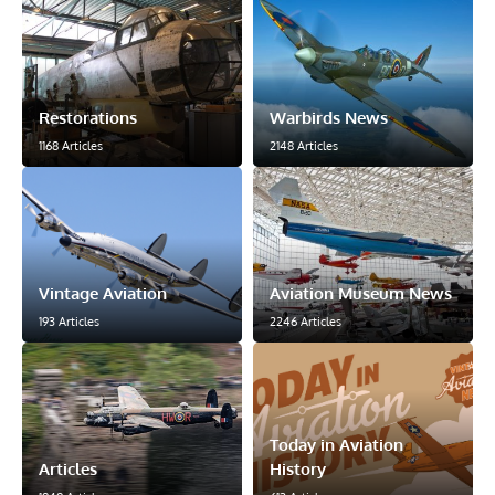
Restorations
Warbirds News
1168 Articles
2148 Articles
Vintage Aviation
Aviation Museum News
193 Articles
2246 Articles
Today in Aviation
Articles
History