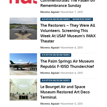
Commemorates The Fallen on
Remembrance Sunday
Moreno Aguiari
November 7, 2013
AVIATION MUSEUM NEWS
WARBIRDS NEWS
The Restorers – They Were All
Volunteers. Screening This
Week At USAF Museum’s IMAX
Theater
Moreno Aguiari
November 6, 2013
AVIATION MUSEUM NEWS
The Palm Springs Air Museum
Republic F-105D Thunderchief
Moreno Aguiari
November 6, 2013
AVIATION MUSEUM NEWS
Le Bourget Air and Space
Museum Restored Art Deco
Terminal
Moreno Aguiari
November 5, 2013