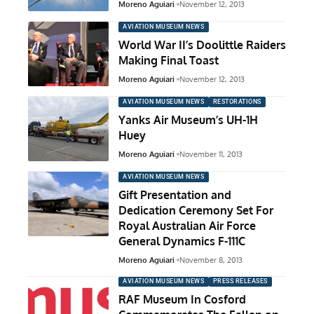
Moreno Aguiari
November 12, 2013
AVIATION MUSEUM NEWS
World War II’s Doolittle Raiders
Making Final Toast
Moreno Aguiari
November 12, 2013
AVIATION MUSEUM NEWS
RESTORATIONS
Yanks Air Museum’s UH-1H
Huey
Moreno Aguiari
November 11, 2013
AVIATION MUSEUM NEWS
Gift Presentation and
Dedication Ceremony Set For
Royal Australian Air Force
General Dynamics F-111C
Moreno Aguiari
November 8, 2013
AVIATION MUSEUM NEWS
PRESS RELEASES
RAF Museum In Cosford