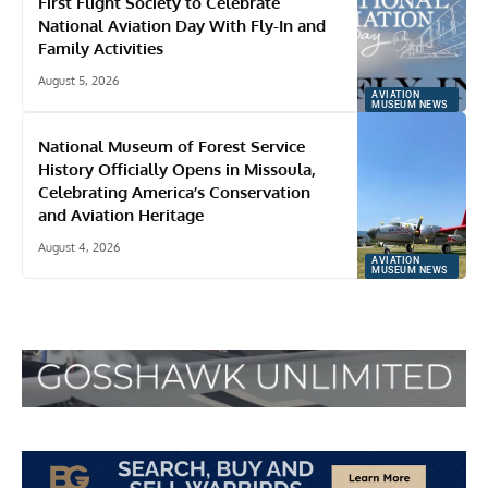
First Flight Society to Celebrate
National Aviation Day With Fly-In and
Family Activities
August 5, 2026
AVIATION
MUSEUM NEWS
National Museum of Forest Service
History Officially Opens in Missoula,
Celebrating America’s Conservation
and Aviation Heritage
August 4, 2026
AVIATION
MUSEUM NEWS