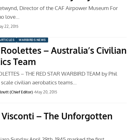
etwynd, Director of the CAF Airpower Museum For
ho love…
y 22, 2015
ARTICLES
WARBIRDS NEWS
Roolettes – Australia’s Civilian
ics Team
LETTES – THE RED STAR WARBIRD TEAM by Phil
 scale civilian aerobatics teams…
nutt (Chief Editor)
May 20, 2015
 Visconti – The Unforgotten
iaro Sunday April 29th, 1945 marked the first