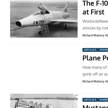
The F-1
at First
WarbirdsNews 
articles by no
Richard Mallory All
ARTICLES
SPONS
Plane Pe
How many of y
gunk off an 
Richard Mallory All
ARTICLES
WARBI
Mustang