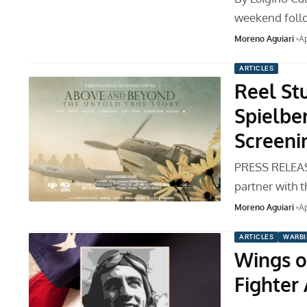
weekend follo
Moreno Aguiari
Ap
ARTICLES
Reel St
Spielbe
Screeni
PRESS RELEASE
partner with 
Moreno Aguiari
Ap
ARTICLES
WARBI
Wings o
Fighter