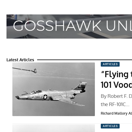
Latest Articles
ARTICLES
“Flying 
101 Voo
By Robert F. Do
the RF-101C…
Richard Mallory All
ARTICLES