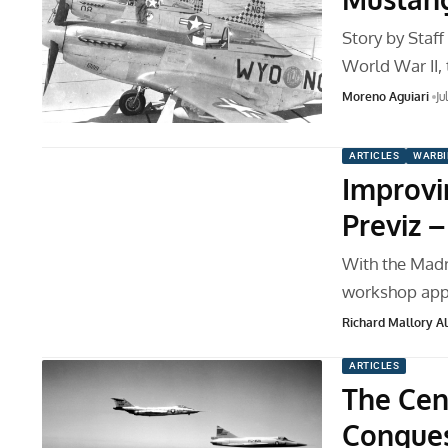
Story by Staf
World War II,
Moreno Aguiari
Ju
ARTICLES
WARBI
Improvi
Previz –
With the Madr
workshop appr
Richard Mallory All
ARTICLES
The Cen
Conques