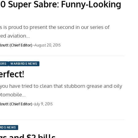
00 Super Sabre: Funny-Looking
is proud to present the second in our series of
ted aviation…
nutt (Chief Editor)
August 20, 2015
ORS
WARBIRDS NEWS
rfect!
ou have tried to clean that stubborn grease and oily
automobile…
nutt (Chief Editor)
July 9, 2015
RDS NEWS
s and $2 bills