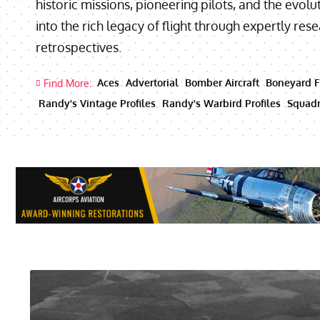
historic missions, pioneering pilots, and the evolut
into the rich legacy of flight through expertly re
retrospectives.
Aces
Advertorial
Bomber Aircraft
Boneyard F
Find More:
Randy's Vintage Profiles
Randy's Warbird Profiles
Squadr