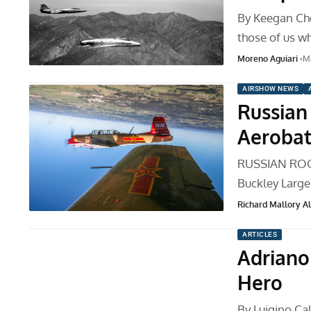
By Keegan Ch
those of us w
Moreno Aguiari
Ma
AIRSHOW NEWS
Russian 
Aerobat
RUSSIAN ROO
Buckley Large
Richard Mallory All
ARTICLES
Adriano
Hero
By Luigino Cal