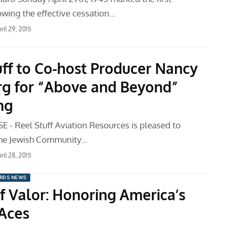
wing the effective cessation…
ril 29, 2015
uff to Co-host Producer Nancy
rg for “Above and Beyond”
ng
 - Reel Stuff Aviation Resources is pleased to
the Jewish Community…
ril 28, 2015
RDS NEWS
f Valor: Honoring America’s
 Aces