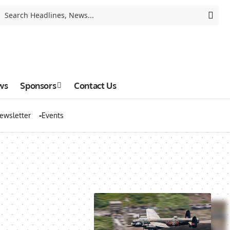
ws
Sponsors
Contact Us
ewsletter
Events