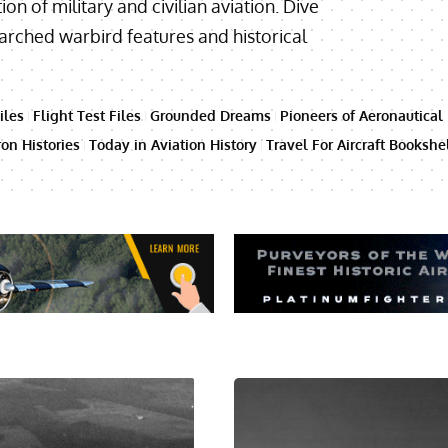
ion of military and civilian aviation. Dive
searched warbird features and historical
iles
Flight Test Files
Grounded Dreams
Pioneers of Aeronautical
on Histories
Today in Aviation History
Travel For Aircraft Bookshe