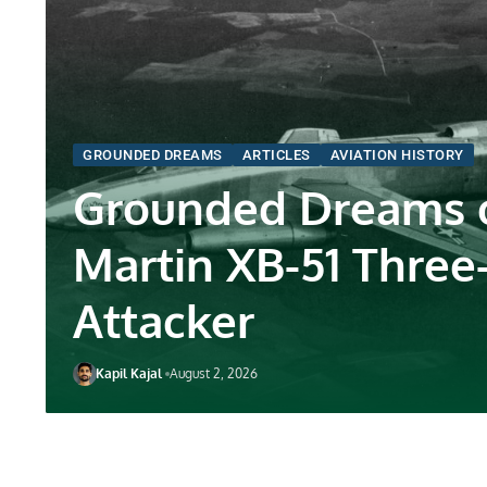
GROUNDED DREAMS
ARTICLES
AVIATION HISTORY
Grounded Dreams o
Martin XB-51 Three
Attacker
Kapil Kajal
August 2, 2026