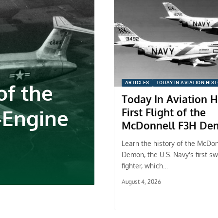
f the
ARTICLES
TODAY IN AVIATION HIS
Today In Aviation H
-Engine
First Flight of the
McDonnell F3H De
Learn the history of the McDo
Demon, the U.S. Navy's first s
fighter, which…
August 4, 2026