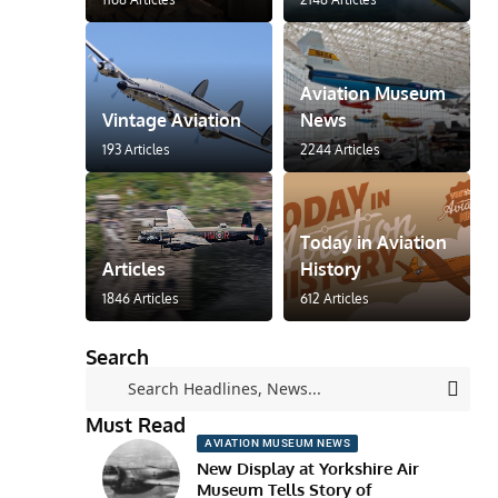
Aviation Museum
Vintage Aviation
News
193 Articles
2244 Articles
Today in Aviation
Articles
History
1846 Articles
612 Articles
Search
Must Read
AVIATION MUSEUM NEWS
New Display at Yorkshire Air
Museum Tells Story of