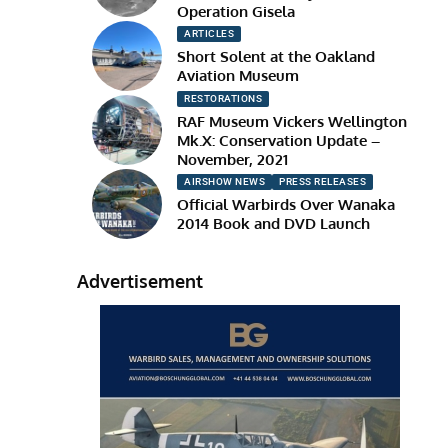
Operation Gisela
ARTICLES
Short Solent at the Oakland
Aviation Museum
RESTORATIONS
RAF Museum Vickers Wellington
Mk.X: Conservation Update –
November, 2021
AIRSHOW NEWS
PRESS RELEASES
Official Warbirds Over Wanaka
2014 Book and DVD Launch
Advertisement