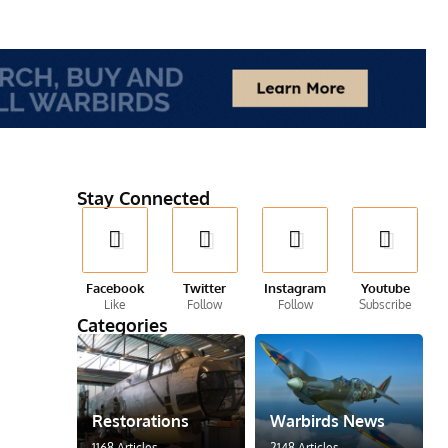
Stay Connected
Facebook
Twitter
Instagram
Youtube
Like
Follow
Follow
Subscribe
Categories
Restorations
Warbirds News
1168 Articles
2148 Articles