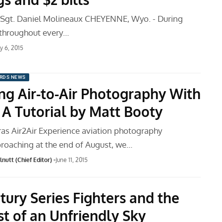
f Sgt. Daniel Molineaux CHEYENNE, Wyo. - During
 throughout every…
ly 6, 2015
RDS NEWS
ng Air-to-Air Photography With
 A Tutorial by Matt Booty
as Air2Air Experience aviation photography
oaching at the end of August, we…
nutt (Chief Editor)
June 11, 2015
tury Series Fighters and the
t of an Unfriendly Sky