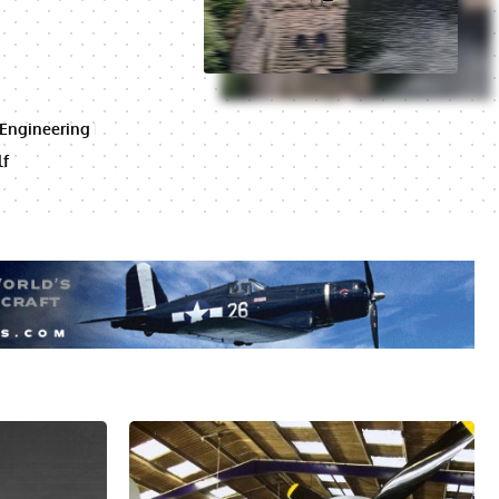
 Engineering
lf