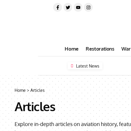
Home
Restorations
War
Latest News
Home
>
Articles
Articles
Explore in-depth articles on aviation history, feat