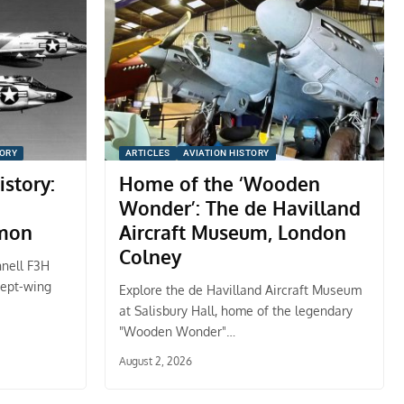
TORY
ARTICLES
AVIATION HISTORY
istory:
Home of the ‘Wooden
Wonder’: The de Havilland
mon
Aircraft Museum, London
Colney
nnell F3H
wept-wing
Explore the de Havilland Aircraft Museum
at Salisbury Hall, home of the legendary
"Wooden Wonder"…
August 2, 2026