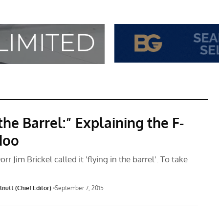
the Barrel:” Explaining the F-
doo
rr Jim Brickel called it 'flying in the barrel'. To take
nutt (Chief Editor)
September 7, 2015