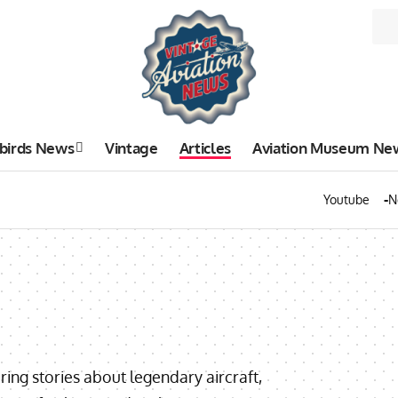
birds News
Vintage
Articles
Aviation Museum Ne
Youtube
N
uring stories about legendary aircraft,