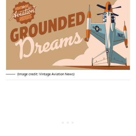
(Image credit: Vintage Aviation News)