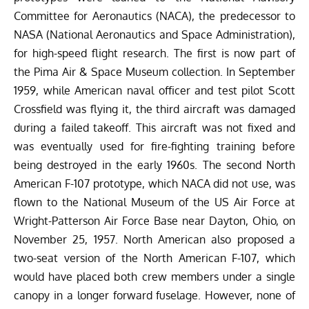
Committee for Aeronautics (NACA), the predecessor to
NASA (National Aeronautics and Space Administration),
for high-speed flight research. The first is now part of
the Pima Air & Space Museum collection. In September
1959, while American naval officer and test pilot Scott
Crossfield was flying it, the third aircraft was damaged
during a failed takeoff. This aircraft was not fixed and
was eventually used for fire-fighting training before
being destroyed in the early 1960s. The second North
American F-107 prototype, which NACA did not use, was
flown to the National Museum of the US Air Force at
Wright-Patterson Air Force Base near Dayton, Ohio, on
November 25, 1957.
North American also proposed a
two-seat version of the North American F-107, which
would have placed both crew members under a single
canopy in a longer forward fuselage. However, none of