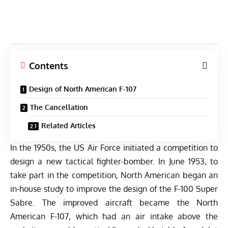
Contents
Design of North American F-107
The Cancellation
Related Articles
In the 1950s, the US Air Force initiated a competition to
design a new tactical fighter-bomber. In June 1953, to
take part in the competition, North American began an
in-house study to improve the design of the F-100 Super
Sabre. The improved aircraft became the North
American F-107, which had an air intake above the