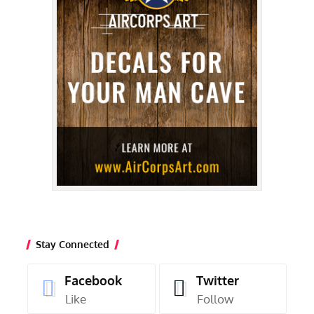
Stay Connected
Facebook
Twitter
Like
Follow