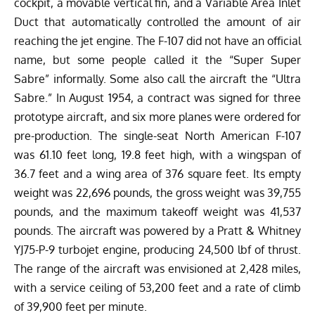
cockpit, a movable vertical fin, and a Variable Area Inlet
Duct that automatically controlled the amount of air
reaching the jet engine. The F-107 did not have an official
name, but some people called it the “Super Super
Sabre” informally. Some also call the aircraft the “Ultra
Sabre.”
In August 1954, a contract was signed for three
prototype aircraft, and six more planes were ordered for
pre-production. The single-seat North American F-107
was 61.10 feet long, 19.8 feet high, with a wingspan of
36.7 feet and a wing area of 376 square feet. Its empty
weight was 22,696 pounds, the gross weight was 39,755
pounds, and the maximum takeoff weight was 41,537
pounds. The aircraft was powered by a Pratt & Whitney
YJ75-P-9 turbojet engine, producing 24,500 lbf of thrust.
The range of the aircraft was envisioned at 2,428 miles,
with a service ceiling of 53,200 feet and a rate of climb
of 39,900 feet per minute.