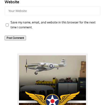
Website
Save my name, email, and website in this browser for the next
time I comment.