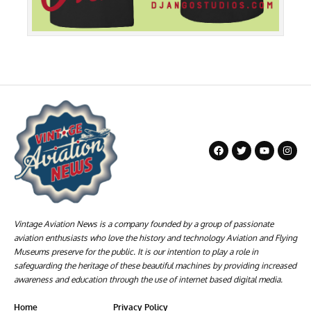
Vintage Aviation News is a company founded by a group of passionate
aviation enthusiasts who love the history and technology Aviation and Flying
Museums preserve for the public. It is our intention to play a role in
safeguarding the heritage of these beautiful machines by providing increased
awareness and education through the use of internet based digital media.
Home
Privacy Policy