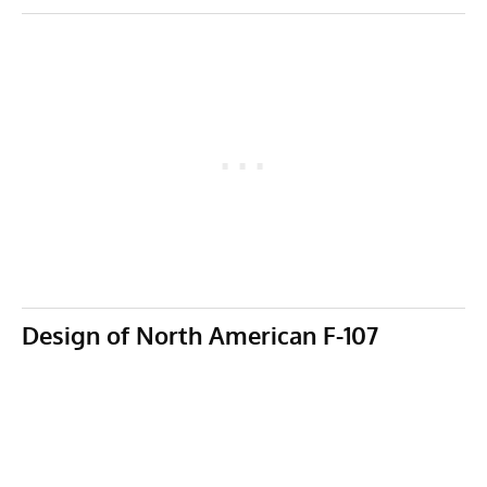
Design of North American F-107