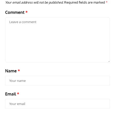
Your email address will not be published.
Required fields are marked
*
Comment
*
Name
*
Email
*