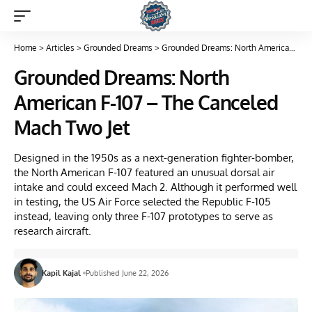
Home
>
Articles
>
Grounded Dreams
>
Grounded Dreams: North American F-107 – The Canceled Mach Two Jet
Grounded Dreams: North
American F-107 – The Canceled
Mach Two Jet
Designed in the 1950s as a next-generation fighter-bomber,
the North American F-107 featured an unusual dorsal air
intake and could exceed Mach 2. Although it performed well
in testing, the US Air Force selected the Republic F-105
instead, leaving only three F-107 prototypes to serve as
research aircraft.
Kapil Kajal
Published June 22, 2026