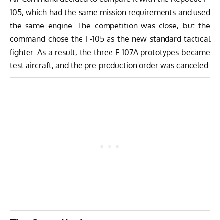
105, which had the same mission requirements and used
the same engine. The competition was close, but the
command chose the F-105 as the new standard tactical
fighter. As a result, the three F-107A prototypes became
test aircraft, and the pre-production order was canceled.