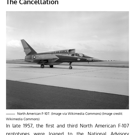
The Cancellation
North American F-107. (Image via Wikimedia Commons) (Image credit:
Wikimedia Commons)
In late 1957, the first and third North American F-107
prototypes were loaned to the National Advisory