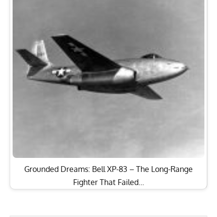
Grounded Dreams: Bell XP-83 – The Long-Range
Fighter That Failed…