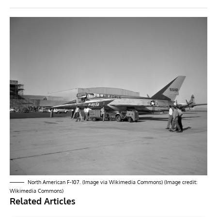
North American F-107. (Image via Wikimedia Commons) (Image credit:
Wikimedia Commons)
Related Articles