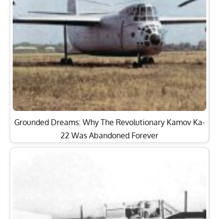
Grounded Dreams: Why The Revolutionary Kamov Ka-
22 Was Abandoned Forever