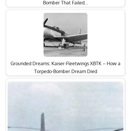
Bomber That Failed…
Grounded Dreams: Kaiser-Fleetwings XBTK – How a
Torpedo-Bomber Dream Died