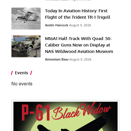
Today In Aviation History: First
Flight of the Trident TR-1 Trigull
Austin Hancock
August 5, 2026
M16A1 Half-Track With Quad .50-
Caliber Guns Now on Display at
NAS Wildwood Aviation Museum
Amreetam Basu
August 5, 2026
Events
No events