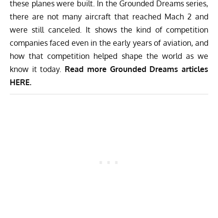
these planes were built. In the Grounded Dreams series,
there are not many aircraft that reached Mach 2 and
were still canceled. It shows the kind of competition
companies faced even in the early years of aviation, and
how that competition helped shape the world as we
know it today.
Read more Grounded Dreams articles
HERE
.