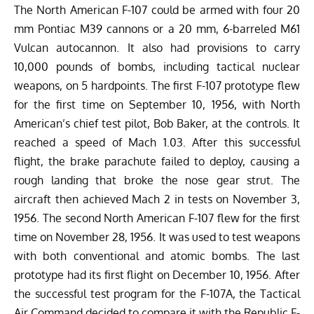
The North American F-107 could be armed with four 20
mm Pontiac M39 cannons or a 20 mm, 6-barreled M61
Vulcan autocannon. It also had provisions to carry
10,000 pounds of bombs, including tactical nuclear
weapons, on 5 hardpoints. The first F-107 prototype flew
for the first time on September 10, 1956, with North
American’s chief test pilot, Bob Baker, at the controls. It
reached a speed of Mach 1.03. After this successful
flight, the brake parachute failed to deploy, causing a
rough landing that broke the nose gear strut. The
aircraft then achieved Mach 2 in tests on November 3,
1956.
The second North American F-107 flew for the first
time on November 28, 1956. It was used to test weapons
with both conventional and atomic bombs. The last
prototype had its first flight on December 10, 1956. After
the successful test
program
for the F-107A, the Tactical
Air Command decided to compare it with the Republic F-