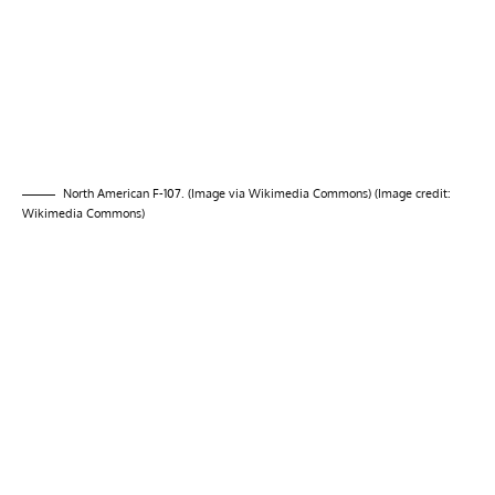
North American F-107. (Image via Wikimedia Commons) (Image credit:
Wikimedia Commons)