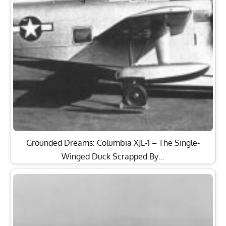
Grounded Dreams: Columbia XJL-1 – The Single-
Winged Duck Scrapped By…