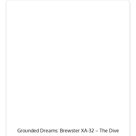
Grounded Dreams: Brewster XA-32 – The Dive