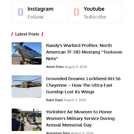
Instagram
Youtube
Follow
Subscribe
Latest Posts
Randy’s Warbird Profiles: North
American TF-51D Mustang “Toulouse
Nuts”
Adam Estes
August 5, 2026
Grounded Dreams: Lockheed AH-56
Cheyenne – How The Ultra-Fast
Gunship Lost Its Wings
Kapil Kajal
August 5, 2026
Yorkshire Air Museum to Honor
Women’s Military Service During
Annual Memorial Day
Amreetam Basu
August 5, 2026