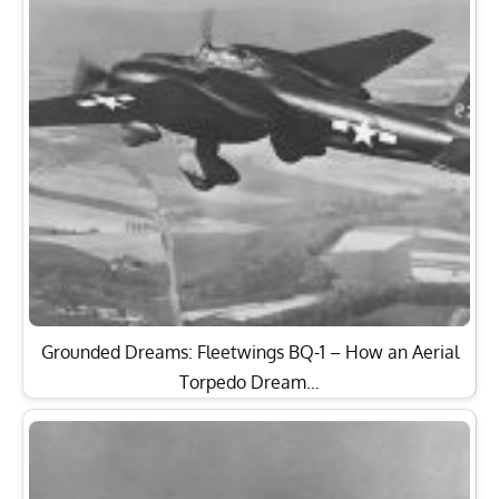
Grounded Dreams: Fleetwings BQ-1 – How an Aerial
Torpedo Dream…