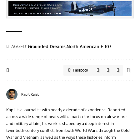
TAGGED:
Grounded Dreams
North American F-107
Facebook
Kapil Kajal
Kapil is a journalist with nearly a decade of experience. Reported
across a wide range of beats with a particular focus on air warfare
and military affairs, his work is shaped by a deep interest in
twentieth‑century conflict, from both World Wars through the Cold
War and Vietnam, as well as the ways these histories inform