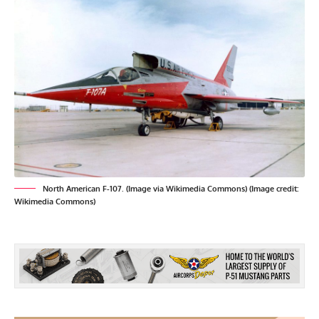
North American F-107. (Image via Wikimedia Commons) (Image credit:
Wikimedia Commons)