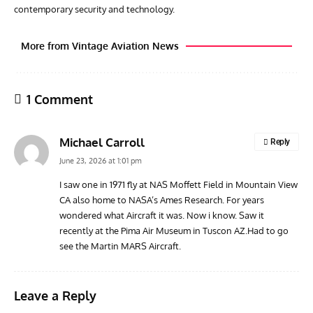
contemporary security and technology.
More from Vintage Aviation News
1 Comment
Michael Carroll
Reply
June 23, 2026 at 1:01 pm
I saw one in 1971 fly at NAS Moffett Field in Mountain View
CA also home to NASA’s Ames Research. For years
GROUNDED DREAMS
ARTICLES
AVIATION HISTORY
AVIA
wondered what Aircraft it was. Now i know. Saw it
Grounded Dreams: Vought XSB3U – How The Ultimate
Nati
recently at the Pima Air Museum in Tuscon AZ.Had to go
Scout Biplane Lost To Modernity
Open
see the Martin MARS Aircraft.
and 
Leave a Reply