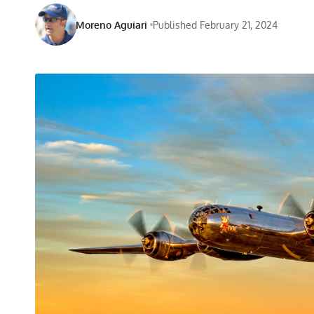
Moreno Aguiari
Published February 21, 2024