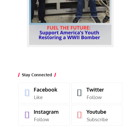
Stay Connected
Facebook
Twitter
Like
Follow
Instagram
Youtube
Follow
Subscribe