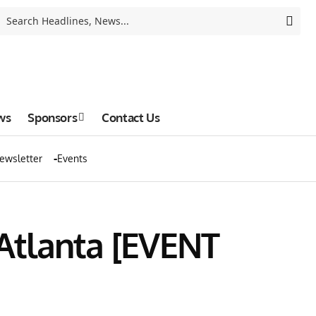
ws
Sponsors
Contact Us
ewsletter
Events
 Atlanta [EVENT