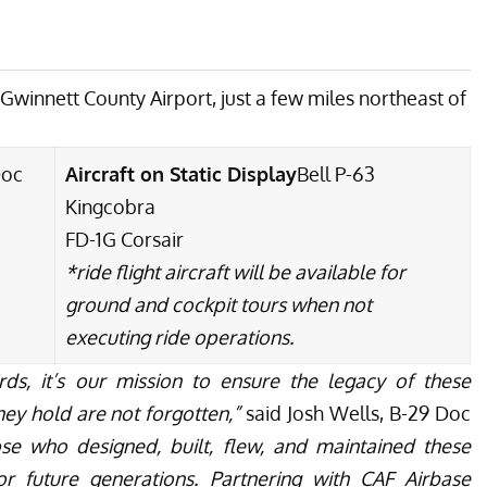
t Gwinnett County Airport, just a few miles northeast of
Doc
Aircraft on Static Display
Bell P-63
Kingcobra
FD-1G Corsair
*ride flight aircraft will be available for
ground and cockpit tours when not
executing ride operations.
rds, it’s our mission to ensure the legacy of these
ey hold are not forgotten,”
said Josh Wells, B-29 Doc
se who designed, built, flew, and maintained these
r future generations. Partnering with CAF Airbase