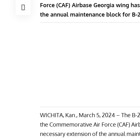
Force (CAF) Airbase Georgia wing has
the annual maintenance block for B-2
WICHITA, Kan., March 5, 2024 – The B-2
the Commemorative Air Force (CAF) Air
necessary extension of the annual main