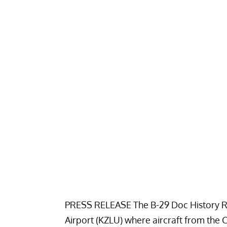
PRESS RELEASE The B-29 Doc History Re
Airport (KZLU) where aircraft from the