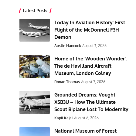
Latest Posts
Today In Aviation History: First
Flight of the McDonnell F3H
Demon
Austin Hancock
August 7, 2026
Home of the ‘Wooden Wonder’:
The de Havilland Aircraft
Museum, London Colney
Ronan Thomas
August 7, 2026
Grounded Dreams: Vought
XSB3U – How The Ultimate
Scout Biplane Lost To Modernity
Kapil Kajal
August 6, 2026
National Museum of Forest