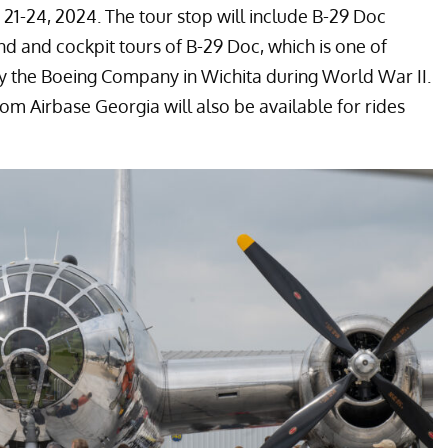
 21-24, 2024. The tour stop will include B-29 Doc
nd and cockpit tours of B-29 Doc, which is one of
 by the Boeing Company in Wichita during World War II.
rom Airbase Georgia will also be available for rides