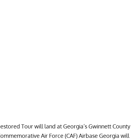
stored Tour will land at Georgia’s Gwinnett County
 Commemorative Air Force (CAF) Airbase Georgia will