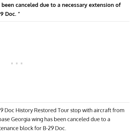
 been canceled due to a necessary extension of
9 Doc. “
9 Doc History Restored Tour stop with aircraft from
base Georgia wing has been canceled due to a
tenance block for B-29 Doc.