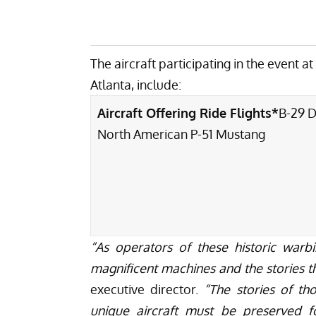
The aircraft participating in the event a
Atlanta, include:
Aircraft Offering Ride Flights*
B-29 
North American P-51 Mustang
“As operators of these historic warbi
magnificent machines and the stories th
executive director.
“The stories of tho
unique aircraft must be preserved fo