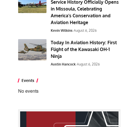
Service History Officially Opens
in Missoula, Celebrating
America’s Conservation and
Aviation Heritage
Kevin Wilkins
August 6, 2026
Today In Aviation History: First
Flight of the Kawasaki OH-1
Ninja
Austin Hancock
August 6, 2026
Events
No events