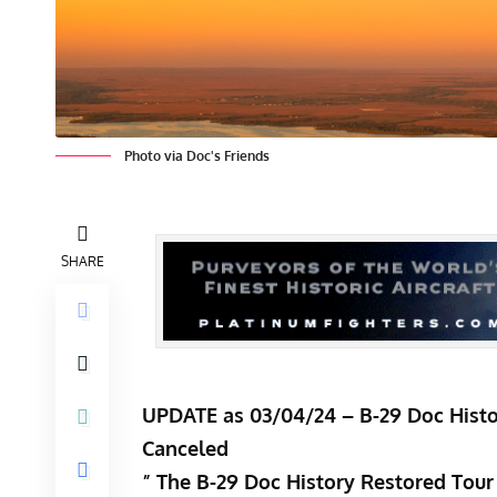
Photo via Doc's Friends
SHARE
UPDATE as 03/04/24 – B-29 Doc Histo
Canceled
” The B-29 Doc History Restored Tour