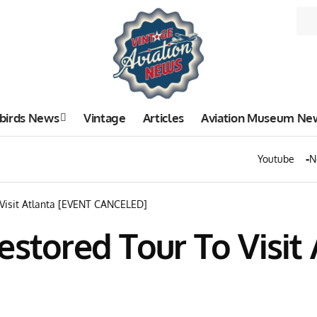
birds News
Vintage
Articles
Aviation Museum Ne
Youtube
N
 Visit Atlanta [EVENT CANCELED]
estored Tour To Visit