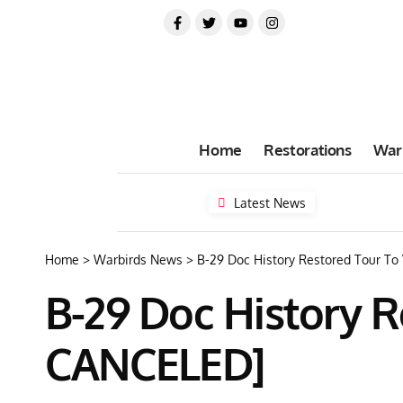
Home
Restorations
War
Latest News
Home
>
Warbirds News
>
B-29 Doc History Restored Tour To
B-29 Doc History R
CANCELED]