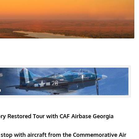
ry Restored Tour with CAF Airbase Georgia
 stop with aircraft from the Commemorative Air