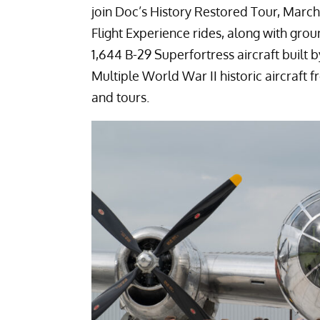
join Doc’s History Restored Tour, March
Flight Experience rides, along with grou
1,644 B-29 Superfortress aircraft built
Multiple World War II historic aircraft f
and tours.