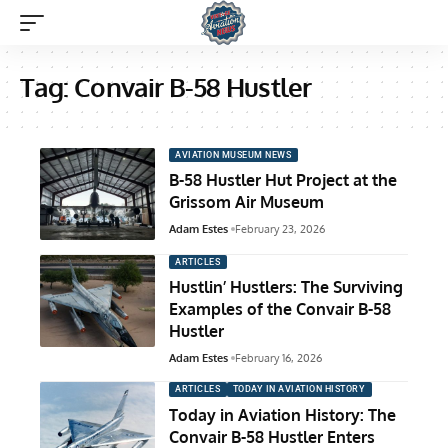
Tag:
Convair B-58 Hustler
AVIATION MUSEUM NEWS
B-58 Hustler Hut Project at the
Grissom Air Museum
Adam Estes
February 23, 2026
ARTICLES
Hustlin’ Hustlers: The Surviving
Examples of the Convair B-58
Hustler
Adam Estes
February 16, 2026
ARTICLES
TODAY IN AVIATION HISTORY
Today in Aviation History: The
Convair B-58 Hustler Enters