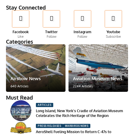
Stay Connected
Facebook
Twitter
Instagram
Youtube
Like
Follow
Follow
Subscribe
Categories
Airshow News
Aviation Museum News
640 Articles
2244 Articles
Must Read
ARTICLES
Long Island, New York’s Cradle of Aviation Museum
Celebrates the Rich Heritage of the Region
PRESS RELEASES
WARBIRDS NEWS
AeroShell Fueling Mission to Return C-47s to