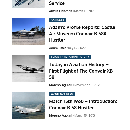
Service
Austin Hancock
March 15, 2025
ARTICLES
Adam’s Profile Reports: Castle
Air Museum Convair B-58A
Hustler
Adam Estes
July 15, 2022
TODAY IN AVIATION HISTORY
Today in Aviation History –
First Flight of The Convair XB-
58
Moreno Aguiari
November 11, 2021
WARBIRDS NEWS
March 15th 1960 – Introduction:
Convair B-58 Hustler
Moreno Aguiari
March 15, 2013