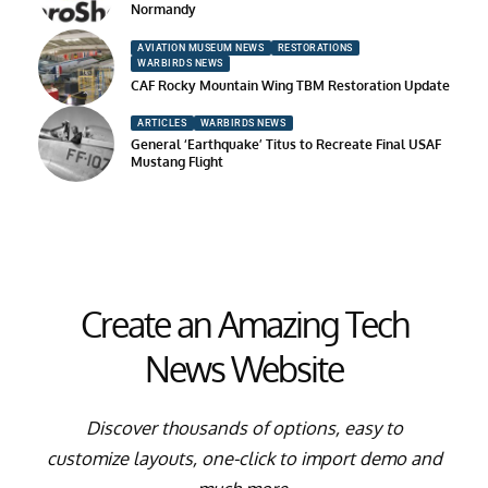
Normandy
AVIATION MUSEUM NEWS
RESTORATIONS
WARBIRDS NEWS
CAF Rocky Mountain Wing TBM Restoration Update
ARTICLES
WARBIRDS NEWS
General ‘Earthquake’ Titus to Recreate Final USAF
Mustang Flight
Create an Amazing Tech
News Website
Discover thousands of options, easy to
customize layouts, one-click to import demo and