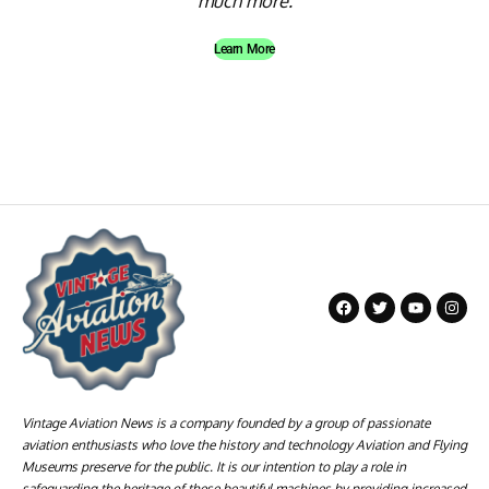
much more.
Learn More
Vintage Aviation News is a company founded by a group of passionate
aviation enthusiasts who love the history and technology Aviation and Flying
Museums preserve for the public. It is our intention to play a role in
safeguarding the heritage of these beautiful machines by providing increased