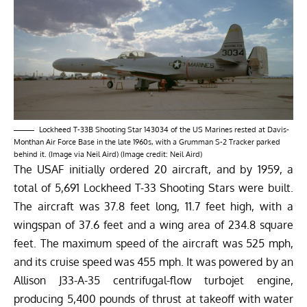
Lockheed T-33B Shooting Star 143034 of the US Marines rested at Davis-
Monthan Air Force Base in the late 1960s, with a Grumman S-2 Tracker parked
behind it. (Image via Neil Aird) (Image credit: Neil Aird)
The USAF initially ordered 20 aircraft, and by 1959, a
total of 5,691 Lockheed T-33 Shooting Stars were built.
The aircraft was 37.8 feet long, 11.7 feet high, with a
wingspan of 37.6 feet and a wing area of 234.8 square
feet. The maximum speed of the aircraft was
525 mph
,
and its cruise speed was 455 mph. It was powered by an
Allison J33-A-35 centrifugal-flow turbojet engine,
producing 5,400 pounds of thrust at takeoff with water