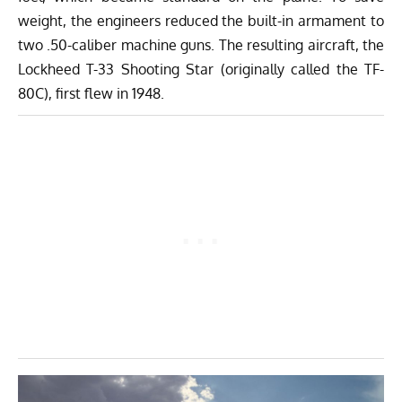
weight, the engineers reduced the built-in armament to
two .50-caliber machine guns. The resulting aircraft, the
Lockheed T-33 Shooting Star (originally called the TF-
80C), first flew in 1948.