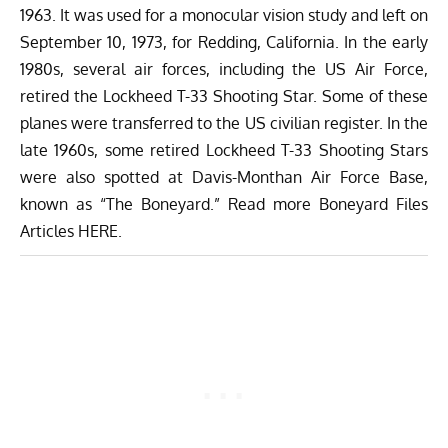
1963. It was used for a monocular vision study and left on
September 10, 1973, for Redding, California. In the early
1980s, several air forces, including the US Air Force,
retired the Lockheed T-33 Shooting Star. Some of these
planes were transferred to the US civilian register. In the
late 1960s, some retired Lockheed T-33 Shooting Stars
were also spotted at
Davis-Monthan Air Force Base
,
known as “The Boneyard.” Read more Boneyard Files
Articles
HERE
.