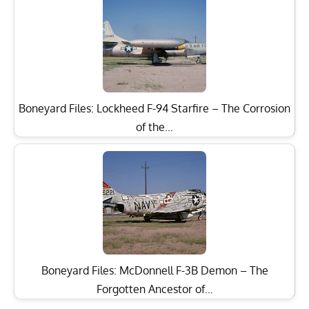
Boneyard Files: Lockheed F-94 Starfire – The Corrosion
of the…
Boneyard Files: McDonnell F-3B Demon – The
Forgotten Ancestor of…