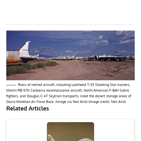
Rows of retired aircraft, including Lockheed T-33 Shooting Star trainers,
Martin RB-57D Canberra reconnaissance aircraft, North American F-86H Sabre
fighters, and Douglas C-47 Skytrain transports, lined the desert storage areas of
Davis-Monthan Air Force Base. (Image via Neil Aird) (Image credit: Neil Aird)
Related Articles