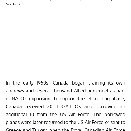
Neil Aird)
In the early 1950s, Canada began training its own
aircrews and several thousand Allied personnel as part
of NATO’s expansion. To support the jet training phase,
Canada received 20 T-33A-l-LOs and borrowed an
additional 10 from the US Air Force. The borrowed
planes were later returned to the US Air Force or sent to
Greece and Turkey when the Royal Canadian Air Force