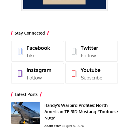
Stay Connected
Facebook
Twitter
Like
Follow
Instagram
Youtube
Follow
Subscribe
Latest Posts
Randy’s Warbird Profiles: North
American TF-51D Mustang “Toulouse
Nuts”
Adam Estes
August 5, 2026