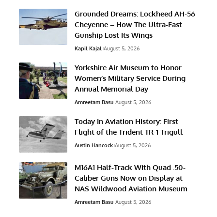
Grounded Dreams: Lockheed AH-56
Cheyenne – How The Ultra-Fast
Gunship Lost Its Wings
Kapil Kajal
August 5, 2026
Yorkshire Air Museum to Honor
Women’s Military Service During
Annual Memorial Day
Amreetam Basu
August 5, 2026
Today In Aviation History: First
Flight of the Trident TR-1 Trigull
Austin Hancock
August 5, 2026
M16A1 Half-Track With Quad .50-
Caliber Guns Now on Display at
NAS Wildwood Aviation Museum
Amreetam Basu
August 5, 2026