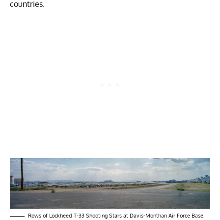
countries.
Rows of Lockheed T-33 Shooting Stars at Davis-Monthan Air Force Base.