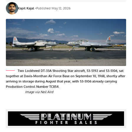
Kapil Kajal
Published May 12, 2026
Two Lockheed DT-33A Shooting Star aircraft, 53-5192 and 53-5106, sat
together at Davis-Monthan Air Force Base on September 10, 1968, shortly after
arriving in storage during August that year, with 53-5106 already carrying
Production Control Number TC854.
Image via Neil Aird