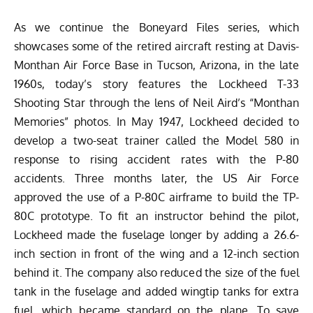
As we continue the Boneyard Files series, which
showcases some of the retired aircraft resting at
Davis-
Monthan Air Force Base
in Tucson, Arizona, in the late
1960s, today’s story features the Lockheed T-33
Shooting Star through the lens of Neil Aird’s “
Monthan
Memories
” photos. In May 1947, Lockheed decided to
develop a two-seat trainer called the Model 580 in
response to rising accident rates with the P-80
accidents. Three months later, the US Air Force
approved the use of a P-80C airframe to build the TP-
80C prototype. To fit an instructor behind the pilot,
Lockheed made the fuselage longer by adding a 26.6-
inch section in front of the wing and a 12-inch section
behind it. The company also reduced the size of the fuel
tank in the fuselage and added wingtip tanks for extra
fuel, which became standard on the plane. To save