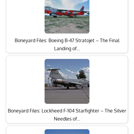
Boneyard Files: Boeing B-47 Stratojet – The Final
Landing of…
Boneyard Files: Lockheed F-104 Starfighter – The Silver
Needles of…