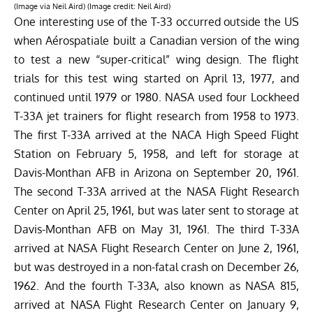
(Image via Neil Aird) (Image credit: Neil Aird)
One interesting use of the T-33 occurred outside the US
when Aérospatiale built a Canadian version of the wing
to test a new “super-critical” wing design. The flight
trials for this test wing started on April 13, 1977, and
continued until 1979 or 1980. NASA used four Lockheed
T-33A jet trainers for flight research from 1958 to 1973.
The first T-33A arrived at the NACA High Speed Flight
Station on February 5, 1958, and left for storage at
Davis-Monthan AFB in Arizona on September 20, 1961.
The second T-33A arrived at the NASA Flight Research
Center on April 25, 1961, but was later sent to storage at
Davis-Monthan AFB on May 31, 1961.
The third T-33A
arrived at NASA Flight Research Center on June 2, 1961,
but was destroyed in a non-fatal crash on December 26,
1962. And the fourth T-33A, also known as NASA 815,
arrived at NASA Flight Research Center on January 9,