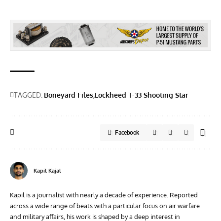
TAGGED:
Boneyard Files
Lockheed T-33 Shooting Star
Facebook
Kapil Kajal
Kapil is a journalist with nearly a decade of experience. Reported
across a wide range of beats with a particular focus on air warfare
and military affairs, his work is shaped by a deep interest in