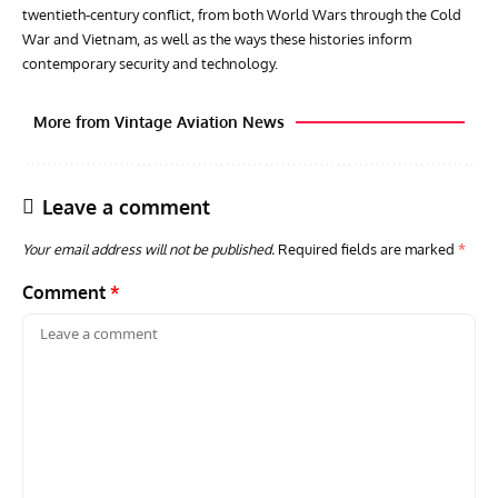
twentieth‑century conflict, from both World Wars through the Cold
War and Vietnam, as well as the ways these histories inform
contemporary security and technology.
More from Vintage Aviation News
Leave a comment
Your email address will not be published.
Required fields are marked
*
Comment
*
GROUNDED DREAMS
ARTICLES
AVIATION HISTORY
AVIA
Grounded Dreams: Vought XSB3U – How The Ultimate
Nati
Scout Biplane Lost To Modernity
Open
and 