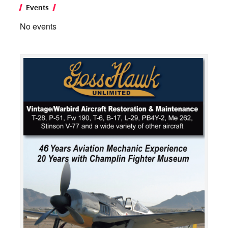
Events
No events