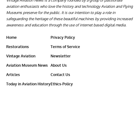
Vintage Aviation News is a company founded by a group of passionate
aviation enthusiasts who love the history and technology Aviation and Flying
Museums preserve for the public. It is our intention to play a role in
safeguarding the heritage of these beautiful machines by providing increased
awareness and education through the use of internet based digital media.
Home
Privacy Policy
Restorations
Terms of Service
Vintage Aviation
Newsletter
Aviation Museum News
About Us
Articles
Contact Us
Today in Aviation History
Ethics-Policy