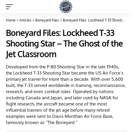
Home
>
Articles
>
Boneyard Files
>
Boneyard Files: Lockheed T-33 Shooting Star – The Ghost of the Jet Classroom
Boneyard Files: Lockheed T-33
Shooting Star – The Ghost of the
Jet Classroom
Developed from the P-80 Shooting Star in the late 1940s,
the Lockheed T-33 Shooting Star became the US Air Force’s
primary jet trainer for more than a decade. With over 5,600
built, the T-33 served worldwide in training, reconnaissance,
research, and even combat roles. Operated by nations
including Canada and Japan, and later used by NASA for
flight research, the aircraft became one of the most
influential trainers of the jet age before many retired
examples were sent to Davis-Monthan Air Force Base,
famously known as “The Boneyard.”