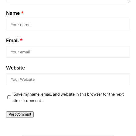
Name
*
Email
*
Website
Save my name, email, and website in this browser for the next
time I comment.