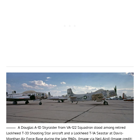
A Douglas A-1D Skyraider from VA-122 Squadron stood among retired
Lockheed T-33 Shooting Star aircraft and a Lockheed T-1A Seastar at Davis-
Monthan Air Force Base during the late 1960s. (Image via Neil Aird) (Image credit: