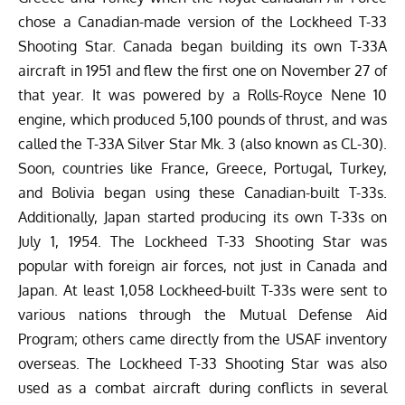
chose a Canadian-made version of the Lockheed T-33
Shooting Star. Canada began building its own T-33A
aircraft in 1951 and flew the first one on November 27 of
that year. It was powered by a Rolls-Royce Nene 10
engine, which produced 5,100 pounds of thrust, and was
called the T-33A Silver Star Mk. 3 (also known as CL-30).
Soon, countries like France, Greece, Portugal, Turkey,
and Bolivia began using these Canadian-built T-33s.
Additionally, Japan started producing its own T-33s on
July 1, 1954.
The Lockheed T-33 Shooting Star was
popular with foreign air forces, not just in Canada and
Japan. At least 1,058 Lockheed-built T-33s were sent to
various nations through the Mutual Defense Aid
Program; others came directly from the USAF inventory
overseas. The Lockheed T-33 Shooting Star was also
used as a combat aircraft during conflicts in several