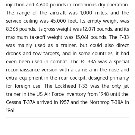
injection and 4,600 pounds in continuous dry operation.
The range of the aircraft was 1,000 miles, and the
service ceiling was 45,000 feet. Its empty weight was
8,365 pounds, its gross weight was 12,071 pounds, and its
maximum takeoff weight was 15,061 pounds. The T-33
was mainly used as a trainer, but could also direct
drones and tow targets, and in some countries, it had
even been used in combat. The RT-33A was a special
reconnaissance version with a camera in the nose and
extra equipment in the rear cockpit, designed primarily
for foreign use.
The Lockheed T-33 was the only jet
trainer
in the US Air Force inventory from 1948 until the
Cessna T-37A arrived in 1957 and the Northrop T-38A in
1961.