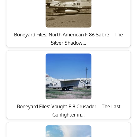
Boneyard Files: North American F-86 Sabre – The
Silver Shadow…
Boneyard Files: Vought F-8 Crusader – The Last
Gunfighter in…