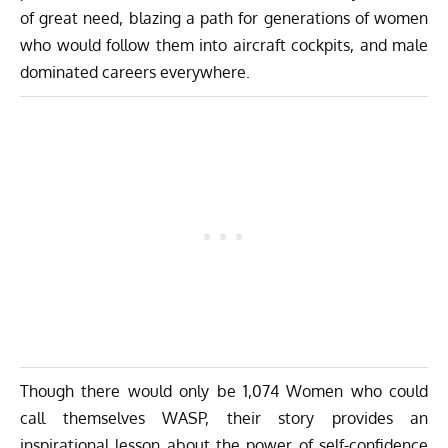
of great need, blazing a path for generations of women
who would follow them into aircraft cockpits, and male
dominated careers everywhere.
Though there would only be 1,074 Women who could
call themselves WASP, their story provides an
inspirational lesson about the power of self-confidence