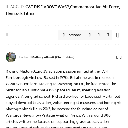
TAGGED:
CAF RISE ABOVE:WASP
Commemorative Air Force
Hemlock Films
Facebook
Richard Mallory Allnutt (Chief Editor)
Richard Mallory Allnutt's aviation passion ignited at the 1974
Farnborough Airshow. Raised in 1970s Britain, he was immersed in
WWII aviation lore. Moving to Washington DC, he frequented the
Smithsonian’s National Air & Space Museum, meeting aviation
legends. After grad school, Richard worked for Lockheed-Martin but
stayed devoted to aviation, volunteering at museums and honing his
photography skills. In 2013, he became the founding editor of
Warbirds News, now Vintage Aviation News. With around 800
articles written, he focuses on supporting grassroots aviation
groups. Richard values the connections made in the aviation