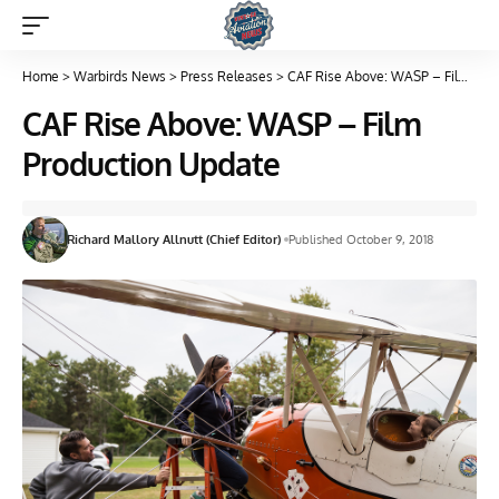
Home
>
Warbirds News
>
Press Releases
>
CAF Rise Above: WASP – Film Production Update
CAF Rise Above: WASP – Film
Production Update
Richard Mallory Allnutt (Chief Editor)
Published October 9, 2018