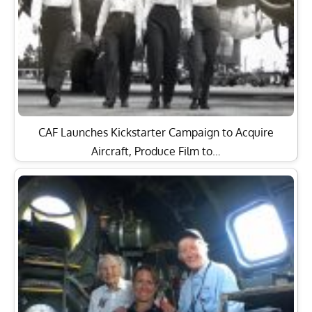
CAF Launches Kickstarter Campaign to Acquire
Aircraft, Produce Film to…