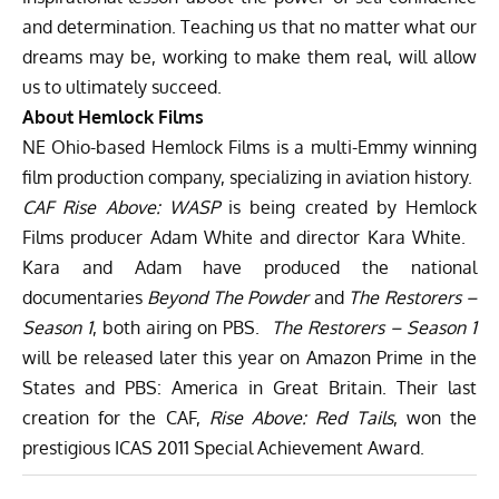
and determination. Teaching us that no matter what our
dreams may be, working to make them real, will allow
us to ultimately succeed.
About Hemlock Films
NE Ohio-based Hemlock Films is a multi-Emmy winning
film production company, specializing in aviation history.
CAF Rise Above: WASP
is being created by Hemlock
Films producer Adam White and director Kara White.
Kara and Adam have produced the national
documentaries
Beyond The Powder
and
The Restorers –
Season 1
, both airing on PBS.
The Restorers – Season 1
will be released later this year on Amazon Prime in the
States and PBS: America in Great Britain. Their last
creation for the CAF,
Rise Above: Red Tails
, won the
prestigious ICAS 2011 Special Achievement Award.