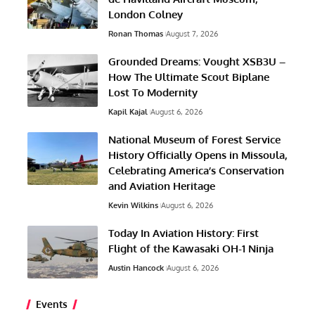
London Colney
Ronan Thomas
August 7, 2026
Grounded Dreams: Vought XSB3U –
How The Ultimate Scout Biplane
Lost To Modernity
Kapil Kajal
August 6, 2026
National Museum of Forest Service
History Officially Opens in Missoula,
Celebrating America’s Conservation
and Aviation Heritage
Kevin Wilkins
August 6, 2026
Today In Aviation History: First
Flight of the Kawasaki OH-1 Ninja
Austin Hancock
August 6, 2026
Events