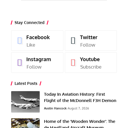
Stay Connected
Facebook
Twitter
Like
Follow
Instagram
Youtube
Follow
Subscribe
Latest Posts
Today In Aviation History: First
Flight of the McDonnell F3H Demon
Austin Hancock
August 7, 2026
Home of the ‘Wooden Wonder’: The
de Havilland Aircraft Museum,