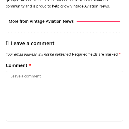
community and is proud to help grow Vintage Aviation News.
More from Vintage Aviation News
Leave a comment
Your email address will not be published.
Required fields are marked
*
Comment
*
AVIATION MUSEUM NEWS
ARTI
Vulcan to the Sky Trust July Update: Engineering Work
Toda
Continues as Doncaster Plans Advance
Pro