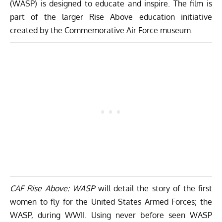
(WASP) is designed to educate and inspire. The film is
part of the larger Rise Above education initiative
created by the Commemorative Air Force museum.
CAF Rise Above: WASP
will detail the story of the first
women to fly for the United States Armed Forces; the
WASP, during WWII. Using never before seen WASP