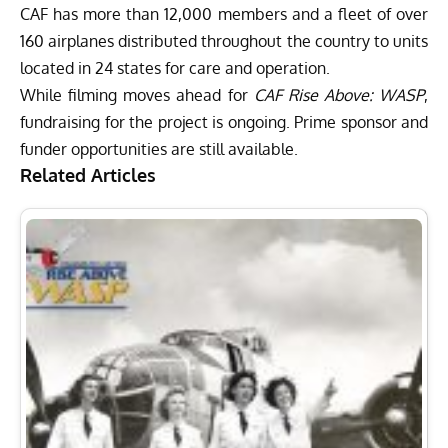
CAF has more than 12,000 members and a fleet of over
160 airplanes distributed throughout the country to units
located in 24 states for care and operation.
While filming moves ahead for
CAF Rise Above: WASP
,
fundraising for the project is ongoing. Prime sponsor and
funder opportunities are still available.
Related Articles