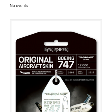
No events