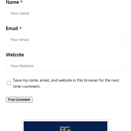
Name
*
Email
*
Website
Save my name, email, and website in this browser for the next
time I comment.