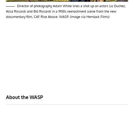
Director of photography Adam White lines a shot up on actors Liz Duchez,
Alisa Riccardi and Bill Riccardi in a 1930s reenactment scene from the new
documentary film, CAF Rise Above: WASP. (image via Hemlock Films)
About the WASP