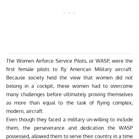
The Women Airforce Service Pilots, or WASP, were the
first female pilots to fly American Military aircraft.
Because society held the view that women did not
belong in a cockpit, these women had to overcome
many challenges before ultimately proving themselves
as more than equal to the task of flying complex,
modern, aircraft.
Even though they faced a military un-willing to include
them, the perseverance and dedication the WASP
possessed, allowed them to serve their country in a time