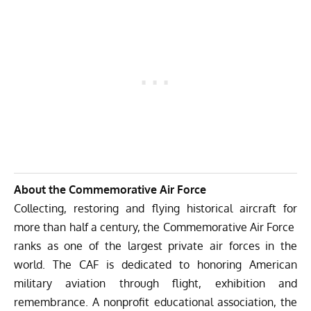
About the Commemorative Air Force
Collecting, restoring and flying historical aircraft for
more than half a century, the Commemorative Air Force
ranks as one of the largest private air forces in the
world. The CAF is dedicated to honoring American
military aviation through flight, exhibition and
remembrance. A nonprofit educational association, the