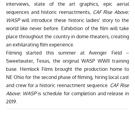
interviews, state of the art graphics, epic aerial
sequences and historic reenactments,
CAF Rise Above:
WASP
will introduce these historic ladies’ story to the
world like never before. Exhibition of the film will take
place throughout the country in dome-theaters, creating
an exhilarating film experience.
Filming started this summer at Avenger Field –
Sweetwater, Texas, the original WASP WWII training
base. Hemlock Films brought the production home to
NE Ohio for the second phase of filming, hiring local cast
and crew for a historic reenactment sequence.
CAF Rise
Above: WASP
is schedule for completion and release in
2019.