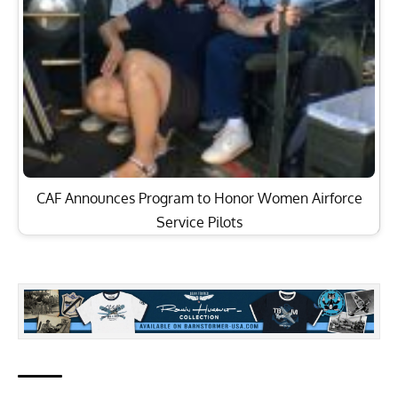
CAF Announces Program to Honor Women Airforce
Service Pilots