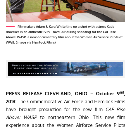
Filmmakers Adam & Kara White line up a shot with actress Katie
Broecker in an authentic 1929 Travel Air during shooting for the CAF Rise
Above: WASP, a new documentary film about the Women Air Service Pilots of
WWII. (image via Hemlock Films)
nd
PRESS RELEASE CLEVELAND, OHIO –
October 9
,
2018:
The
Commemorative Air Force
and
Hemlock Films
have brought production for the new film
CAF Rise
Above: WASP
to northeastern Ohio. This new film
experience about the Women Airforce Service Pilots