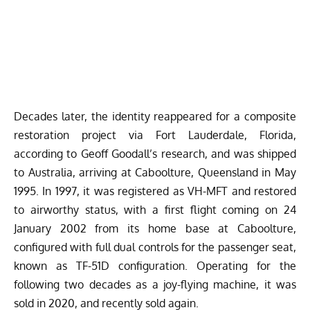
Decades later, the identity reappeared for a composite
restoration project via Fort Lauderdale, Florida,
according to Geoff Goodall’s research, and was shipped
to Australia, arriving at Caboolture, Queensland in May
1995. In 1997, it was registered as VH-MFT and restored
to airworthy status, with a first flight coming on 24
January 2002 from its home base at Caboolture,
configured with full dual controls for the passenger seat,
known as TF-51D configuration. Operating for the
following two decades as a joy-flying machine, it was
sold in 2020, and recently sold again.