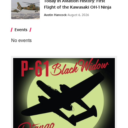
Today In Aviation History: First
Flight of the Kawasaki OH-1 Ninja
Austin Hancock
August 6, 2026
Events
No events