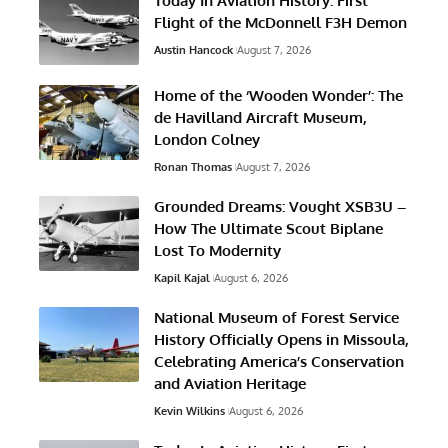
Today In Aviation History: First
Flight of the McDonnell F3H Demon
Austin Hancock
August 7, 2026
Home of the ‘Wooden Wonder’: The
de Havilland Aircraft Museum,
London Colney
Ronan Thomas
August 7, 2026
Grounded Dreams: Vought XSB3U –
How The Ultimate Scout Biplane
Lost To Modernity
Kapil Kajal
August 6, 2026
National Museum of Forest Service
History Officially Opens in Missoula,
Celebrating America’s Conservation
and Aviation Heritage
Kevin Wilkins
August 6, 2026