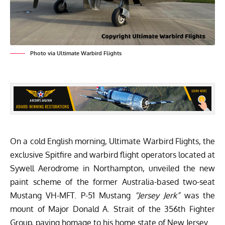
Photo via Ultimate Warbird Flights
On a cold English morning,
Ultimate Warbird Flights
,
the
exclusive Spitfire and warbird flight operators located at
Sywell Aerodrome in Northampton, unveiled the new
paint scheme of the former Australia-based two-seat
Mustang VH-MFT. P-51 Mustang
“Jersey Jerk”
was the
mount of Major Donald A. Strait of the 356th Fighter
Group, paying homage to his home state of New Jersey.