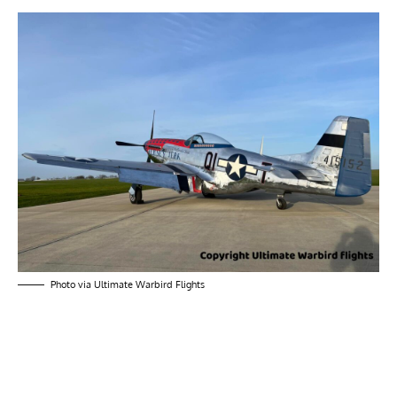
Photo via Ultimate Warbird Flights