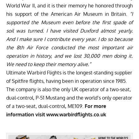
World War II, and it is their memory he honored through
his support of the
American Air Museum in Britain.
“I
supported the Museum even before the first spade of
soil was turned. I have visited Duxford almost yearly.
And I make sure I contribute every year. I do so because
the 8th Air Force conducted the most important air
operation in history, and we lost 30,000 men doing it.
We need to keep their memory alive.”
Ultimate Warbird Flights is the longest-standing supplier
of Spitfire flights, having been in operation since 1985.
The company is also the only UK operator of a two-seat,
dual-control, P-51 Mustang and the world’s only operator
of a two-seat, dual-control, ME109.
For more
information visit
www.warbirdflights.co.uk