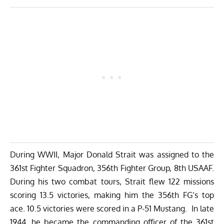
During WWII, Major Donald Strait was assigned to the
361st Fighter Squadron, 356th Fighter Group, 8th USAAF.
During his two combat tours, Strait flew 122 missions
scoring 13.5 victories, making him the 356th FG’s top
ace. 10.5 victories were scored in a P-51 Mustang. In late
1944, he became the commanding officer of the 361st