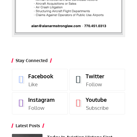
Stay Connected
Facebook
Twitter
Like
Follow
Instagram
Youtube
Follow
Subscribe
Latest Posts