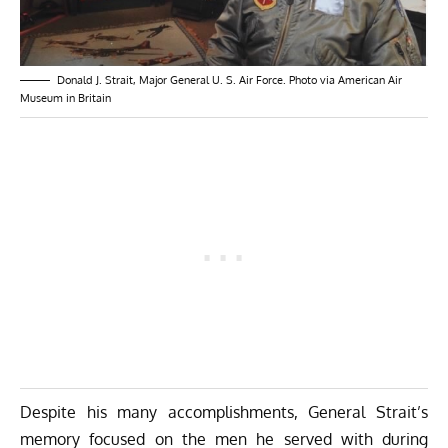
Donald J. Strait, Major General U. S. Air Force. Photo via American Air
Museum in Britain
Despite his many accomplishments, General Strait’s
memory focused on the men he served with during