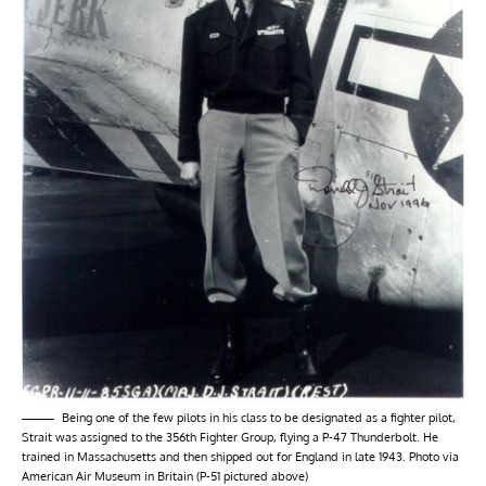
Being one of the few pilots in his class to be designated as a fighter pilot,
Strait was assigned to the 356th Fighter Group, flying a P-47 Thunderbolt. He
trained in Massachusetts and then shipped out for England in late 1943. Photo via
American Air Museum in Britain (P-51 pictured above)