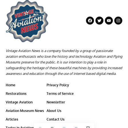
Vintage Aviation News is a company founded by a group of passionate
aviation enthusiasts who love the history and technology Aviation and Flying
Museums preserve for the public. It is our intention to play a role in
safeguarding the heritage of these beautiful machines by providing increased
awareness and education through the use of internet based digital media.
Home
Privacy Policy
Restorations
Terms of Service
Vintage Aviation
Newsletter
Aviation Museum News
About Us
Articles
Contact Us
Today in Aviation History
Ethics-Policy