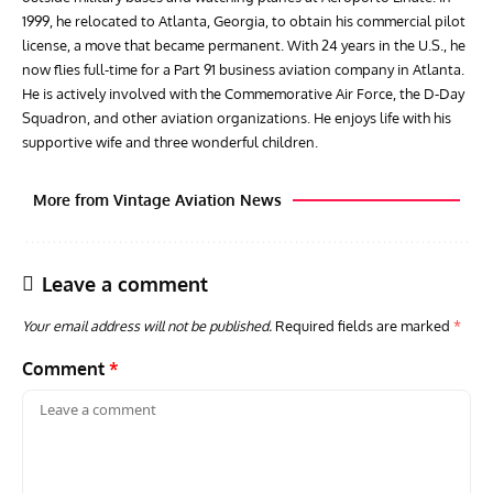
1999, he relocated to Atlanta, Georgia, to obtain his commercial pilot
license, a move that became permanent. With 24 years in the U.S., he
now flies full-time for a Part 91 business aviation company in Atlanta.
He is actively involved with the Commemorative Air Force, the D-Day
Squadron, and other aviation organizations. He enjoys life with his
supportive wife and three wonderful children.
More from Vintage Aviation News
Leave a comment
Your email address will not be published.
Required fields are marked
*
Comment
*
AVIATION MUSEUM NEWS
ARTI
Vulcan to the Sky Trust July Update: Engineering Work
Toda