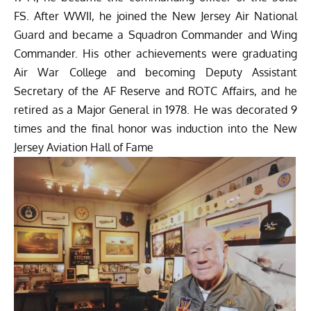
FS. After WWII, he joined the New Jersey Air National
Guard and became a Squadron Commander and Wing
Commander. His other achievements were graduating
Air War College and becoming Deputy Assistant
Secretary of the AF Reserve and ROTC Affairs, and he
retired as a Major General in 1978. He was decorated 9
times and the final honor was induction into the New
Jersey Aviation Hall of Fame