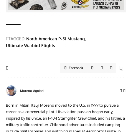
TAGGED:
North American P-51 Mustang
Ultimate Warbird Flights
Facebook
Moreno Aguiari
Born in Milan, Italy, Moreno moved to the U.S. in 1999 to pursue a
career as a commercial pilot. His aviation passion began early,
inspired by his uncle, an F-104 Starfighter Crew Chief, and his father, a
military traffic controller. Childhood adventures included camping
outside military bases and watching planes at Aeroporto Linate. In