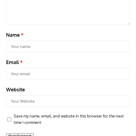
Continues as Doncaster Plans Advance
Pro
Name
*
Email
*
Website
Save my name, email, and website in this browser for the next
time I comment.