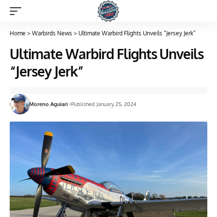
Home
>
Warbirds News
>
Ultimate Warbird Flights Unveils “Jersey Jerk”
Ultimate Warbird Flights Unveils
“Jersey Jerk”
Moreno Aguiari
Published January 25, 2024