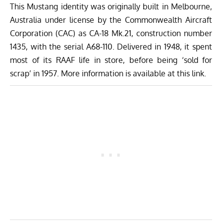
This Mustang identity was originally built in Melbourne,
Australia under license by the Commonwealth Aircraft
Corporation (CAC) as CA-18 Mk.21, construction number
1435, with the serial A68-110. Delivered in 1948, it spent
most of its RAAF life in store, before being ‘sold for
scrap’ in 1957. More information is available at
this link.