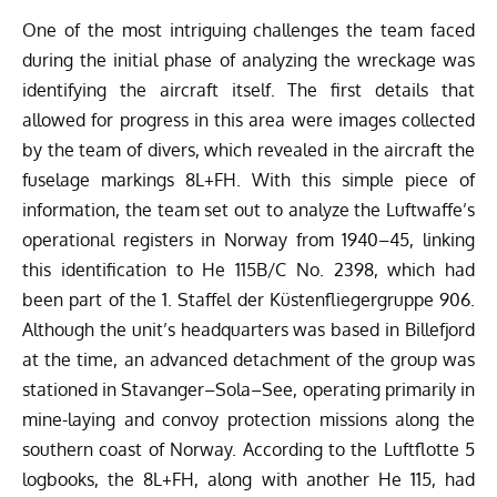
One of the most intriguing challenges the team faced
during the initial phase of analyzing the wreckage was
identifying the aircraft itself. The first details that
allowed for progress in this area were images collected
by the team of divers, which revealed in the aircraft the
fuselage markings 8L+FH. With this simple piece of
information, the team set out to analyze the Luftwaffe’s
operational registers in Norway from 1940–45, linking
this identification to He 115B/C No. 2398, which had
been part of the 1. Staffel der Küstenfliegergruppe 906.
Although the unit’s headquarters was based in Billefjord
at the time, an advanced detachment of the group was
stationed in Stavanger–Sola–See, operating primarily in
mine-laying and convoy protection missions along the
southern coast of Norway. According to the Luftflotte 5
logbooks, the 8L+FH, along with another He 115, had