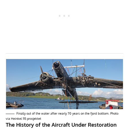
Finally out of the water after nearly 70 years on the fjord bottom. Photo
via
Heinkel 115 prosjektet
The History of the Aircraft Under Restoration