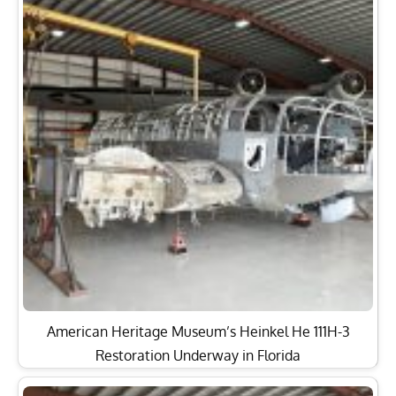
American Heritage Museum’s Heinkel He 111H-3
Restoration Underway in Florida