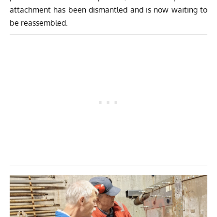
attachment has been dismantled and is now waiting to
be reassembled.