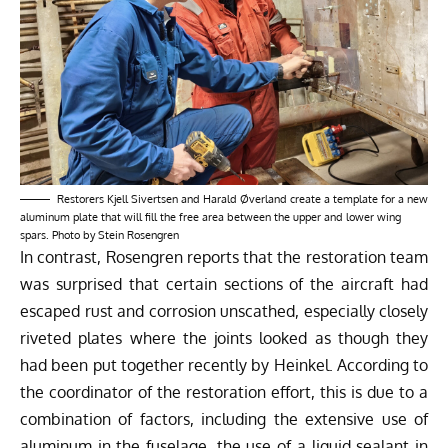
Restorers Kjell Sivertsen and Harald Øverland create a template for a new
aluminum plate that will fill the free area between the upper and lower wing
spars. Photo by Stein Rosengren
In contrast, Rosengren reports that the restoration team
was surprised that certain sections of the aircraft had
escaped rust and corrosion unscathed, especially closely
riveted plates where the joints looked as though they
had been put together recently by Heinkel. According to
the coordinator of the restoration effort, this is due to a
combination of factors, including the extensive use of
aluminum in the fuselage, the use of a liquid sealant in