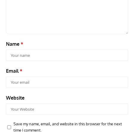
Grounded Dreams: Vought XSB3U – How The Ultimate
Nati
Scout Biplane Lost To Modernity
Open
and 
Name
*
Email
*
Website
Save my name, email, and website in this browser for the next
time I comment.