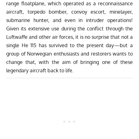
range floatplane, which operated as a reconnaissance
aircraft, torpedo bomber, convoy escort, minelayer,
submarine hunter, and even in intruder operations!
Given its extensive use during the conflict through the
Luftwaffe and other air forces, it is no surprise that not a
single He 115 has survived to the present day—but a
group of Norwegian enthusiasts and restorers wants to
change that, with the aim of bringing one of these
legendary aircraft back to life.