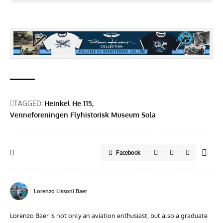
TAGGED:
Heinkel He 115
Venneforeningen Flyhistorisk Museum Sola
Facebook
Lorenzo Lissoni Baer
Lorenzo Baer is not only an aviation enthusiast, but also a graduate