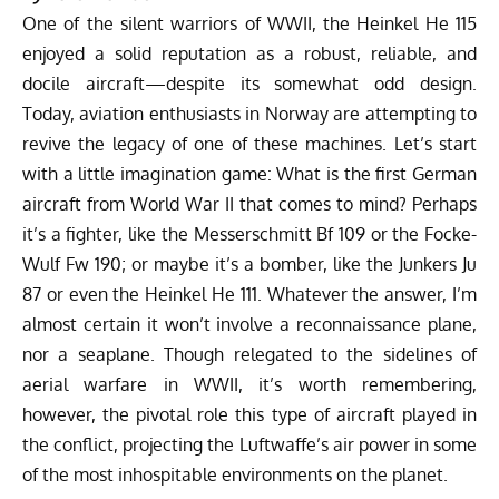
One of the silent warriors of WWII, the Heinkel He 115
enjoyed a solid reputation as a robust, reliable, and
docile aircraft—despite its somewhat odd design.
Today, aviation enthusiasts in Norway are attempting to
revive the legacy of one of these machines. Let’s start
with a little imagination game: What is the first German
aircraft from World War II that comes to mind? Perhaps
it’s a fighter, like the
Messerschmitt Bf 109
or the
Focke-
Wulf Fw 190
; or maybe it’s a bomber, like the
Junkers Ju
87
or even the
Heinkel He 111
. Whatever the answer, I’m
almost certain it won’t involve a reconnaissance plane,
nor a seaplane. Though relegated to the sidelines of
aerial warfare in WWII, it’s worth remembering,
however, the pivotal role this type of aircraft played in
the conflict, projecting the Luftwaffe’s air power in some
of the most inhospitable environments on the planet.