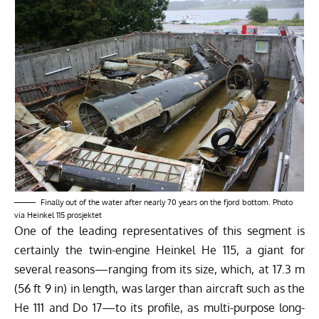
Finally out of the water after nearly 70 years on the fjord bottom. Photo
via Heinkel 115 prosjektet
One of the leading representatives of this segment is
certainly the twin-engine Heinkel He 115, a giant for
several reasons—ranging from its size, which, at 17.3 m
(56 ft 9 in) in length, was larger than aircraft such as the
He 111 and Do 17—to its profile, as multi-purpose long-