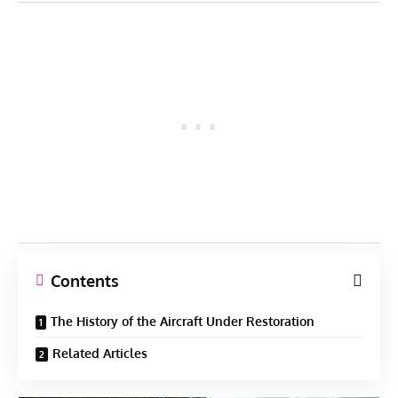
Contents
The History of the Aircraft Under Restoration
Related Articles