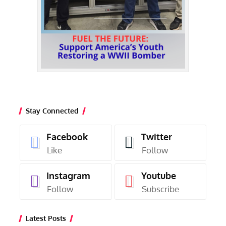
Stay Connected
Facebook
Twitter
Like
Follow
Instagram
Youtube
Follow
Subscribe
Latest Posts