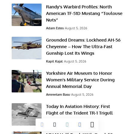
Randy’s Warbird Profiles: North
American TF-51D Mustang “Toulouse
Nuts”
Adam Estes
August 5, 2026
Grounded Dreams: Lockheed AH-56
Cheyenne – How The Ultra-Fast
Gunship Lost Its Wings
Kapil Kajal
August 5, 2026
Yorkshire Air Museum to Honor
Women’s Military Service During
Annual Memorial Day
Amreetam Basu
August 5, 2026
Today In Aviation History: First
Flight of the Trident TR-1 Trigull
Austin Hancock
August 5, 2026