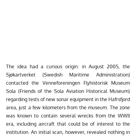
The idea had a curious origin: in August 2005, the
Sjøkartverket (Swedish Maritime Administration)
contacted the
Venneforeningen Flyhistorisk Museum
Sola
(Friends of the Sola Aviation Historical Museum)
regarding tests of new sonar equipment in the Hafrsfjord
area, just a few kilometers from the museum. The zone
was known to contain several wrecks from the WWII
era, including aircraft that could be of interest to the
institution. An initial scan, however, revealed nothing in