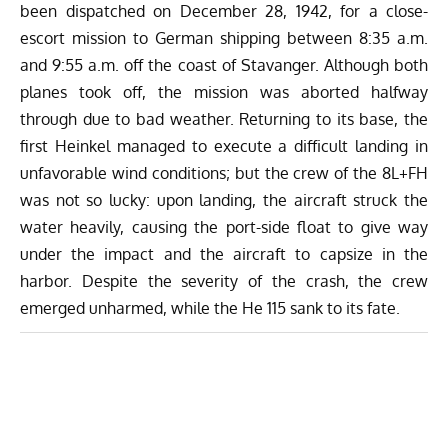
been dispatched on December 28, 1942, for a close-
escort mission to German shipping between 8:35 a.m.
and 9:55 a.m. off the coast of Stavanger. Although both
planes took off, the mission was aborted halfway
through due to bad weather. Returning to its base, the
first Heinkel managed to execute a difficult landing in
unfavorable wind conditions; but the crew of the 8L+FH
was not so lucky: upon landing, the aircraft struck the
water heavily, causing the port-side float to give way
under the impact and the aircraft to capsize in the
harbor. Despite the severity of the crash, the crew
emerged unharmed, while the He 115 sank to its fate.