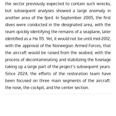
the sector previously expected to contain such wrecks,
but subsequent analyses showed a large anomaly in
another area of the fjord. In September 2005, the first
dives were conducted in the designated area, with the
team quickly identifying the remains of a seaplane, later
identified as a He 115. Yet, it would not be until mid-2012,
with the approval of the Norwegian Armed Forces, that
the aircraft would be raised from the seabed, with the
process of decontaminating and stabilizing the fuselage
taking up a large part of the project’s subsequent years.
Since 2024, the efforts of the restoration team have
been focused on three main segments of the aircraft:
the nose, the cockpit, and the center section.