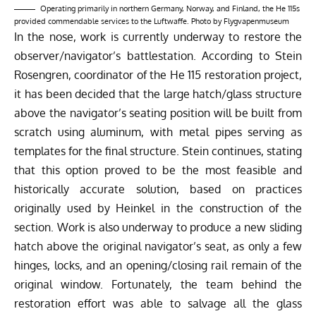
Operating primarily in northern Germany, Norway, and Finland, the He 115s
provided commendable services to the Luftwaffe. Photo by Flygvapenmuseum
In the nose, work is currently underway to restore the
observer/navigator’s battlestation. According to Stein
Rosengren, coordinator of the
He 115 restoration project
,
it has been decided that the large hatch/glass structure
above the navigator’s seating position will be built from
scratch using aluminum, with metal pipes serving as
templates for the final structure. Stein continues, stating
that this option proved to be the most feasible and
historically accurate solution, based on practices
originally used by Heinkel in the construction of the
section. Work is also underway to produce a new sliding
hatch above the original navigator’s seat, as only a few
hinges, locks, and an opening/closing rail remain of the
original window. Fortunately, the team behind the
restoration effort was able to salvage all the glass