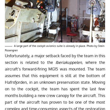
A large part of the cockpit avionics suite is already in place. Photo by Stein
Rosengren
Unfortunately, a major setback faced by the team in this
section is related to the
Iberiakuppelen
, where the
aircraft’s forward-firing MG15 was mounted. The team
assumes that this equipment is still at the bottom of
Hafrsfjorden, in an unknown preservation state. Moving
on to the cockpit, the team has spent the last few
months building a new crew canopy for the aircraft. This
part of the aircraft has proven to be one of the most
complex and time-consuming aspects of the restoration