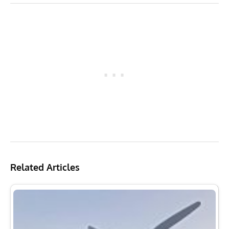
Related Articles