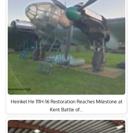
Heinkel He 111H-16 Restoration Reaches Milestone at
Kent Battle of…