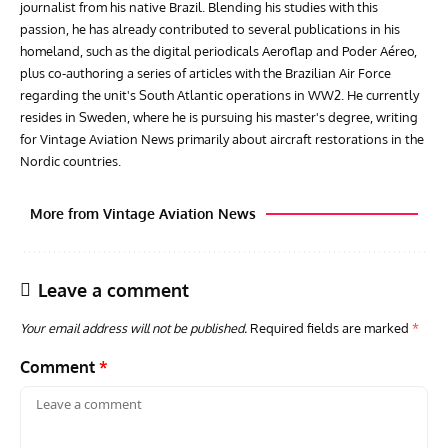
journalist from his native Brazil. Blending his studies with this
passion, he has already contributed to several publications in his
homeland, such as the digital periodicals Aeroflap and Poder Aéreo,
plus co-authoring a series of articles with the Brazilian Air Force
regarding the unit's South Atlantic operations in WW2. He currently
resides in Sweden, where he is pursuing his master's degree, writing
for Vintage Aviation News primarily about aircraft restorations in the
Nordic countries.
More from Vintage Aviation News
Leave a comment
Your email address will not be published.
Required fields are marked
*
Comment
*
GROUNDED DREAMS
ARTICLES
AVIATION HISTORY
AVIA