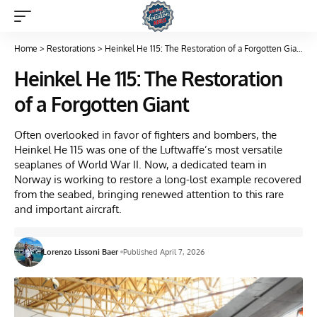
Home
>
Restorations
>
Heinkel He 115: The Restoration of a Forgotten Giant
Heinkel He 115: The Restoration
of a Forgotten Giant
Often overlooked in favor of fighters and bombers, the
Heinkel He 115 was one of the Luftwaffe’s most versatile
seaplanes of World War II. Now, a dedicated team in
Norway is working to restore a long-lost example recovered
from the seabed, bringing renewed attention to this rare
and important aircraft.
Lorenzo Lissoni Baer
Published April 7, 2026