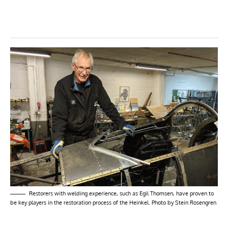
Restorers with welding experience, such as Egil Thomsen, have proven to
be key players in the restoration process of the Heinkel. Photo by Stein Rosengren