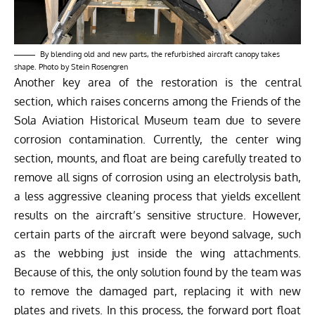
By blending old and new parts, the refurbished aircraft canopy takes
shape. Photo by Stein Rosengren
Another key area of the restoration is the central
section, which raises concerns among the Friends of the
Sola Aviation Historical Museum team due to severe
corrosion contamination. Currently, the center wing
section, mounts, and float are being carefully treated to
remove all signs of corrosion using an electrolysis bath,
a less aggressive cleaning process that yields excellent
results on the aircraft’s sensitive structure. However,
certain parts of the aircraft were beyond salvage, such
as the webbing just inside the wing attachments.
Because of this, the only solution found by the team was
to remove the damaged part, replacing it with new
plates and rivets. In this process, the forward port float