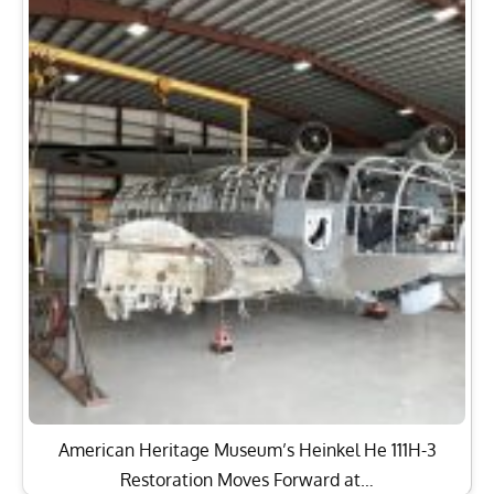
American Heritage Museum’s Heinkel He 111H-3
Restoration Moves Forward at…