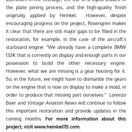
the plate joining process, and the high-quality finish
originally applied by Heinkel. However, despite
encouraging progress on the project, Rosengren makes
it clear that there are still major gaps to be filled in the
restoration, for example, in the case of the aircraft’s
starboard engine: “We already have a complete BMW
132K that is currently on display and enough parts in our
possession to build the other necessary engine.
However, what we are missing is a gear housing for it.
So, in the future, we might have to dismantle the gears
on the engine that is now on display to make a mold, in
order to produce that missing part ourselves.” Lorenzo
Baer and
Vintage Aviation News
will continue to follow
this important restoration and provide updates in the
coming months.
For more information about this
project, visit
www.heinkel115.com.