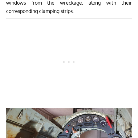
windows from the wreckage, along with their
corresponding clamping strips.