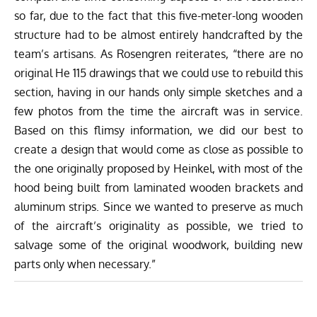
so far, due to the fact that this five-meter-long wooden
structure had to be almost entirely handcrafted by the
team’s artisans. As Rosengren reiterates, “there are no
original He 115 drawings that we could use to rebuild this
section, having in our hands only simple sketches and a
few photos from the time the aircraft was in service.
Based on this flimsy information, we did our best to
create a design that would come as close as possible to
the one originally proposed by Heinkel, with most of the
hood being built from laminated wooden brackets and
aluminum strips. Since we wanted to preserve as much
of the aircraft’s originality as possible, we tried to
salvage some of the original woodwork, building new
parts only when necessary.”