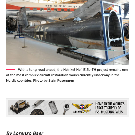
With a long road ahead, the Heinkel He 115 8L+FH project remains one
of the most complex aircraft restoration works currently underway in the
Nordic countries. Photo by Stein Rosengren
By Lorenzo Baer