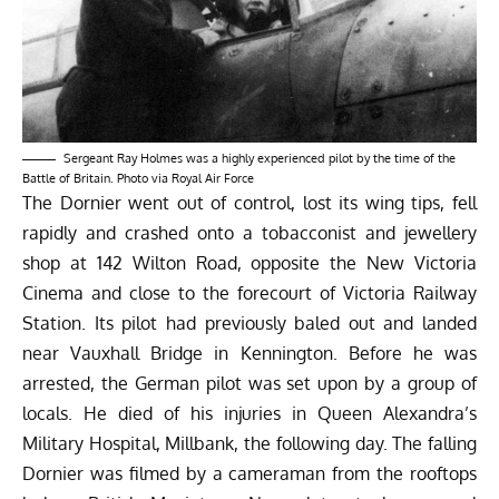
Sergeant Ray Holmes was a highly experienced pilot by the time of the
Battle of Britain. Photo via Royal Air Force
The Dornier went out of control, lost its wing tips, fell
rapidly and crashed onto a tobacconist and jewellery
shop at 142 Wilton Road, opposite the New Victoria
Cinema and close to the forecourt of Victoria Railway
Station. Its pilot had previously baled out and landed
near Vauxhall Bridge in Kennington. Before he was
arrested, the German pilot was set upon by a group of
locals. He died of his injuries in Queen Alexandra’s
Military Hospital, Millbank, the following day. The falling
Dornier was filmed by a cameraman from the rooftops