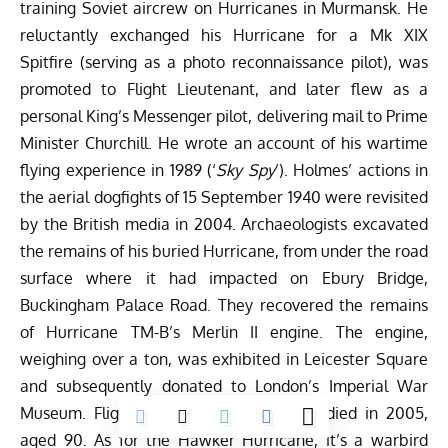
training Soviet aircrew on Hurricanes in Murmansk. He
reluctantly exchanged his Hurricane for a Mk XIX
Spitfire (serving as a photo reconnaissance pilot), was
promoted to Flight Lieutenant, and later flew as a
personal King’s Messenger pilot, delivering mail to Prime
Minister Churchill. He wrote an account of his wartime
flying experience in 1989 (‘
Sky Spy
’). Holmes’ actions in
the aerial dogfights of 15 September 1940 were revisited
by the British media in 2004. Archaeologists excavated
the remains of his buried Hurricane, from under the road
surface where it had impacted on Ebury Bridge,
Buckingham Palace Road. They recovered the remains
of Hurricane TM-B’s Merlin II engine. The engine,
weighing over a ton, was exhibited in Leicester Square
and subsequently donated to London’s Imperial War
Museum. Flight Lieutenant Ray Holmes died in 2005,
aged 90. As for the Hawker Hurricane, it’s a warbird