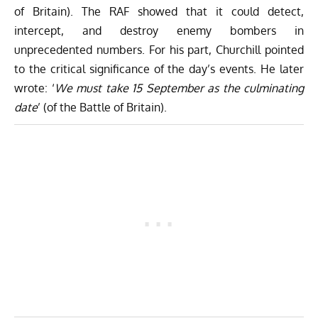
of Britain). The RAF showed that it could detect,
intercept, and destroy enemy bombers in
unprecedented numbers. For his part, Churchill pointed
to the critical significance of the day’s events. He later
wrote: ‘
We must take 15 September as the culminating
date
’ (of the Battle of Britain).