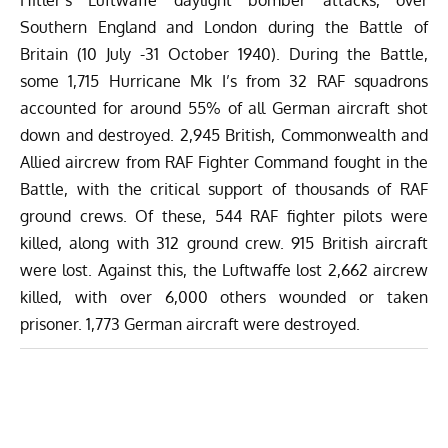
Southern England and London during the Battle of
Britain (10 July -31 October 1940). During the Battle,
some 1,715 Hurricane Mk I’s from 32 RAF squadrons
accounted for around 55% of all German aircraft shot
down and destroyed. 2,945 British, Commonwealth and
Allied aircrew from RAF Fighter Command fought in the
Battle, with the critical support of thousands of RAF
ground crews. Of these, 544 RAF fighter pilots were
killed, along with 312 ground crew. 915 British aircraft
were lost. Against this, the Luftwaffe lost 2,662 aircrew
killed, with over 6,000 others wounded or taken
prisoner. 1,773 German aircraft were destroyed.