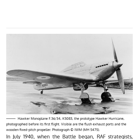
Hawker Monoplane F.36/34, K5083, the prototype Hawker Hurricane,
photographed before its first flight. Visible are the flush exhaust ports and the
wooden fixed-pitch propeller. Photograph © IWM (MH 5475).
In July 1940, when the Battle began, RAF strategists,