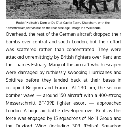
Rudolf Heitsch’s Dornier Do 17 at Castle Farm, Shoreham, with the
flamethrower just visible on the rear fuselage. Image via Wikipedia
Overhead, the rest of the German aircraft dropped their
bombs over central and south London, but their effort
was scattered rather than concentrated. They were
attacked unremittingly by British fighters over Kent and
the Thames Estuary. Many of the aircraft which escaped
were damaged by ruthlessly swooping Hurricanes and
Spitfires before they landed back at their bases in
occupied Belgium and France. At 1.30 pm, the second
bomber wave — around 150 aircraft with a 400-strong
Messerschmitt BF-109E fighter escort — approached
London. A huge air battle developed over Kent as this
force was engaged by 15 squadrons of No 11 Group and
the Duxford Wing (including 303 (Polish) Squadron