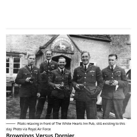
Pilots relaxing in front of
The White Hearts Inn Pub
, still existing to this
day. Photo via Royal Air Force
Brownings Versus Dornier