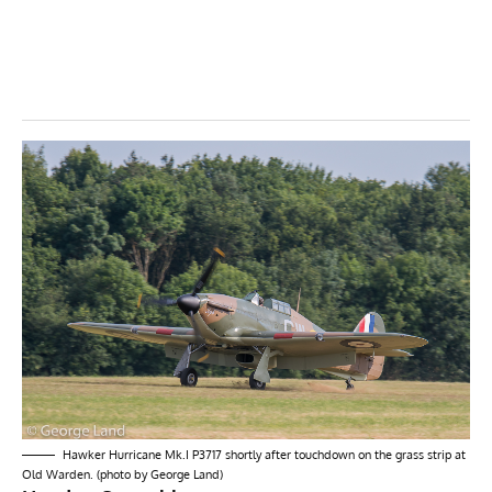
Hawker Hurricane Mk.I P3717 shortly after touchdown on the grass strip at
Old Warden. (photo by George Land)