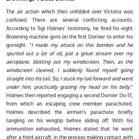
The air action which then unfolded over Victoria was
confused. There are several conflicting accounts.
According to Sgt Holmes’ testimony, he fired his eight
Browning machine guns on the first Dornier to enter his
gunsight. “
I made my attack on this bomber and he
spurted out a lot of oil, just a great stream over my
aeroplane, blotting out my windscreen. Then, as the
windscreen cleared, I suddenly found myself going
straight into his tail. So, I stuck my tail forward and went
under him, practically grazing my head on his belly
.”
Holmes then reported engaging a second Dornier Do-17,
from which an escaping crew member parachuted.
Holmes described the airman’s parachute briefly
tangling on his wingtip before sliding off. With his
ammunition exhausted, Holmes stated that he went
after a third aircraft, in the process making contact with