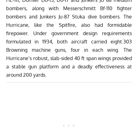
bombers, along with Messerschmitt Bf-110 fighter
bombers and Junkers Ju-87 Stuka dive bombers. The
Hurricane, like the Spitfire, also had formidable
firepower. Under government design requirements
formulated in 1934, both aircraft carried eight.303
Browning machine guns, four in each wing. The
Hurricane’s robust, slab-sided 40 ft span wings provided
a stable gun platform and a deadly effectiveness at
around 200 yards.