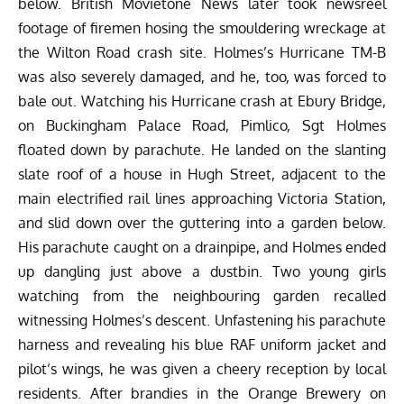
below. British Movietone News later took newsreel
footage of firemen hosing the smouldering wreckage at
the Wilton Road crash site. Holmes’s Hurricane TM-B
was also severely damaged, and he, too, was forced to
bale out. Watching his Hurricane crash at Ebury Bridge,
on Buckingham Palace Road, Pimlico, Sgt Holmes
floated down by parachute. He landed on the slanting
slate roof of a house in Hugh Street, adjacent to the
main electrified rail lines approaching Victoria Station,
and slid down over the guttering into a garden below.
His parachute caught on a drainpipe, and Holmes ended
up dangling just above a dustbin. Two young girls
watching from the neighbouring garden recalled
witnessing Holmes’s descent. Unfastening his parachute
harness and revealing his blue RAF uniform jacket and
pilot’s wings, he was given a cheery reception by local
residents. After brandies in the Orange Brewery on