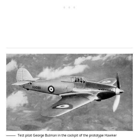
Test pilot George Bulman in the cockpit of the prototype Hawker