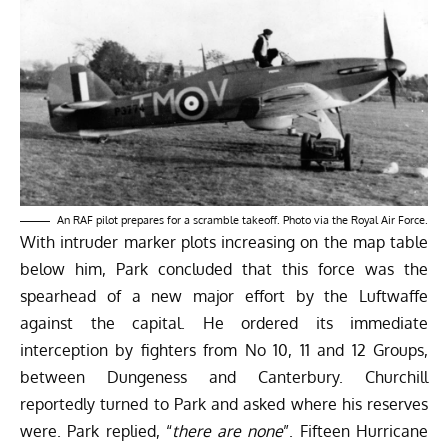
An RAF pilot prepares for a scramble takeoff. Photo via the Royal Air Force.
With intruder marker plots increasing on the map table
below him, Park concluded that this force was the
spearhead of a new major effort by the Luftwaffe
against the capital. He ordered its immediate
interception by fighters from No 10, 11 and 12 Groups,
between Dungeness and Canterbury. Churchill
reportedly turned to Park and asked where his reserves
were. Park replied, “
there are none
”. Fifteen Hurricane