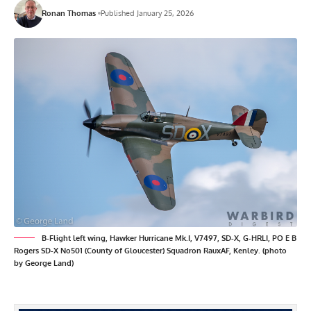
Ronan Thomas
Published January 25, 2026
B-Flight left wing, Hawker Hurricane Mk.I, V7497, SD-X, G-HRLI, PO E B
Rogers SD-X No501 (County of Gloucester) Squadron RauxAF, Kenley. (photo
by George Land)