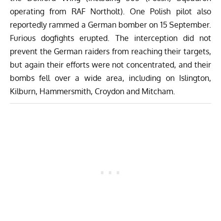
operating from RAF Northolt). One Polish pilot also
reportedly rammed a German bomber on 15 September.
Furious dogfights erupted. The interception did not
prevent the German raiders from reaching their targets,
but again their efforts were not concentrated, and their
bombs fell over a wide area, including on Islington,
Kilburn, Hammersmith, Croydon and Mitcham.