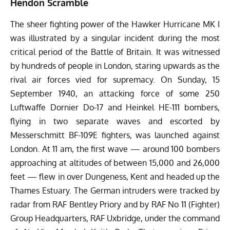
Hendon Scramble
The sheer fighting power of the Hawker Hurricane MK I
was illustrated by a singular incident during the most
critical period of the Battle of Britain. It was witnessed
by hundreds of people in London, staring upwards as the
rival air forces vied for supremacy. On Sunday, 15
September 1940, an attacking force of some 250
Luftwaffe Dornier Do-17 and Heinkel HE-111 bombers,
flying in two separate waves and escorted by
Messerschmitt BF-109E fighters, was launched against
London. At 11 am, the first wave — around 100 bombers
approaching at altitudes of between 15,000 and 26,000
feet — flew in over Dungeness, Kent and headed up the
Thames Estuary. The German intruders were tracked by
radar from RAF Bentley Priory and by RAF No 11 (Fighter)
Group Headquarters, RAF Uxbridge, under the command