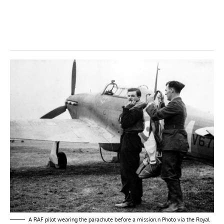
A RAF pilot wearing the parachute before a mission.n Photo via the Royal