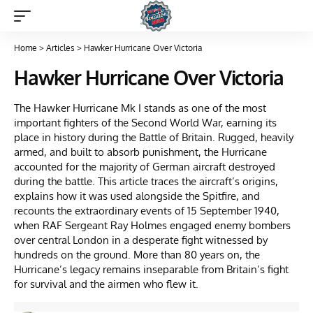
Home
>
Articles
>
Hawker Hurricane Over Victoria
Hawker Hurricane Over Victoria
The Hawker Hurricane Mk I stands as one of the most
important fighters of the Second World War, earning its
place in history during the Battle of Britain. Rugged, heavily
armed, and built to absorb punishment, the Hurricane
accounted for the majority of German aircraft destroyed
during the battle. This article traces the aircraft’s origins,
explains how it was used alongside the Spitfire, and
recounts the extraordinary events of 15 September 1940,
when RAF Sergeant Ray Holmes engaged enemy bombers
over central London in a desperate fight witnessed by
hundreds on the ground. More than 80 years on, the
Hurricane’s legacy remains inseparable from Britain’s fight
for survival and the airmen who flew it.