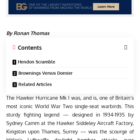
By Ronan Thomas
Contents
Hendon Scramble
Brownings Versus Dornier
Related Articles
The Hawker Hurricane Mk I was, and is, one of Britain’s
most iconic World War Two single-seat warbirds. This
sturdy fighting legend — designed in 1934-1935 by
Sydney Camm at the Hawker Siddeley Aircraft Factory,
Kingston upon Thames, Surrey — was the scourge of
Hitler’s Luftwaffe daylight bomber attacks, over