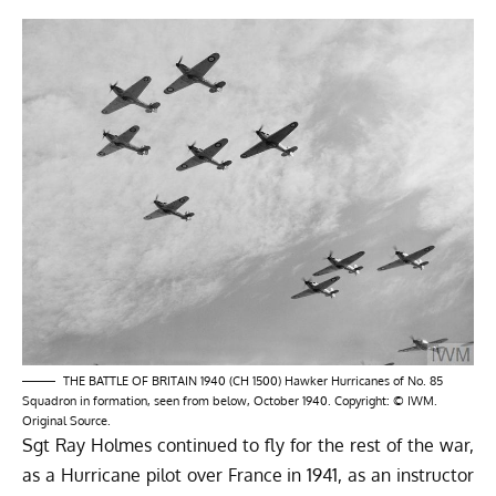
THE BATTLE OF BRITAIN 1940 (CH 1500) Hawker Hurricanes of No. 85
Squadron in formation, seen from below, October 1940. Copyright: © IWM.
Original Source.
Sgt Ray Holmes continued to fly for the rest of the war,
as a Hurricane pilot over France in 1941, as an instructor