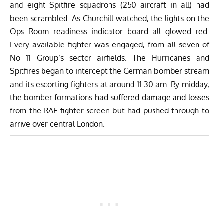
and eight Spitfire squadrons (250 aircraft in all) had
been scrambled. As Churchill watched, the lights on the
Ops Room readiness indicator board all glowed red.
Every available fighter was engaged, from all seven of
No 11 Group’s sector airfields. The Hurricanes and
Spitfires began to intercept the German bomber stream
and its escorting fighters at around 11.30 am. By midday,
the bomber formations had suffered damage and losses
from the RAF fighter screen but had pushed through to
arrive over central London.