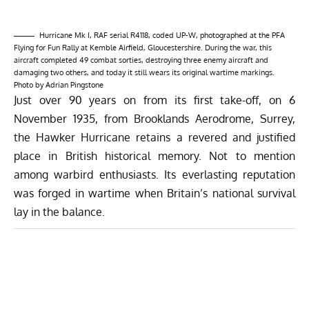
Hurricane Mk I, RAF serial R4118, coded UP-W, photographed at the PFA
Flying for Fun Rally at Kemble Airfield, Gloucestershire. During the war, this
aircraft completed 49 combat sorties, destroying three enemy aircraft and
damaging two others, and today it still wears its original wartime markings.
Photo by Adrian Pingstone
Just over 90 years on from its first take-off, on 6
November 1935, from Brooklands Aerodrome, Surrey,
the Hawker Hurricane retains a revered and justified
place in British historical memory. Not to mention
among warbird enthusiasts. Its everlasting reputation
was forged in wartime when Britain’s national survival
lay in the balance.