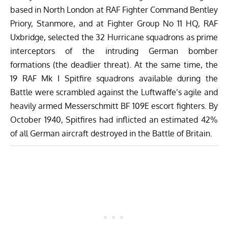
based in North London at RAF Fighter Command Bentley
Priory, Stanmore, and at Fighter Group No 11 HQ, RAF
Uxbridge, selected the 32 Hurricane squadrons as prime
interceptors of the intruding German bomber
formations (the deadlier threat). At the same time, the
19 RAF Mk I Spitfire squadrons available during the
Battle were scrambled against the Luftwaffe’s agile and
heavily armed Messerschmitt BF 109E escort fighters. By
October 1940, Spitfires had inflicted an estimated 42%
of all German aircraft destroyed in the Battle of Britain.