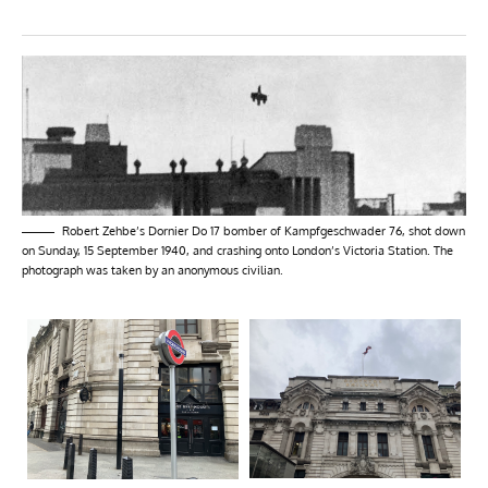
Robert Zehbe’s Dornier Do 17 bomber of Kampfgeschwader 76, shot down
on Sunday, 15 September 1940, and crashing onto London’s Victoria Station. The
photograph was taken by an anonymous civilian.