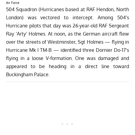
Air Force
504 Squadron (Hurricanes based at RAF Hendon, North
London) was vectored to intercept. Among 504’s
Hurricane pilots that day was 26-year-old RAF Sergeant
Ray ‘Arty’ Holmes. At noon, as the German aircraft flew
over the streets of Westminster, Sgt Holmes — flying in
Hurricane Mk I TM-B — identified three Dornier Do-17’s
flying in a loose V-formation. One was damaged and
appeared to be heading in a direct line toward
Buckingham Palace.