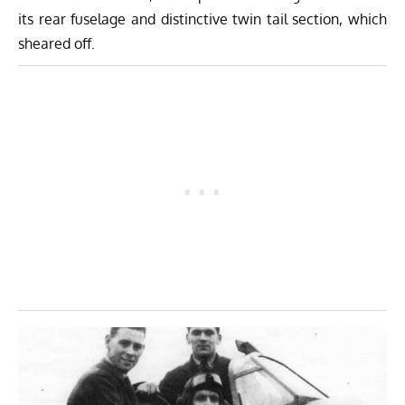
its rear fuselage and distinctive twin tail section, which
sheared off.