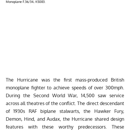
Monoplane F.36/34, K5083.
The Hurricane was the first mass-produced British
monoplane fighter to achieve speeds of over 300mph.
During the Second World War, 14,500 saw service
across all theatres of the conflict. The direct descendant
of 1930s RAF biplane stalwarts, the Hawker Fury,
Demon, Hind, and Audax, the Hurricane shared design
features with these worthy predecessors. These