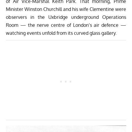
of Air Vice-Marshal Keith Park. That morning, Prime
Minister Winston Churchill and his wife Clementine were
observers in the Uxbridge underground Operations
Room — the nerve centre of London’s air defence —
watching events unfold from its curved glass gallery.