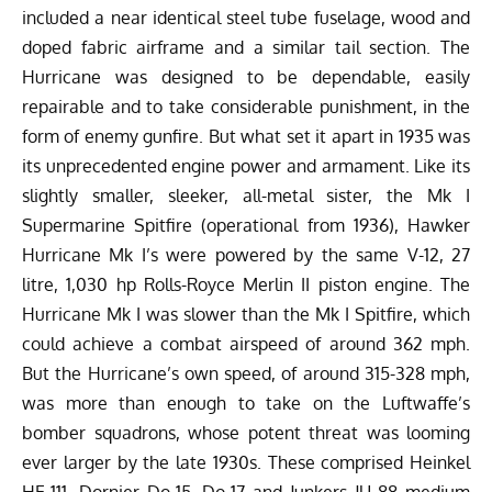
included a near identical steel tube fuselage, wood and
doped fabric airframe and a similar tail section. The
Hurricane was designed to be dependable, easily
repairable and to take considerable punishment, in the
form of enemy gunfire. But what set it apart in 1935 was
its unprecedented engine power and armament. Like its
slightly smaller, sleeker, all-metal sister, the Mk I
Supermarine Spitfire (operational from 1936), Hawker
Hurricane Mk I’s were powered by the same V-12, 27
litre, 1,030 hp Rolls-Royce Merlin II piston engine. The
Hurricane Mk I was slower than the Mk I Spitfire, which
could achieve a combat airspeed of around 362 mph.
But the Hurricane’s own speed, of around 315-328 mph,
was more than enough to take on the Luftwaffe’s
bomber squadrons, whose potent threat was looming
ever larger by the late 1930s. These comprised Heinkel
HE-111, Dornier Do-15, Do-17 and Junkers JU 88 medium