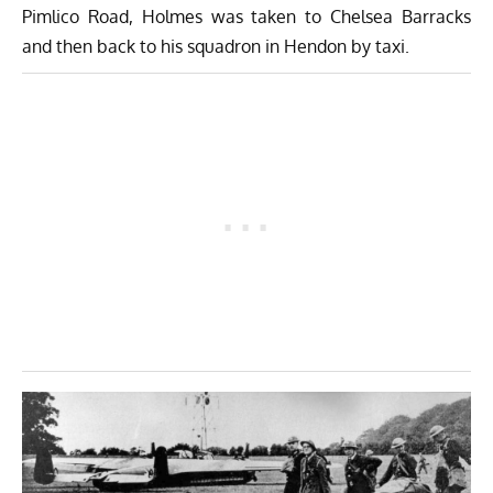
Pimlico Road, Holmes was taken to Chelsea Barracks
and then back to his squadron in Hendon by taxi.