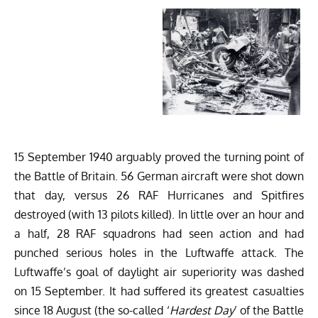
15 September 1940 arguably proved the turning point of
the Battle of Britain. 56 German aircraft were shot down
that day, versus 26 RAF Hurricanes and Spitfires
destroyed (with 13 pilots killed). In little over an hour and
a half, 28 RAF squadrons had seen action and had
punched serious holes in the Luftwaffe attack. The
Luftwaffe’s goal of daylight air superiority was dashed
on 15 September. It had suffered its greatest casualties
since 18 August (the so-called ‘
Hardest Day
’ of the Battle