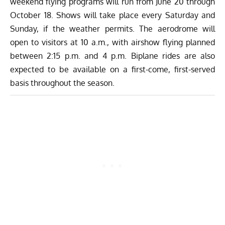
weekend flying programs will run from June 20 through
October 18. Shows will take place every Saturday and
Sunday, if the weather permits. The aerodrome will
open to visitors at 10 a.m., with airshow flying planned
between 2:15 p.m. and 4 p.m. Biplane rides are also
expected to be available on a first-come, first-served
basis throughout the season.