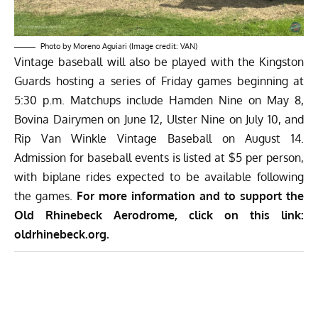
Photo by Moreno Aguiari (Image credit: VAN)
Vintage baseball will also be played with the Kingston
Guards hosting a series of Friday games beginning at
5:30 p.m. Matchups include Hamden Nine on May 8,
Bovina Dairymen on June 12, Ulster Nine on July 10, and
Rip Van Winkle Vintage Baseball on August 14.
Admission for baseball events is listed at $5 per person,
with biplane rides expected to be available following
the games.
For more information and to support the
Old Rhinebeck Aerodrome, click on this link:
oldrhinebeck.org
.