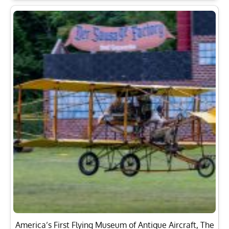
America’s First Flying Museum of Antique Aircraft, The