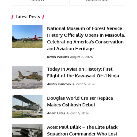
Latest Posts
National Museum of Forest Service
History Officially Opens in Missoula,
Celebrating America’s Conservation
and Aviation Heritage
Kevin Wilkins
August 6, 2026
Today In Aviation History: First
Flight of the Kawasaki OH-1 Ninja
Austin Hancock
August 6, 2026
Douglas World Cruiser Replica
Makes Oshkosh Debut
Adam Estes
August 6, 2026
Aces: Paul Billik – The Elite Black
Squadron Commander Who Lost