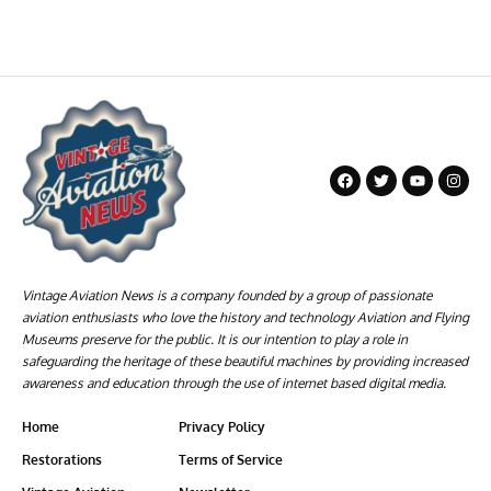
Vintage Aviation News is a company founded by a group of passionate
aviation enthusiasts who love the history and technology Aviation and Flying
Museums preserve for the public. It is our intention to play a role in
safeguarding the heritage of these beautiful machines by providing increased
awareness and education through the use of internet based digital media.
Home
Privacy Policy
Restorations
Terms of Service