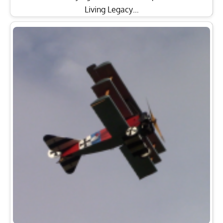
Living Legacy…