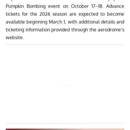
Pumpkin Bombing event on October 17–18. Advance
tickets for the 2026 season are expected to become
available beginning March 1, with additional details and
ticketing information provided through the aerodrome’s
website.