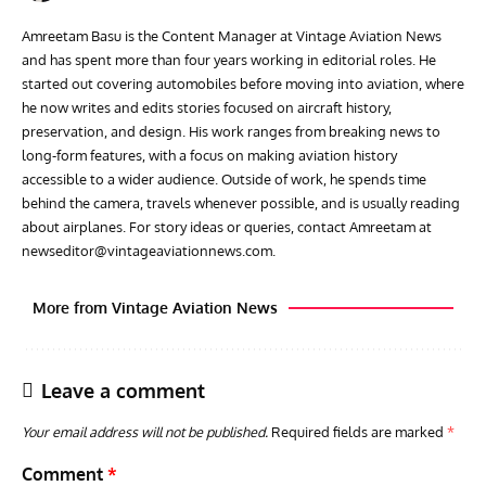
Amreetam Basu is the Content Manager at Vintage Aviation News
and has spent more than four years working in editorial roles. He
started out covering automobiles before moving into aviation, where
he now writes and edits stories focused on aircraft history,
preservation, and design. His work ranges from breaking news to
long-form features, with a focus on making aviation history
accessible to a wider audience. Outside of work, he spends time
behind the camera, travels whenever possible, and is usually reading
about airplanes. For story ideas or queries, contact Amreetam at
newseditor@vintageaviationnews.com
.
More from Vintage Aviation News
Leave a comment
Your email address will not be published.
Required fields are marked
*
Comment
*