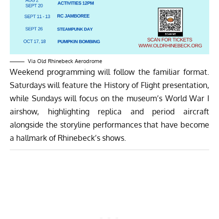
Via Old Rhinebeck Aerodrome
Weekend programming will follow the familiar format.
Saturdays will feature the History of Flight presentation,
while Sundays will focus on the museum’s World War I
airshow, highlighting replica and period aircraft
alongside the storyline performances that have become
a hallmark of Rhinebeck’s shows.