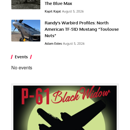
The Blue Max
Kapil Kajal
August 5, 2026
Randy’s Warbird Profiles: North
American TF-51D Mustang “Toulouse
Nuts”
Adam Estes
August 5, 2026
Events
No events