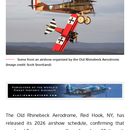
Scene from an airshow organized by the Old Rhinebeck Aerodrome.
(Image credit: Scott Snortland)
The
Old Rhinebeck Aerodrome
, Red Hook, NY, has
released its 2026 airshow schedule, confirming that