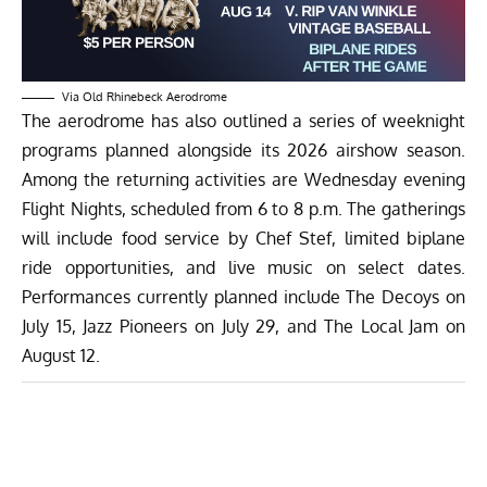
Via Old Rhinebeck Aerodrome
The aerodrome has also outlined a series of weeknight
programs planned alongside its 2026 airshow season.
Among the returning activities are Wednesday evening
Flight Nights, scheduled from 6 to 8 p.m. The gatherings
will include food service by Chef Stef, limited biplane
ride opportunities, and live music on select dates.
Performances currently planned include The Decoys on
July 15, Jazz Pioneers on July 29, and The Local Jam on
August 12.