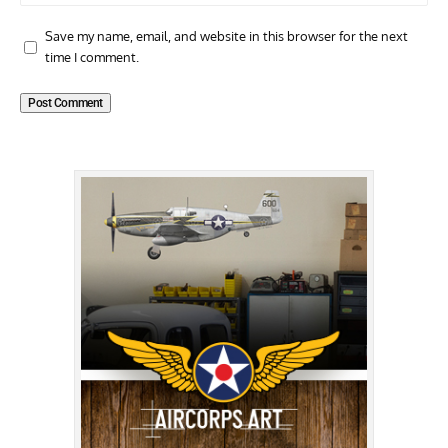
Save my name, email, and website in this browser for the next
time I comment.