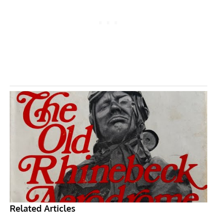
Related Articles