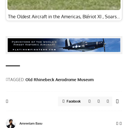
The Oldest Aircraft in the Americas, Blériot XI , Soars…
TAGGED:
Old Rhinebeck Aerodrome Museum
Facebook
Amreetam Basu