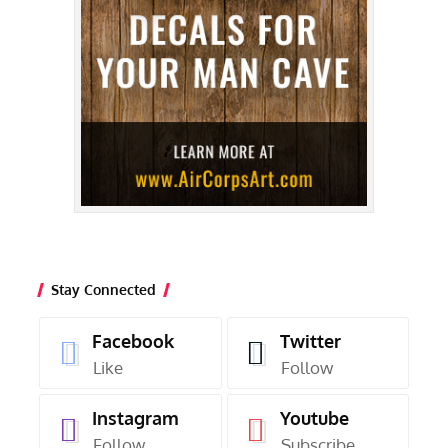
Stay Connected
Facebook
Twitter
Like
Follow
Instagram
Youtube
Follow
Subscribe