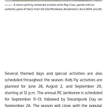
A classic print by renowned aviation artist Roy Cross, paired with an
authentic piece of fabric from the Old Rhinebeck Aerodrome’s Avro 504K aircraft.
Several themed days and special activities are also
scheduled throughout the season. Kids Fly activities are
planned for June 28, August 2, and September 20,
starting at 12 p.m. The annual RC Jamboree is scheduled
for September 11–13, followed by Steampunk Day on
September 26. The season will close with the popular