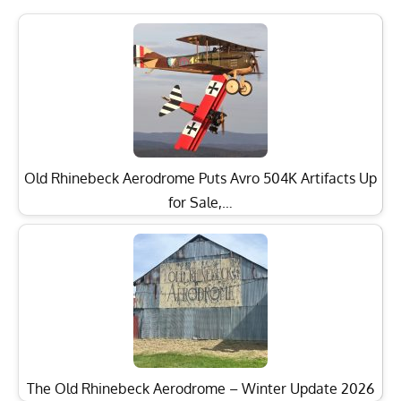
Old Rhinebeck Aerodrome Puts Avro 504K Artifacts Up
for Sale,…
The Old Rhinebeck Aerodrome – Winter Update 2026