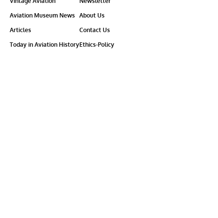
Vintage Aviation
Newsletter
Aviation Museum News
About Us
Articles
Contact Us
Today in Aviation History
Ethics-Policy