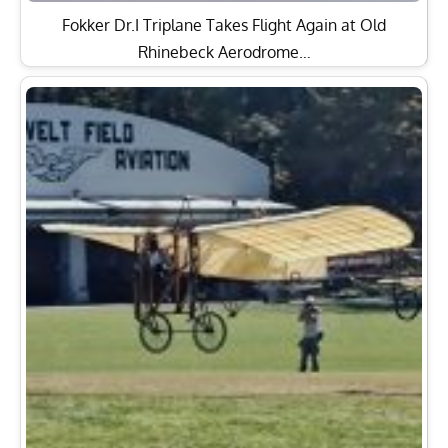
Fokker Dr.I Triplane Takes Flight Again at Old
Rhinebeck Aerodrome…