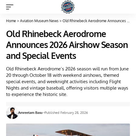
Home
>
Aviation Museum News
>
Old Rhinebeck Aerodrome Announces 2026 Airshow Season and Special Events
Old Rhinebeck Aerodrome
Announces 2026 Airshow Season
and Special Events
Old Rhinebeck Aerodrome’s 2026 season will run from June
20 through October 18 with weekend airshows, themed
special events, and weeknight activities including Flight
Nights and vintage baseball, offering visitors multiple ways
to experience the historic site.
Amreetam Basu
Published February 28, 2026