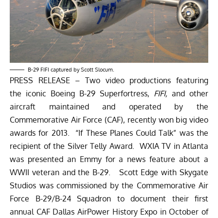
B-29 FIFI captured by Scott Slocum.
PRESS RELEASE – Two video productions featuring
the iconic Boeing B-29 Superfortress,
FIFI,
and other
aircraft maintained and operated by the
Commemorative Air Force (CAF), recently won big video
awards for 2013. “If These Planes Could Talk” was the
recipient of the Silver Telly Award. WXIA TV in Atlanta
was presented an Emmy for a news feature about a
WWII veteran and the B-29. Scott Edge with Skygate
Studios was commissioned by the Commemorative Air
Force B-29/B-24 Squadron to document their first
annual CAF Dallas AirPower History Expo in October of