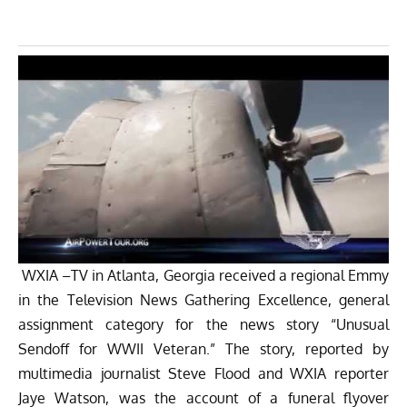
WXIA –TV in Atlanta, Georgia received a regional Emmy
in the Television News Gathering Excellence, general
assignment category for the news story “Unusual
Sendoff for WWII Veteran.” The story, reported by
multimedia journalist Steve Flood and WXIA reporter
Jaye Watson, was the account of a funeral flyover