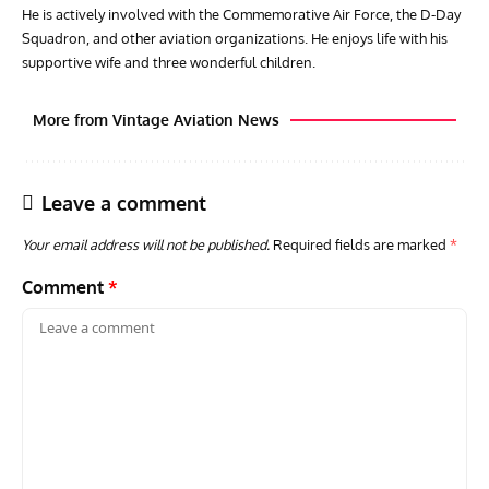
He is actively involved with the Commemorative Air Force, the D-Day
Squadron, and other aviation organizations. He enjoys life with his
supportive wife and three wonderful children.
More from Vintage Aviation News
Leave a comment
Your email address will not be published.
Required fields are marked
*
Comment
*
ARTICLES
TODAY IN AVIATION HISTORY
AVIA
Today In Aviation History: First Flight of the VL Humu
Firs
Prototype
With