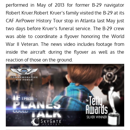
performed in May of 2013 for former B-29 navigator
Robert Kruer.Robert Kruer’s family visited the B-29 at its
CAF AirPower History Tour stop in Atlanta last May just
two days before Kruer’s funeral service. The B-29 crew
was able to coordinate a flyover honoring the World
War II Veteran. The news video includes footage from
inside the aircraft during the flyover as well as the
reaction of those on the ground.