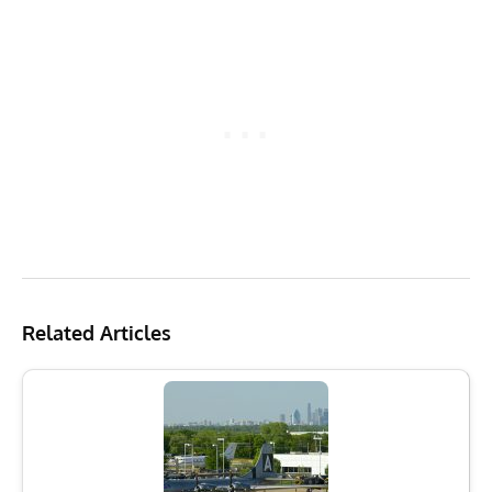
Related Articles