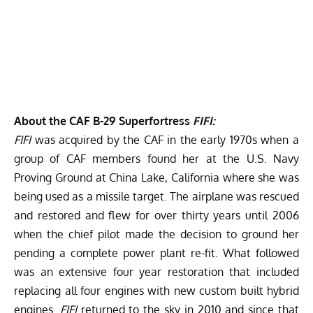
About the CAF B-29 Superfortress
FIFI:
FIFI
was acquired by the CAF in the early 1970s when a
group of CAF members found her at the U.S. Navy
Proving Ground at China Lake, California where she was
being used as a missile target. The airplane was rescued
and restored and flew for over thirty years until 2006
when the chief pilot made the decision to ground her
pending a complete power plant re-fit. What followed
was an extensive four year restoration that included
replacing all four engines with new custom built hybrid
engines.
FIFI
returned to the sky in 2010 and since that