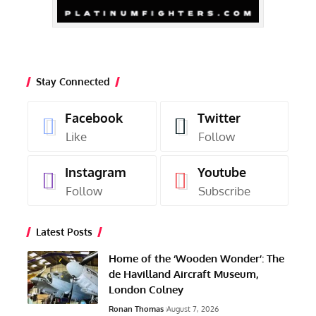
Stay Connected
Facebook
Twitter
Like
Follow
Instagram
Youtube
Follow
Subscribe
Latest Posts
Home of the ‘Wooden Wonder’: The
de Havilland Aircraft Museum,
London Colney
Ronan Thomas
August 7, 2026