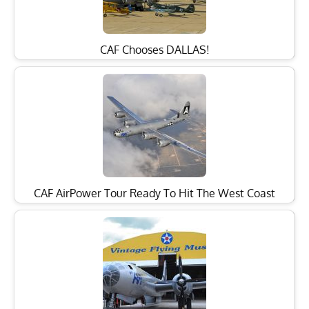
CAF Chooses DALLAS!
CAF AirPower Tour Ready To Hit The West Coast