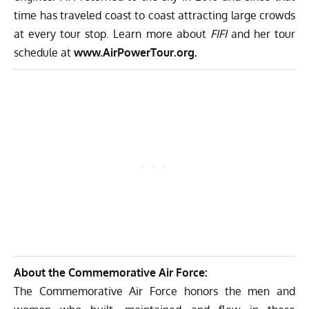
time has traveled coast to coast attracting large crowds
at every tour stop. Learn more about
FIFI
and her tour
schedule at
www.AirPowerTour.org
.
About the Commemorative Air Force:
The Commemorative Air Force honors the men and