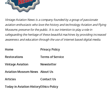
Vintage Aviation News is a company founded by a group of passionate
aviation enthusiasts who love the history and technology Aviation and Flying
Museums preserve for the public. It is our intention to play a role in
safeguarding the heritage of these beautiful machines by providing increased
awareness and education through the use of internet based digital media.
Home
Privacy Policy
Restorations
Terms of Service
Vintage Aviation
Newsletter
Aviation Museum News
About Us
Articles
Contact Us
Today in Aviation History
Ethics-Policy