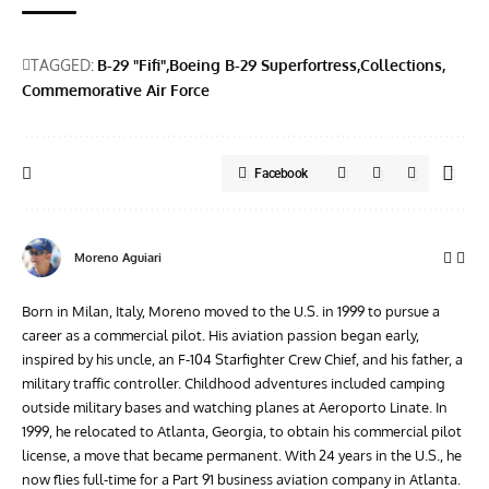
TAGGED:
B-29 "Fifi"
Boeing B-29 Superfortress
Collections
Commemorative Air Force
Facebook
Moreno Aguiari
Born in Milan, Italy, Moreno moved to the U.S. in 1999 to pursue a
career as a commercial pilot. His aviation passion began early,
inspired by his uncle, an F-104 Starfighter Crew Chief, and his father, a
military traffic controller. Childhood adventures included camping
outside military bases and watching planes at Aeroporto Linate. In
1999, he relocated to Atlanta, Georgia, to obtain his commercial pilot
license, a move that became permanent. With 24 years in the U.S., he
now flies full-time for a Part 91 business aviation company in Atlanta.