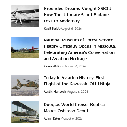
Grounded Dreams: Vought XSB3U –
How The Ultimate Scout Biplane
Lost To Modernity
Kapil Kajal
August 6, 2026
National Museum of Forest Service
History Officially Opens in Missoula,
Celebrating America’s Conservation
and Aviation Heritage
Kevin Wilkins
August 6, 2026
Today In Aviation History: First
Flight of the Kawasaki OH-1 Ninja
Austin Hancock
August 6, 2026
Douglas World Cruiser Replica
Makes Oshkosh Debut
Adam Estes
August 6, 2026