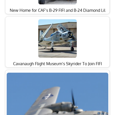
New Home for CAF’s B-29 FIFI and B-24 Diamond Lil
Cavanaugh Flight Museum’s Skyrider To Join FIFI