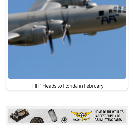
“FIFI” Heads to Florida in February