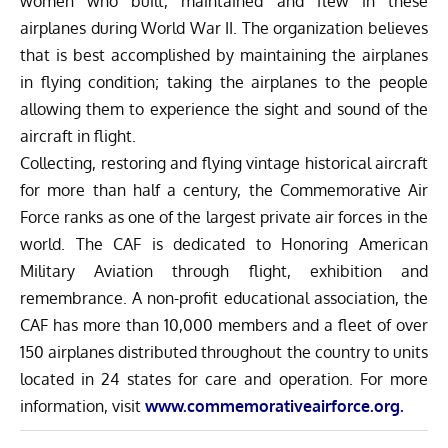
women who built, maintained and flew in these
airplanes during World War II. The organization believes
that is best accomplished by maintaining the airplanes
in flying condition; taking the airplanes to the people
allowing them to experience the sight and sound of the
aircraft in flight.
Collecting, restoring and flying vintage historical aircraft
for more than half a century, the Commemorative Air
Force ranks as one of the largest private air forces in the
world. The CAF is dedicated to Honoring American
Military Aviation through flight, exhibition and
remembrance. A non-profit educational association, the
CAF has more than 10,000 members and a fleet of over
150 airplanes distributed throughout the country to units
located in 24 states for care and operation. For more
information, visit
www.commemorativeairforce.org
.