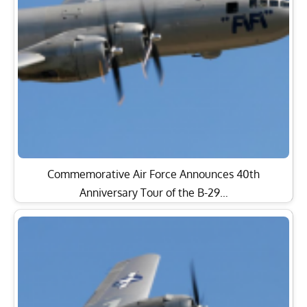
Commemorative Air Force Announces 40th
Anniversary Tour of the B-29…