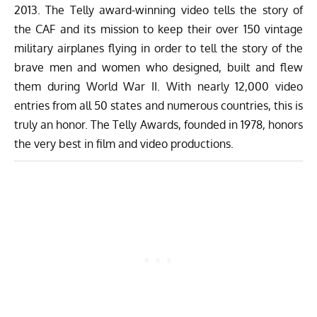
2013. The Telly award-winning video tells the story of
the CAF and its mission to keep their over 150 vintage
military airplanes flying in order to tell the story of the
brave men and women who designed, built and flew
them during World War II. With nearly 12,000 video
entries from all 50 states and numerous countries, this is
truly an honor. The Telly Awards, founded in 1978, honors
the very best in film and video productions.