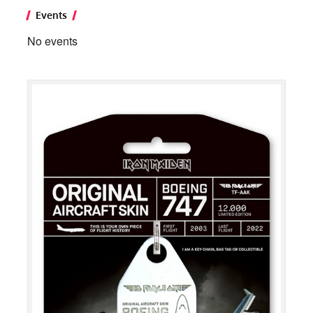
Events
No events