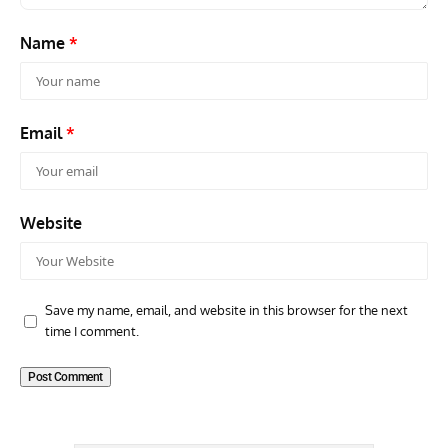
Name
*
Email
*
Website
Save my name, email, and website in this browser for the next
time I comment.