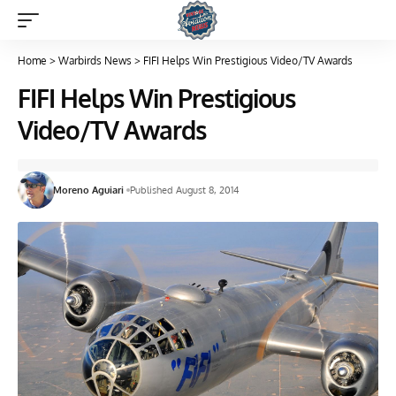
Home
>
Warbirds News
>
FIFI Helps Win Prestigious Video/TV Awards
FIFI Helps Win Prestigious
Video/TV Awards
Moreno Aguiari
Published August 8, 2014