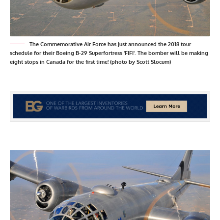
The Commemorative Air Force has just announced the 2018 tour
schedule for their Boeing B-29 Superfortress 'FIFI'. The bomber will be making
eight stops in Canada for the first time! (photo by Scott Slocum)