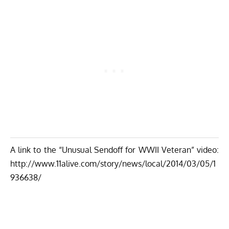
A link to the “Unusual Sendoff for WWII Veteran” video:
http://www.11alive.com/story/news/local/2014/03/05/1
936638/