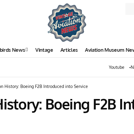
birds News
Vintage
Articles
Aviation Museum Ne
Youtube
N
on History: Boeing F2B Introduced into Service
History: Boeing F2B I