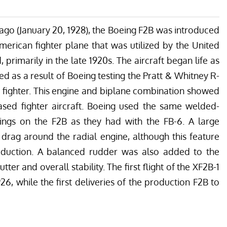
s ago (January 20, 1928), the Boeing F2B was introduced
merican fighter plane that was utilized by the United
 primarily in the late 1920s. The aircraft began life as
 as a result of Boeing testing the Pratt & Whitney R-
 fighter. This engine and biplane combination showed
ased fighter aircraft. Boeing used the same welded-
ngs on the F2B as they had with the FB-6. A large
drag around the radial engine, although this feature
oduction. A balanced rudder was also added to the
ter and overall stability. The first flight of the XF2B-1
, while the first deliveries of the production F2B to