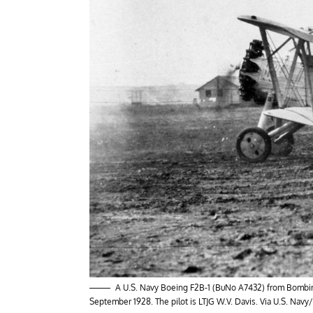
A U.S. Navy Boeing F2B-1 (BuNo A7432) from Bombing 
September 1928. The pilot is LTJG W.V. Davis. Via U.S. Navy