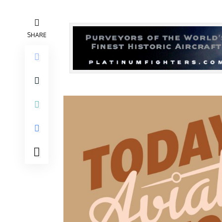
SHARE