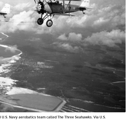
28 U.S. Navy aerobatics team called The Three Seahawks. Via U.S.