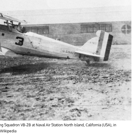
Squadron VB-2B at Naval Air Station North Island, California (USA), in
/Wikipedia