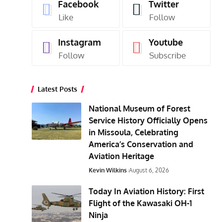
Facebook
Twitter
Like
Follow
Instagram
Youtube
Follow
Subscribe
Latest Posts
National Museum of Forest
Service History Officially Opens
in Missoula, Celebrating
America’s Conservation and
Aviation Heritage
Kevin Wilkins
August 6, 2026
Today In Aviation History: First
Flight of the Kawasaki OH-1
Ninja