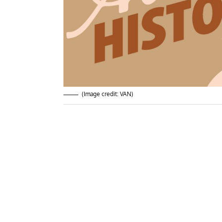
(Image credit: VAN)