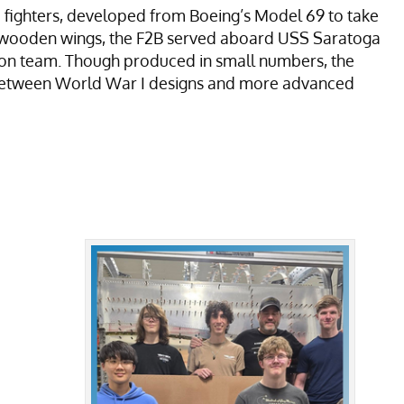
ed fighters, developed from Boeing’s Model 69 to take
d wooden wings, the F2B served aboard USS Saratoga
ion team. Though produced in small numbers, the
ap between World War I designs and more advanced