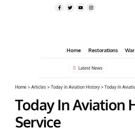
Home
Restorations
War
Latest News
Home
>
Articles
>
Today in Aviation History
>
Today In Aviati
Today In Aviation 
Service