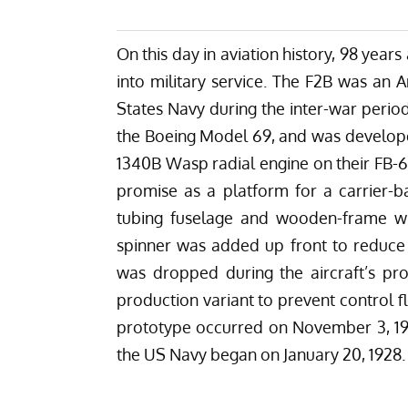
On this day in aviation history, 98 year
into military service. The F2B was an A
States Navy during the inter-war period,
the Boeing Model 69, and was developed
1340B Wasp radial engine on their FB-6
promise as a platform for a carrier-b
tubing fuselage and wooden-frame wi
spinner was added up front to reduce 
was dropped during the aircraft’s pr
production variant to prevent control flut
prototype occurred on November 3, 1926
the US Navy began on January 20, 1928.