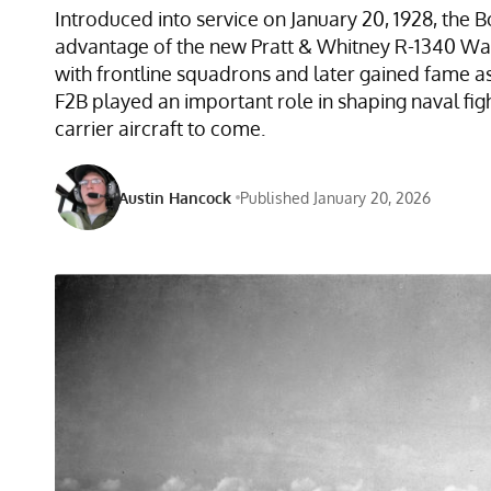
Introduced into service on January 20, 1928, the 
advantage of the new Pratt & Whitney R-1340 Was
with frontline squadrons and later gained fame 
F2B played an important role in shaping naval fi
carrier aircraft to come.
Austin Hancock
Published January 20, 2026