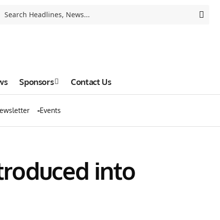
ws
Sponsors
Contact Us
ewsletter
Events
ntroduced into