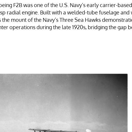
Boeing F2B was one of the U.S. Navy’s early carrier-bas
p radial engine. Built with a welded-tube fuselage an
as the mount of the Navy’s Three Sea Hawks demonstrat
ghter operations during the late 1920s, bridging the g