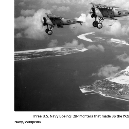
Three U.S. Navy Boeing F2B-1 fighters that made up the 19
Navy/Wikipedia