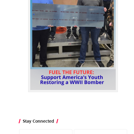
Stay Connected