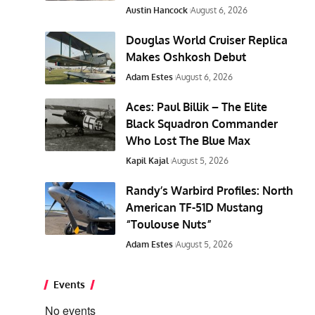
Austin Hancock
August 6, 2026
Douglas World Cruiser Replica
Makes Oshkosh Debut
Adam Estes
August 6, 2026
Aces: Paul Billik – The Elite
Black Squadron Commander
Who Lost The Blue Max
Kapil Kajal
August 5, 2026
Randy’s Warbird Profiles: North
American TF-51D Mustang
“Toulouse Nuts”
Adam Estes
August 5, 2026
Events
No events