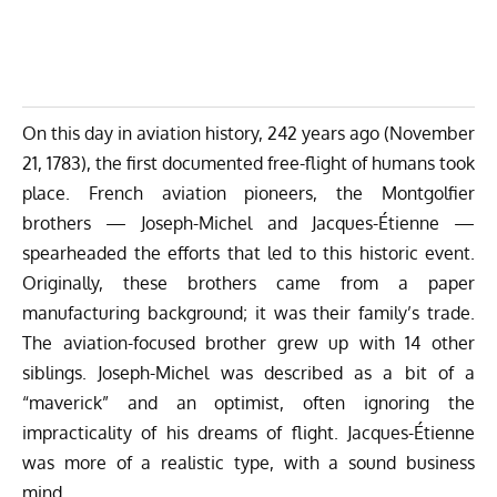
On this day in aviation history, 242 years ago (November
21, 1783), the first documented free-flight of humans took
place. French aviation pioneers, the
Montgolfier
brothers
— Joseph-Michel and Jacques-Étienne —
spearheaded the efforts that led to this historic event.
Originally, these brothers came from a paper
manufacturing background; it was their family’s trade.
The aviation-focused brother grew up with 14 other
siblings. Joseph-Michel was described as a bit of a
“maverick” and an optimist, often ignoring the
impracticality of his dreams of flight. Jacques-Étienne
was more of a realistic type, with a sound business
mind.