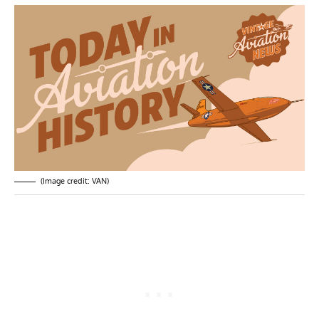
(Image credit: VAN)