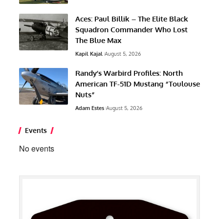
Aces: Paul Billik – The Elite Black
Squadron Commander Who Lost
The Blue Max
Kapil Kajal
August 5, 2026
Randy’s Warbird Profiles: North
American TF-51D Mustang “Toulouse
Nuts”
Adam Estes
August 5, 2026
Events
No events