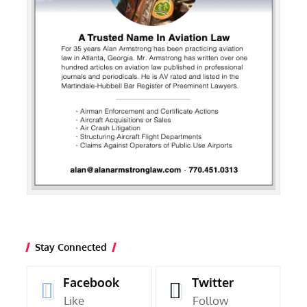
Stay Connected
Facebook
Twitter
Like
Follow