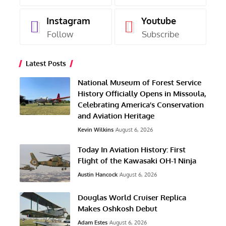
Instagram
Youtube
Follow
Subscribe
Latest Posts
National Museum of Forest Service
History Officially Opens in Missoula,
Celebrating America’s Conservation
and Aviation Heritage
Kevin Wilkins
August 6, 2026
Today In Aviation History: First
Flight of the Kawasaki OH-1 Ninja
Austin Hancock
August 6, 2026
Douglas World Cruiser Replica
Makes Oshkosh Debut
Adam Estes
August 6, 2026