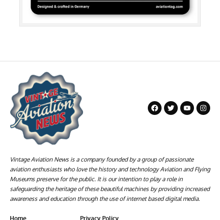
Vintage Aviation News is a company founded by a group of passionate
aviation enthusiasts who love the history and technology Aviation and Flying
Museums preserve for the public. It is our intention to play a role in
safeguarding the heritage of these beautiful machines by providing increased
awareness and education through the use of internet based digital media.
Home
Privacy Policy