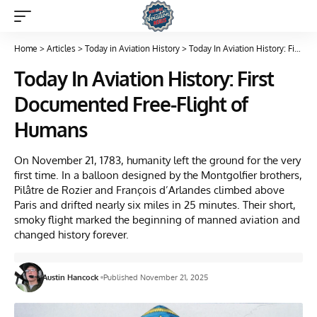
Home
>
Articles
>
Today in Aviation History
>
Today In Aviation History: First Documented Free-Flight of Humans
Today In Aviation History: First
Documented Free-Flight of
Humans
On November 21, 1783, humanity left the ground for the very
first time. In a balloon designed by the Montgolfier brothers,
Pilâtre de Rozier and François d’Arlandes climbed above
Paris and drifted nearly six miles in 25 minutes. Their short,
smoky flight marked the beginning of manned aviation and
changed history forever.
Austin Hancock
Published November 21, 2025