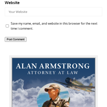
Website
Save my name, email, and website in this browser for the next
time I comment.