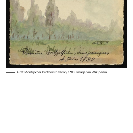
First Montgolfier brothers balloon, 1783. Image via
Wikipedia