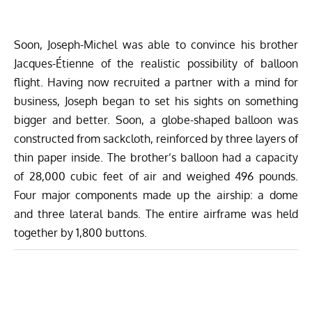
Soon, Joseph-Michel was able to convince his brother
Jacques-Étienne of the realistic possibility of balloon
flight. Having now recruited a partner with a mind for
business, Joseph began to set his sights on something
bigger and better. Soon, a globe-shaped balloon was
constructed from sackcloth, reinforced by three layers of
thin paper inside. The brother’s balloon had a capacity
of 28,000 cubic feet of air and weighed 496 pounds.
Four major components made up the airship: a dome
and three lateral bands. The entire airframe was held
together by 1,800 buttons.