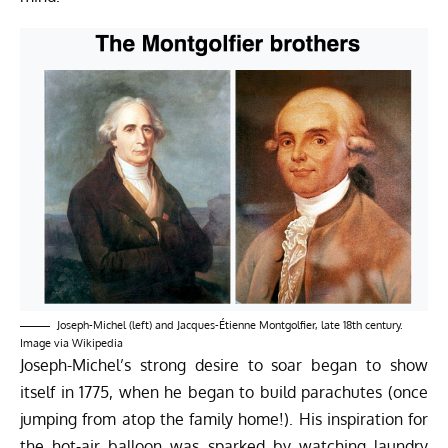
Joseph-Michel (left) and Jacques-Étienne Montgolfier, late 18th century.
Image via
Wikipedia
Joseph-Michel’s strong desire to soar began to show
itself in 1775, when he began to build parachutes (once
jumping from atop the family home!). His inspiration for
the hot-air balloon was sparked by watching laundry