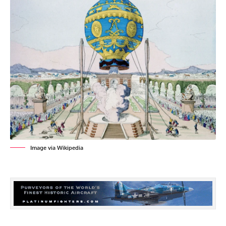
Image via Wikipedia