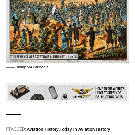
Image via
Wikipedia
TAGGED:
Aviation History
Today in Aviation History