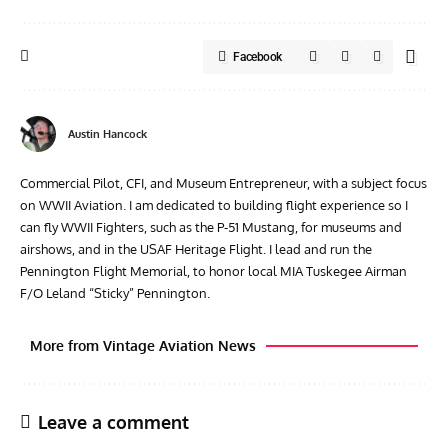
Facebook
Austin Hancock
Commercial Pilot, CFI, and Museum Entrepreneur, with a subject focus
on WWII Aviation. I am dedicated to building flight experience so I
can fly WWII Fighters, such as the P-51 Mustang, for museums and
airshows, and in the USAF Heritage Flight. I lead and run the
Pennington Flight Memorial, to honor local MIA Tuskegee Airman
F/O Leland “Sticky” Pennington.
More from Vintage Aviation News
Leave a comment