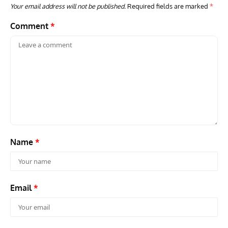
Your email address will not be published.
Required fields are marked
*
Comment
*
ARTICLES
TRAVEL FOR AIRCRAFT BOOKSHELF
GROU
Travel For Aircraft Bookshelf – Fairey Fulmar: the Fleet
Gro
Air Arm’s Unlikely Hero by Matthew Willis
Atta
Name
*
Email
*