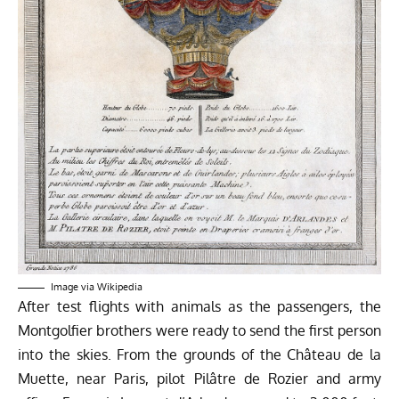
Image via
Wikipedia
After test flights with animals as the passengers, the
Montgolfier brothers were ready to send the first person
into the skies. From the grounds of the
Château de la
Muette,
near Paris, pilot Pilâtre de Rozier and army