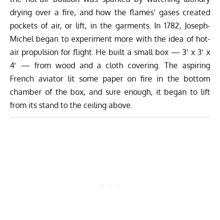
drying over a fire, and how the flames’ gases created
pockets of air, or lift, in the garments. In 1782, Joseph-
Michel began to experiment more with the idea of hot-
air propulsion for flight. He built a small box — 3′ x 3′ x
4′ — from wood and a cloth covering. The aspiring
French aviator lit some paper on fire in the bottom
chamber of the box, and sure enough, it began to lift
from its stand to the ceiling above.