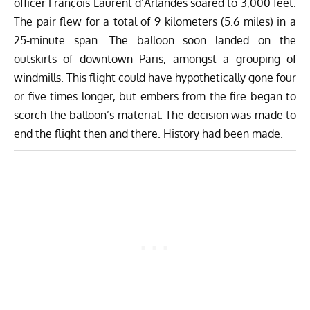
officer François Laurent d’Arlandes soared to 3,000 feet.
The pair flew for a total of 9 kilometers (5.6 miles) in a
25-minute span. The balloon soon landed on the
outskirts of downtown Paris, amongst a grouping of
windmills. This flight could have hypothetically gone four
or five times longer, but embers from the fire began to
scorch the balloon’s material. The decision was made to
end the flight then and there. History had been made.