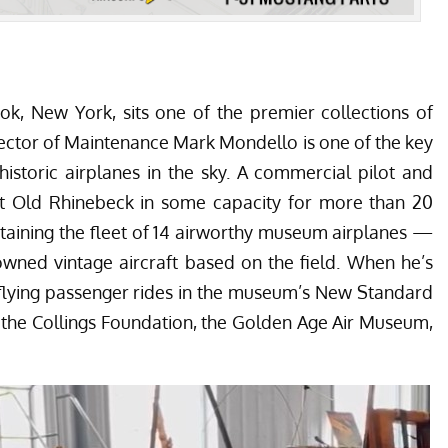
k, New York, sits one of the premier collections of
Director of Maintenance Mark Mondello is one of the key
istoric airplanes in the sky. A commercial pilot and
t Old Rhinebeck in some capacity for more than 20
intaining the fleet of 14 airworthy museum airplanes —
owned vintage aircraft based on the field. When he’s
 flying passenger rides in the museum’s New Standard
e the Collings Foundation, the Golden Age Air Museum,