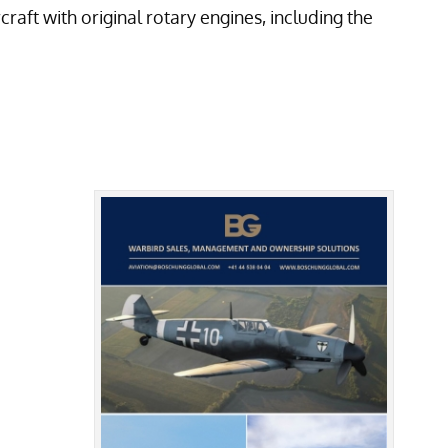
aft with original rotary engines, including the