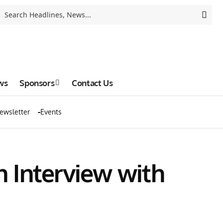
ws
Sponsors
Contact Us
ewsletter
Events
n Interview with