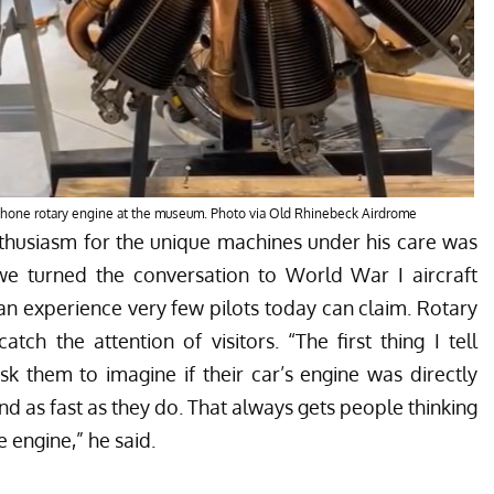
Rhone rotary engine at the museum. Photo via Old Rhinebeck Airdrome
thusiasm for the unique machines under his care was
 we turned the conversation to World War I aircraft
n experience very few pilots today can claim. Rotary
ch the attention of visitors. “The first thing I tell
ask them to imagine if their car’s engine was directly
 as fast as they do. That always gets people thinking
 engine,” he said.