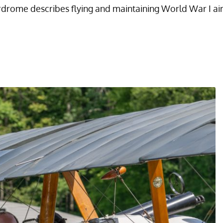
rome describes flying and maintaining World War I aircr