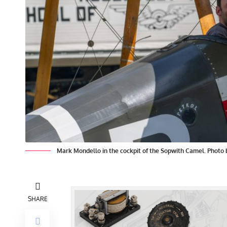
Mark Mondello in the cockpit of the Sopwith Camel. Photo
SHARE