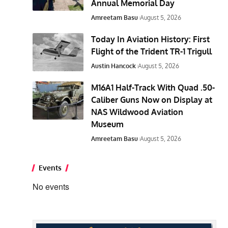
Annual Memorial Day
Amreetam Basu
August 5, 2026
Today In Aviation History: First
Flight of the Trident TR-1 Trigull
Austin Hancock
August 5, 2026
M16A1 Half-Track With Quad .50-
Caliber Guns Now on Display at
NAS Wildwood Aviation
Museum
Amreetam Basu
August 5, 2026
Events
No events