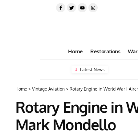
Home
Restorations
War
Latest News
Home
>
Vintage Aviation
>
Rotary Engine in World War I Airc
Rotary Engine in W
Mark Mondello