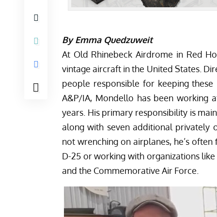
By Emma Quedzuweit
At Old Rhinebeck Airdrome in Red Hoo
vintage aircraft in the United States. 
people responsible for keeping these h
A&P/IA, Mondello has been working a
years. His primary responsibility is ma
along with seven additional privately 
not wrenching on airplanes, he’s often
D-25 or working with organizations lik
and the Commemorative Air Force.