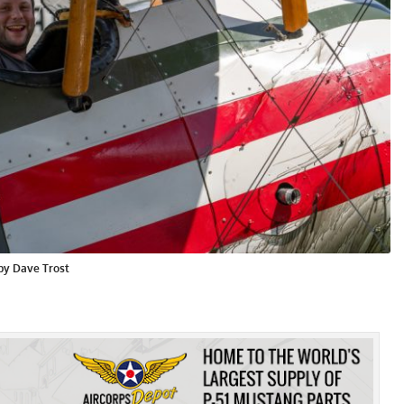
 by Dave Trost