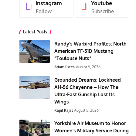
Instagram
Youtube
Follow
Subscribe
Latest Posts
Randy’s Warbird Profiles: North
American TF-51D Mustang
“Toulouse Nuts”
Adam Estes
August 5, 2026
Grounded Dreams: Lockheed
AH-56 Cheyenne – How The
Ultra-Fast Gunship Lost Its
Wings
Kapil Kajal
August 5, 2026
Yorkshire Air Museum to Honor
Women’s Military Service During