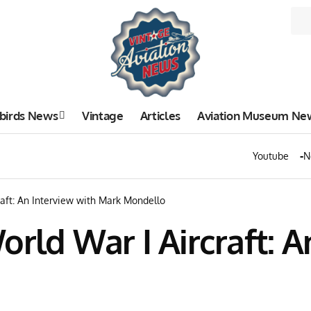
birds News
Vintage
Articles
Aviation Museum Ne
Youtube
N
raft: An Interview with Mark Mondello
orld War I Aircraft: A