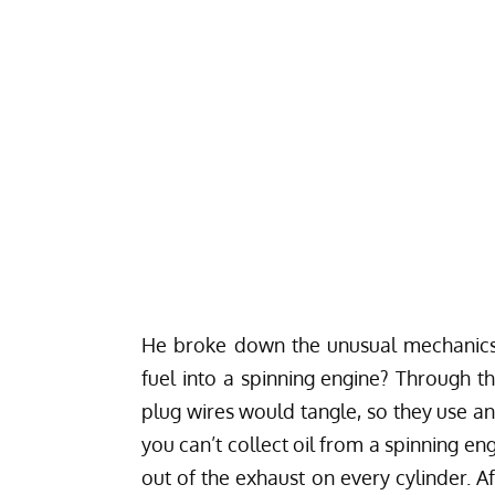
He broke down the unusual mechanics 
fuel into a spinning engine? Through 
plug wires would tangle, so they use an 
you can’t collect oil from a spinning engi
out of the exhaust on every cylinder. Af