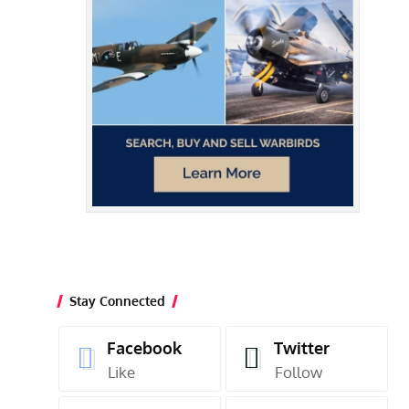
Stay Connected
Facebook
Twitter
Like
Follow