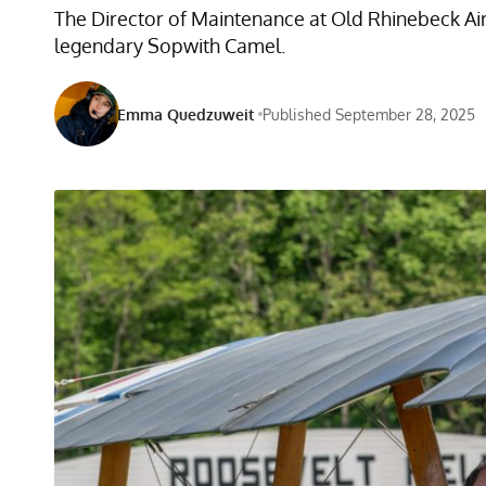
The Director of Maintenance at Old Rhinebeck Aird
legendary Sopwith Camel.
Emma Quedzuweit
Published September 28, 2025