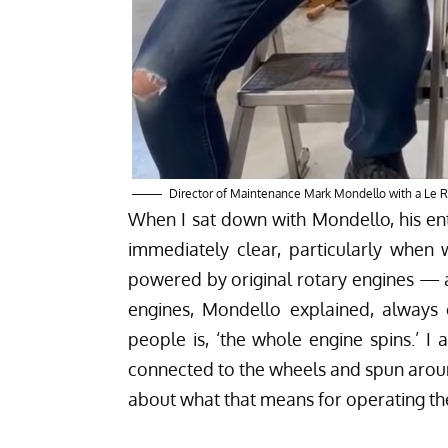
Director of Maintenance Mark Mondello with a Le 
When I sat down with Mondello, his en
immediately clear, particularly when
powered by original rotary engines — a
engines, Mondello explained, always cat
people is, ‘the whole engine spins.’ I 
connected to the wheels and spun around
about what that means for operating the