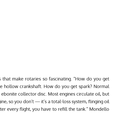
that make rotaries so fascinating. “How do you get
the hollow crankshaft. How do you get spark? Normal
ebonite collector disc. Most engines circulate oil, but
ne, so you don’t — it’s a total-loss system, flinging oil
ter every flight, you have to refill the tank.” Mondello