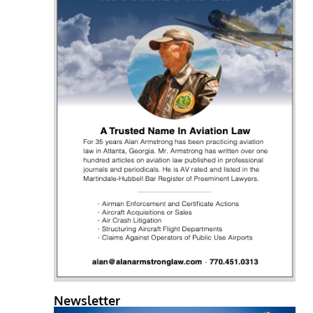
Newsletter