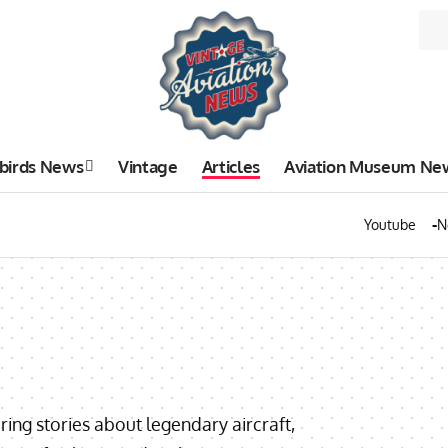
birds News
Vintage
Articles
Aviation Museum Ne
Youtube
N
uring stories about legendary aircraft,