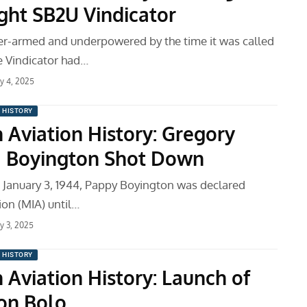
ght SB2U Vindicator
r-armed and underpowered by the time it was called
e Vindicator had…
ry 4, 2025
N HISTORY
 Aviation History: Gregory
 Boyington Shot Down
January 3, 1944, Pappy Boyington was declared
ion (MIA) until…
ry 3, 2025
N HISTORY
 Aviation History: Launch of
on Bolo