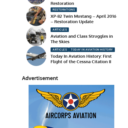
Restoration
RESTORATIONS
XP-82 Twin Mustang – April 2016
– Restoration Update
ARTICLES
Aviation and Class Struggles in
The Skies
ARTICLES
TODAY IN AVIATION HISTORY
Today In Aviation History: First
Flight of the Cessna Citation II
Advertisement