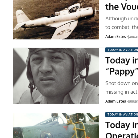
the Vou
Although unde
to combat, th
Adam Estes
Janua
TODAY IN AVIATIO
Today in
“Pappy”
Shot down on 
missing in act
Adam Estes
Janua
TODAY IN AVIATIO
Today in
Operati