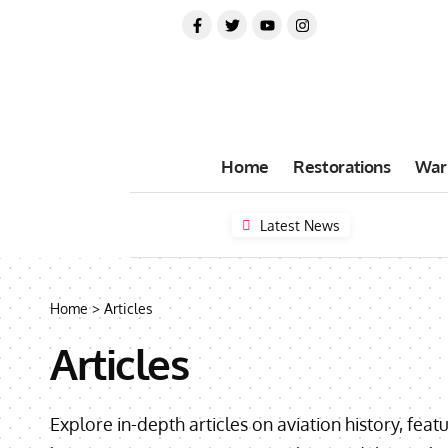
Home
Restorations
War
Latest News
Home
>
Articles
Articles
Explore in-depth articles on aviation history, feat