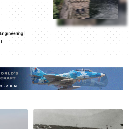
 Engineering
lf