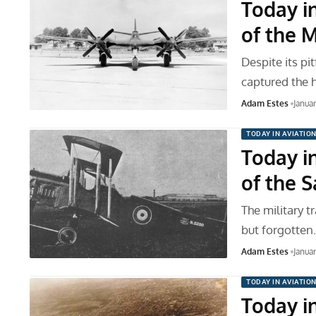
Today in
of the 
Despite its pi
captured the 
Adam Estes
Janua
TODAY IN AVIATIO
Today in
of the 
The military t
but forgotten
Adam Estes
Janua
TODAY IN AVIATIO
Today in