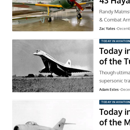
43 Haya
Randy Malmstr
& Combat Ar
Zac Yates
Decembe
TODAY IN AVIATIO
Today in
of the 
Though ultimat
supersonic tra
Adam Estes
Decem
TODAY IN AVIATIO
Today in
of the 