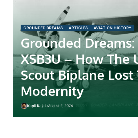
GROUNDED DREAMS
ARTICLES
AVIATION HISTORY
Grounded Dreams:
XSB3U – How The 
Scout Biplane Lost
Modernity
Kapil Kajal
August 2, 2026