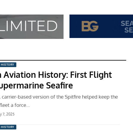
N HISTORY
 Aviation History: First Flight
Supermarine Seafire
 carrier-based version of the Spitfire helped keep the
 fleet a force…
ry 7, 2025
N HISTORY