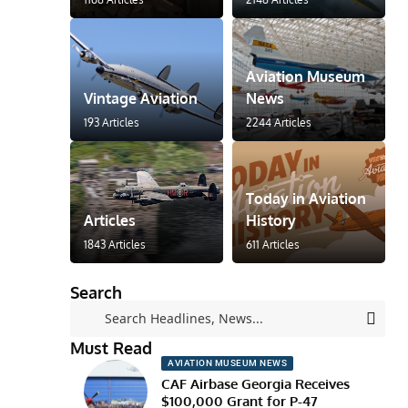
Aviation Museum
Vintage Aviation
News
193 Articles
2244 Articles
Today in Aviation
Articles
History
1843 Articles
611 Articles
Search
Must Read
AVIATION MUSEUM NEWS
CAF Airbase Georgia Receives
$100,000 Grant for P-47