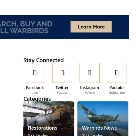
Stay Connected
Facebook
Twitter
Instagram
Youtube
Like
Follow
Follow
Subscribe
Categories
Restorations
Warbirds News
1168 Articles
2148 Articles