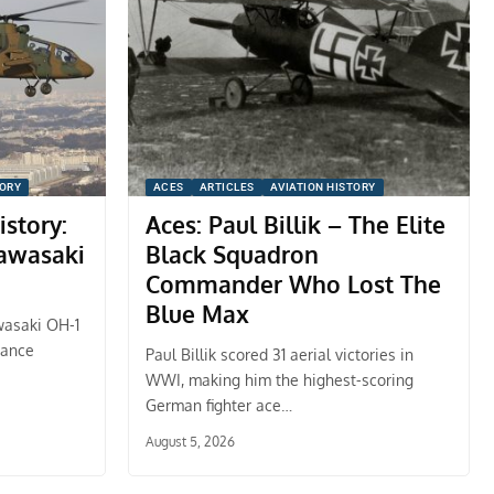
TORY
ACES
ARTICLES
AVIATION HISTORY
istory:
Aces: Paul Billik – The Elite
Kawasaki
Black Squadron
Commander Who Lost The
Blue Max
wasaki OH-1
sance
Paul Billik scored 31 aerial victories in
WWI, making him the highest-scoring
German fighter ace…
August 5, 2026