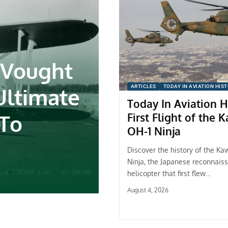
 Vought
Ultimate
ARTICLES
TODAY IN AVIATION HIS
Today In Aviation H
 To
First Flight of the 
OH-1 Ninja
Discover the history of the Ka
Ninja, the Japanese reconnais
helicopter that first flew…
August 4, 2026