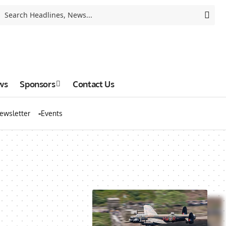
ws
Sponsors
Contact Us
ewsletter
Events