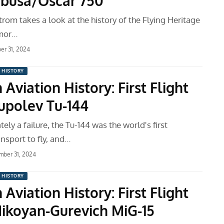
busa/Oscar 750
om takes a look at the history of the Flying Heritage
mor…
r 31, 2024
N HISTORY
 Aviation History: First Flight
Tupolev Tu-144
ely a failure, the Tu-144 was the world's first
nsport to fly, and…
ber 31, 2024
N HISTORY
 Aviation History: First Flight
Mikoyan-Gurevich MiG-15