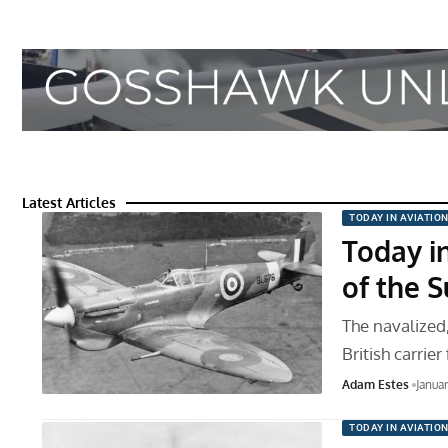
Latest Articles
TODAY IN AVIATIO
Today in
of the 
The navalized,
British carrier
Adam Estes
Janua
TODAY IN AVIATIO