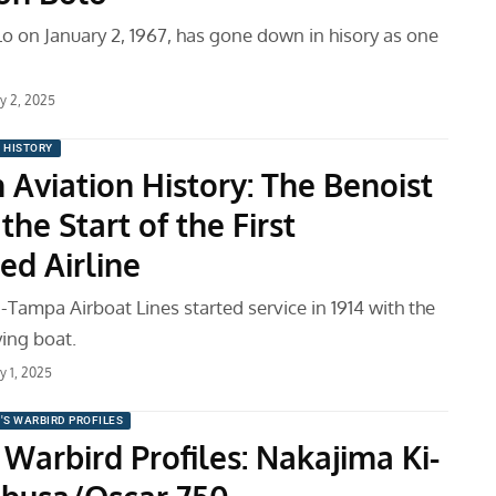
o on January 2, 1967, has gone down in hisory as one
ry 2, 2025
N HISTORY
 Aviation History: The Benoist
the Start of the First
ed Airline
-Tampa Airboat Lines started service in 1914 with the
ying boat.
y 1, 2025
'S WARBIRD PROFILES
Warbird Profiles: Nakajima Ki-