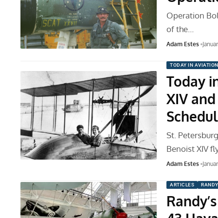
Operation Bol
of the…
Adam Estes
Janua
TODAY IN AVIATIO
Today in
XIV and 
Schedul
St. Petersburg
Benoist XIV fl
Adam Estes
Januar
ARTICLES
RANDY
Randy’s 