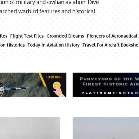
ion of military and civilian aviation. Dive
searched warbird features and historical
iles
Flight Test Files
Grounded Dreams
Pioneers of Aeronautical
on Histories
Today in Aviation History
Travel For Aircraft Bookshe