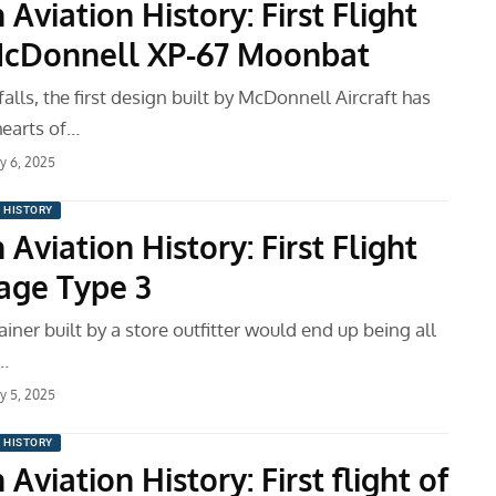
 Aviation History: First Flight
McDonnell XP-67 Moonbat
tfalls, the first design built by McDonnell Aircraft has
hearts of…
ry 6, 2025
N HISTORY
 Aviation History: First Flight
Sage Type 3
rainer built by a store outfitter would end up being all
…
ry 5, 2025
N HISTORY
 Aviation History: First flight of