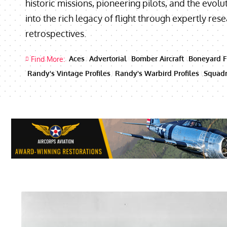
historic missions, pioneering pilots, and the evolut
into the rich legacy of flight through expertly re
retrospectives.
Aces
Advertorial
Bomber Aircraft
Boneyard F
Find More:
Randy's Vintage Profiles
Randy's Warbird Profiles
Squadr