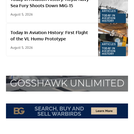
Sea Fury Shoots Down MiG-15
ARTICLES
August 5, 2026
TODAY IN
AVIATION
HISTORY
Today In Aviation History: First Flight
of the VL Humu Prototype
ARTICLES
August 5, 2026
TODAY IN
AVIATION
HISTORY