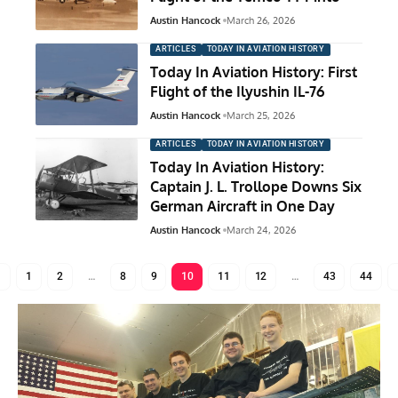
Austin Hancock
March 26, 2026
ARTICLES
TODAY IN AVIATION HISTORY
Today In Aviation History: First
Flight of the Ilyushin IL-76
Austin Hancock
March 25, 2026
ARTICLES
TODAY IN AVIATION HISTORY
Today In Aviation History:
Captain J. L. Trollope Downs Six
German Aircraft in One Day
Austin Hancock
March 24, 2026
1
2
…
8
9
10
11
12
…
43
44