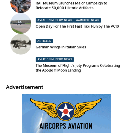
RAF Museum Launches Major Campaign to
Relocate 50,000 Historic Artifacts
AVIATION MUSEUM NEWS
WARBIRDS NEWS
Open Day For The First Fast Taxi Run by The VC10
ARTICLES
German Wings in Italian Skies
AVIATION MUSEUM NEWS
The Museum of Flight’s July Programs Celebrating
the Apollo 11 Moon Landing
Advertisement