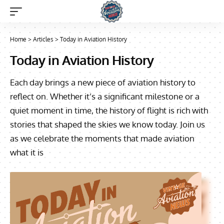
Home
>
Articles
>
Today in Aviation History
Today in Aviation History
Each day brings a new piece of aviation history to
reflect on. Whether it’s a significant milestone or a
quiet moment in time, the history of flight is rich with
stories that shaped the skies we know today. Join us
as we celebrate the moments that made aviation
what it is