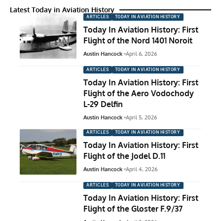
Latest Today in Aviation History
ARTICLES
TODAY IN AVIATION HISTORY
Today In Aviation History: First
Flight of the Nord 1401 Noroit
Austin Hancock
April 6, 2026
ARTICLES
TODAY IN AVIATION HISTORY
Today In Aviation History: First
Flight of the Aero Vodochody
L-29 Delfin
Austin Hancock
April 5, 2026
ARTICLES
TODAY IN AVIATION HISTORY
Today In Aviation History: First
Flight of the Jodel D.11
Austin Hancock
April 4, 2026
ARTICLES
TODAY IN AVIATION HISTORY
Today In Aviation History: First
Flight of the Gloster F.9/37