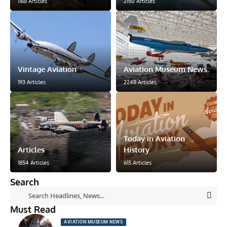
1168 Articles
2150 Articles
Vintage Aviation
Aviation Museum News
193 Articles
2248 Articles
Today in Aviation
Articles
History
1854 Articles
615 Articles
Search
Must Read
AVIATION MUSEUM NEWS