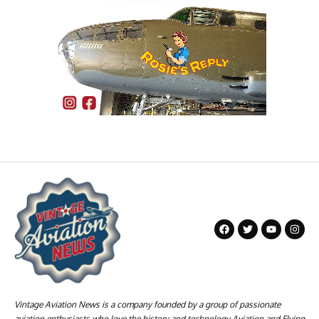
Vintage Aviation News is a company founded by a group of passionate
aviation enthusiasts who love the history and technology Aviation and Flying