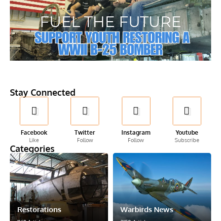
Stay Connected
Facebook
Twitter
Instagram
Youtube
Like
Follow
Follow
Subscribe
Categories
Restorations
Warbirds News