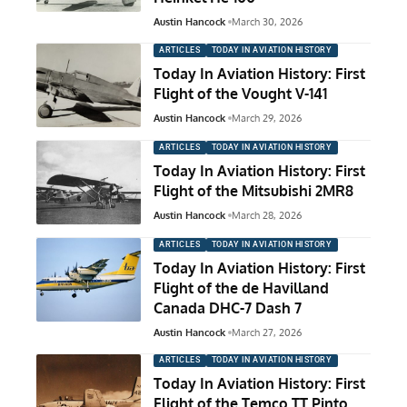
Austin Hancock
March 30, 2026
ARTICLES
TODAY IN AVIATION HISTORY
Today In Aviation History: First
Flight of the Vought V-141
Austin Hancock
March 29, 2026
ARTICLES
TODAY IN AVIATION HISTORY
Today In Aviation History: First
Flight of the Mitsubishi 2MR8
Austin Hancock
March 28, 2026
ARTICLES
TODAY IN AVIATION HISTORY
Today In Aviation History: First
Flight of the de Havilland
Canada DHC-7 Dash 7
Austin Hancock
March 27, 2026
ARTICLES
TODAY IN AVIATION HISTORY
Today In Aviation History: First
Flight of the Temco TT Pinto