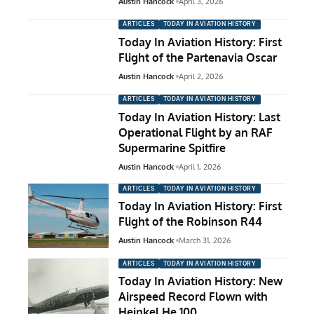
Austin Hancock
April 3, 2026
ARTICLES
TODAY IN AVIATION HISTORY
Today In Aviation History: First
Flight of the Partenavia Oscar
Austin Hancock
April 2, 2026
ARTICLES
TODAY IN AVIATION HISTORY
Today In Aviation History: Last
Operational Flight by an RAF
Supermarine Spitfire
Austin Hancock
April 1, 2026
ARTICLES
TODAY IN AVIATION HISTORY
Today In Aviation History: First
Flight of the Robinson R44
Austin Hancock
March 31, 2026
ARTICLES
TODAY IN AVIATION HISTORY
Today In Aviation History: New
Airspeed Record Flown with
Heinkel He 100