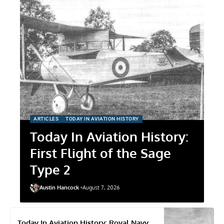
ARTICLES
TODAY IN AVIATION HISTORY
Today In Aviation History:
First Flight of the Sage
Type 2
Austin Hancock
August 7, 2026
Today In Aviation History: Royal Navy