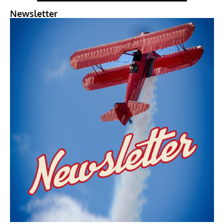
Newsletter