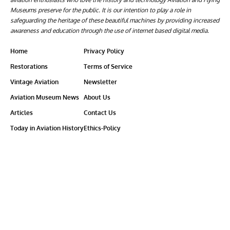
Museums preserve for the public. It is our intention to play a role in
safeguarding the heritage of these beautiful machines by providing increased
awareness and education through the use of internet based digital media.
Home
Privacy Policy
Restorations
Terms of Service
Vintage Aviation
Newsletter
Aviation Museum News
About Us
Articles
Contact Us
Today in Aviation History
Ethics-Policy