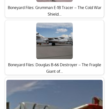
Boneyard Files: Grumman E-1B Tracer – The Cold War
Shield…
Boneyard Files: Douglas B-66 Destroyer – The Fragile
Giant of…