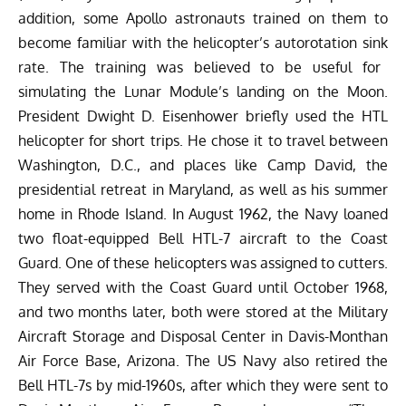
addition, some Apollo astronauts trained on them to
become familiar with the helicopter’s autorotation sink
rate
. The training was believed to be useful for
simulating the Lunar Module’s landing on the Moon.
President Dwight D. Eisenhower briefly used the HTL
helicopter for short trips. He chose it to travel between
Washington, D.C., and places like Camp David, the
presidential retreat in Maryland, as well as his summer
home in Rhode Island.
In August 1962, the Navy loaned
two float-equipped Bell HTL-7 aircraft to the Coast
Guard. One of these helicopters was assigned to cutters.
They served with the Coast Guard until October 1968,
and two months later, both were
stored
at the Military
Aircraft Storage and Disposal Center in Davis-Monthan
Air Force Base, Arizona. The US Navy also retired the
Bell HTL-7s by mid-1960s, after which they were sent to