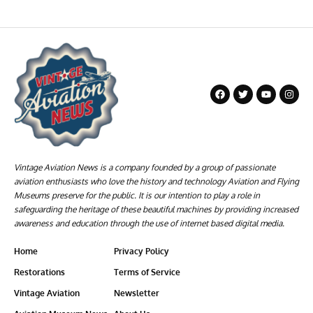
Vintage Aviation News is a company founded by a group of passionate
aviation enthusiasts who love the history and technology Aviation and Flying
Museums preserve for the public. It is our intention to play a role in
safeguarding the heritage of these beautiful machines by providing increased
awareness and education through the use of internet based digital media.
Home
Privacy Policy
Restorations
Terms of Service
Vintage Aviation
Newsletter