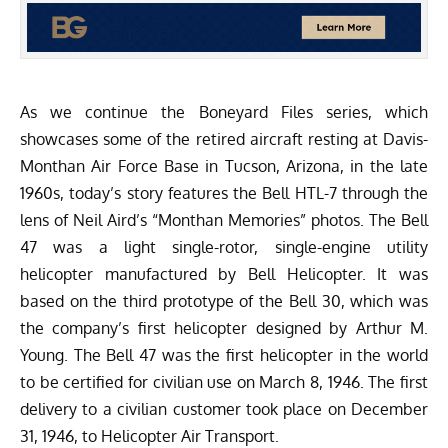
As we continue the Boneyard Files series, which
showcases some of the retired aircraft resting at
Davis-
Monthan Air Force Base
in Tucson, Arizona, in the late
1960s, today’s story features the Bell HTL-7 through the
lens of Neil Aird’s “
Monthan Memories
” photos. The Bell
47 was a light single-rotor, single-engine utility
helicopter manufactured by Bell Helicopter. It was
based on the third prototype of the Bell 30, which was
the company’s first helicopter designed by Arthur M.
Young. The Bell 47 was the first helicopter in the world
to be certified for civilian use on March 8, 1946. The first
delivery to a civilian customer took place on December
31, 1946, to Helicopter Air Transport.