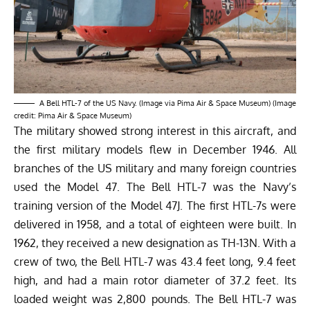
A Bell HTL-7 of the US Navy. (Image via Pima Air & Space Museum) (Image
credit: Pima Air & Space Museum)
The military showed strong interest in this aircraft, and
the first military models flew in December 1946. All
branches of the US military and many foreign countries
used the Model 47. The Bell HTL-7 was the Navy’s
training version of the Model 47J. The first HTL-7s were
delivered in 1958, and a total of eighteen were built. In
1962, they received a new designation as TH-13N. With a
crew of two, the Bell HTL-7 was 43.4 feet long, 9.4 feet
high, and had a main rotor diameter of 37.2 feet. Its
loaded weight was 2,800 pounds. The Bell HTL-7 was