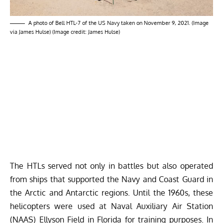
A photo of Bell HTL-7 of the US Navy taken on November 9, 2021. (Image
via James Hulse) (Image credit: James Hulse)
The HTLs served not only in battles but also operated
from ships that supported the Navy and Coast Guard in
the Arctic and Antarctic regions. Until the 1960s, these
helicopters were used at Naval Auxiliary Air Station
(NAAS) Ellyson Field in Florida for training purposes. In