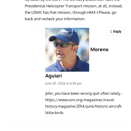
Presidential Helicopter Transport mission, at all, instead,
the USMC has that mission, through HMX-1.Please, go
back and recheck your information.
Reply
Moreno
Aguiari
June 20, 2026 at 6:56 pm
John, you have been wrong quit often lately…
https://www.usni.org/magazines/naval-
history-magazine/2014/june/historic-aircraft-
little-birds