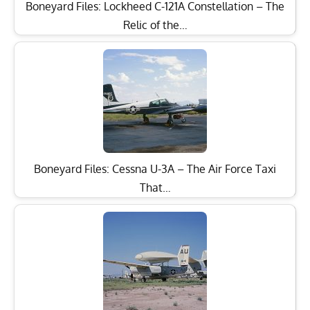
Boneyard Files: Lockheed C-121A Constellation – The
Relic of the…
Boneyard Files: Cessna U-3A – The Air Force Taxi
That…