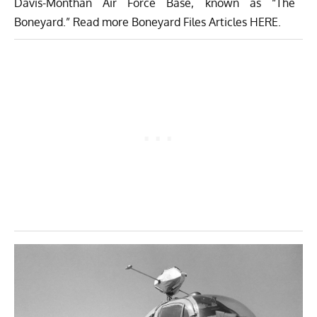
Davis-Monthan Air Force Base
, known as “The
Boneyard.” Read more Boneyard Files Articles
HERE
.