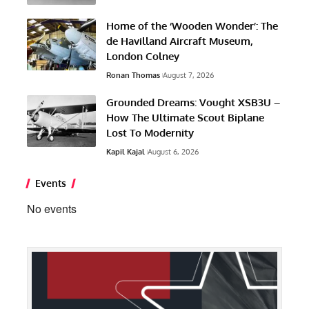
Home of the ‘Wooden Wonder’: The
de Havilland Aircraft Museum,
London Colney
Ronan Thomas
August 7, 2026
Grounded Dreams: Vought XSB3U –
How The Ultimate Scout Biplane
Lost To Modernity
Kapil Kajal
August 6, 2026
Events
No events