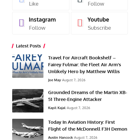
Like
Follow
Instagram
Youtube
Follow
Subscribe
Latest Posts
Travel For Aircraft Bookshelf –
Fairey Fulmar: the Fleet Air Arm’s
Unlikely Hero by Matthew Willis
Joe May
August 7, 2026
Grounded Dreams of the Martin XB-
51 Three-Engine Attacker
Kapil Kajal
August 7, 2026
Today In Aviation History: First
Flight of the McDonnell F3H Demon
Austin Hancock
August 7, 2026