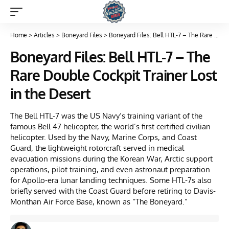
Home
>
Articles
>
Boneyard Files
>
Boneyard Files: Bell HTL-7 – The Rare Double Cockpit Trainer Lost in the Desert
Boneyard Files: Bell HTL-7 – The
Rare Double Cockpit Trainer Lost
in the Desert
The Bell HTL-7 was the US Navy’s training variant of the
famous Bell 47 helicopter, the world’s first certified civilian
helicopter. Used by the Navy, Marine Corps, and Coast
Guard, the lightweight rotorcraft served in medical
evacuation missions during the Korean War, Arctic support
operations, pilot training, and even astronaut preparation
for Apollo-era lunar landing techniques. Some HTL-7s also
briefly served with the Coast Guard before retiring to Davis-
Monthan Air Force Base, known as “The Boneyard.”