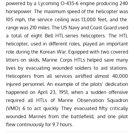
powered by a Lycoming O-435-6 engine producing 240
horsepower. The maximum speed of the helicopter was
105 mph
, the service ceiling was 13,000 feet, and the
range was 210 miles.
The US Navy and Coast Guard used
a total of eight Bell HTL-series helicopters. The HTL
helicopter, used in different roles, played an important
role during the Korean War. Equipped with two covered
litters on skids, Marine Corps HTLs helped save many
lives by evacuating wounded soldiers to aid stations.
Helicopters from all services airlifted almost 40,000
injured personnel. An example of the pilots’ dedication
happened on April 23, 1951, when a sudden offensive
required all HTLs of Marine Observation Squadron
(VMO) 6 to act quickly. They evacuated fifty critically
wounded Marines from the battlefield, and one pilot
flew continuously for 9.7 hours.