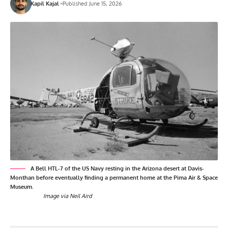
Kapil Kajal
Published June 15, 2026
A Bell HTL-7 of the US Navy resting in the Arizona desert at Davis-
Monthan before eventually finding a permanent home at the Pima Air & Space
Museum.
Image via Neil Aird