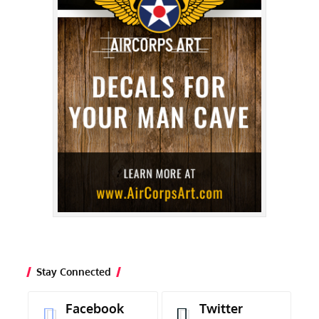
Stay Connected
Facebook
Twitter