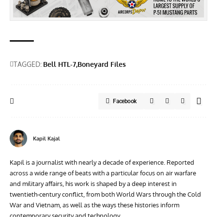
TAGGED:
Bell HTL-7
Boneyard Files
Facebook
Kapil Kajal
Kapil is a journalist with nearly a decade of experience. Reported
across a wide range of beats with a particular focus on air warfare
and military affairs, his work is shaped by a deep interest in
twentieth‑century conflict, from both World Wars through the Cold
War and Vietnam, as well as the ways these histories inform
contemporary security and technology.