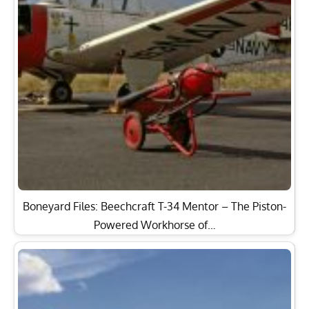
Boneyard Files: Beechcraft T-34 Mentor – The Piston-
Powered Workhorse of…