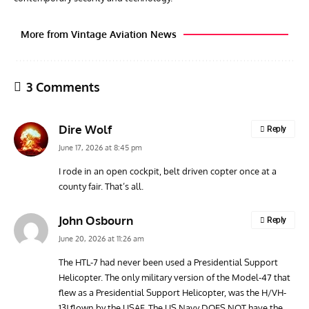
More from Vintage Aviation News
3 Comments
Dire Wolf
Reply
June 17, 2026 at 8:45 pm
I rode in an open cockpit, belt driven copter once at a
county fair. That’s all.
ARTICLES
TODAY IN AVIATION HISTORY
ARTI
Today In Aviation History: Royal Navy Sea Fury Shoots
The
John Osbourn
Reply
Down MiG-15
June 20, 2026 at 11:26 am
The HTL-7 had never been used a Presidential Support
Helicopter. The only military version of the Model-47 that
flew as a Presidential Support Helicopter, was the H/VH-
13J flown by the USAF. The US Navy DOES NOT have the