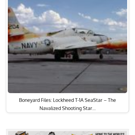
Boneyard Files: Lockheed T-1A SeaStar – The
Navalized Shooting Star…