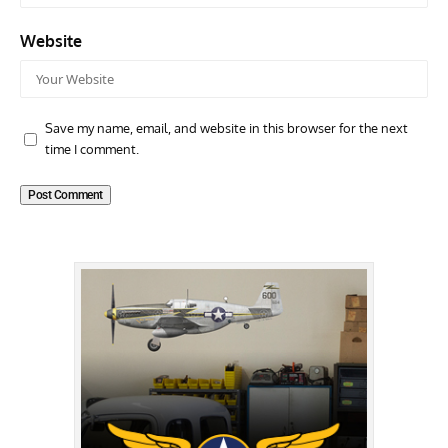
Website
Save my name, email, and website in this browser for the next
time I comment.