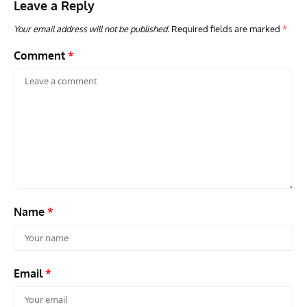
Leave a Reply
Your email address will not be published.
Required fields are marked
*
Comment
*
Name
*
Email
*