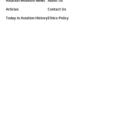
Aviation Museum News
About Us
Articles
Contact Us
Today in Aviation History
Ethics-Policy