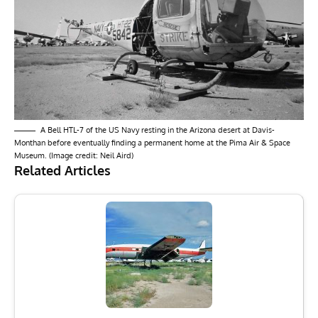
A Bell HTL-7 of the US Navy resting in the Arizona desert at Davis-
Monthan before eventually finding a permanent home at the Pima Air & Space
Museum. (Image credit: Neil Aird)
Related Articles