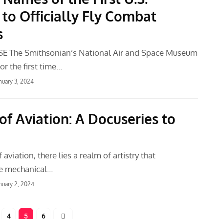
o Officially Fly Combat
s
E The Smithsonian’s National Air and Space Museum
or the first time…
nuary 3, 2024
of Aviation: A Docuseries to
 aviation, there lies a realm of artistry that
he mechanical…
nuary 2, 2024
4
5
6