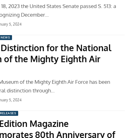
8, 2023 the United States Senate passed S. 513: a
ecognizing December…
nuary 5, 2024
 NEWS
Distinction for the National
of the Mighty Eighth Air
Museum of the Mighty Eighth Air Force has been
al distinction through…
nuary 5, 2024
 RELEASES
 Edition Magazine
rates 80th Anniversary of