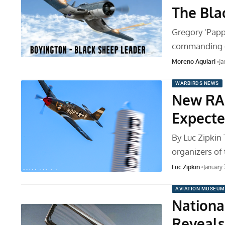
The Bla
Gregory 'Papp
commanding o
Moreno Aguiari
Ja
WARBIRDS NEWS
New RA
Expecte
By Luc Zipkin
organizers of
Luc Zipkin
January
AVIATION MUSEUM
Nationa
Reveals 