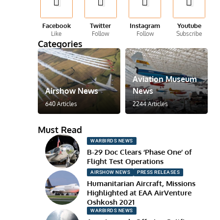
Facebook
Twitter
Instagram
Youtube
Like
Follow
Follow
Subscribe
Categories
Aviation Museum
Airshow News
News
640 Articles
2244 Articles
Must Read
WARBIRDS NEWS
B-29 Doc Clears ‘Phase One’ of
Flight Test Operations
AIRSHOW NEWS
PRESS RELEASES
Humanitarian Aircraft, Missions
Highlighted at EAA AirVenture
Oshkosh 2021
WARBIRDS NEWS