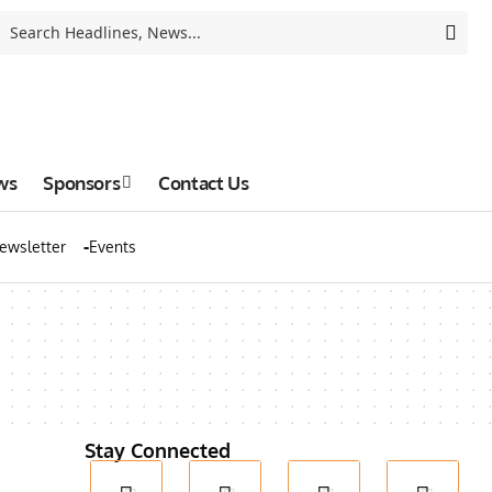
ws
Sponsors
Contact Us
ewsletter
Events
Stay Connected