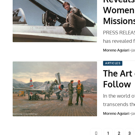
Women t
Mission
PRESS RELEAS
has revealed f
Moreno Aguiari
Ja
ARTICLES
The Art 
Follow
In the world of
transcends t
Moreno Aguiari
Ja
1
2
3