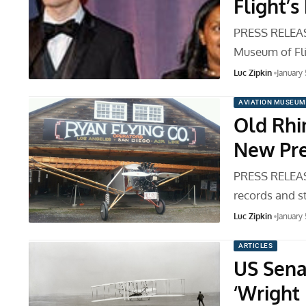
Flight’
PRESS RELEASE
Museum of Fl
Luc Zipkin
January
AVIATION MUSEUM
Old Rh
New Pre
PRESS RELEASE
records and s
Luc Zipkin
January
ARTICLES
US Sena
‘Wright