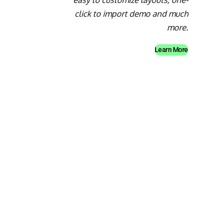
click to import demo and much
more.
Learn More