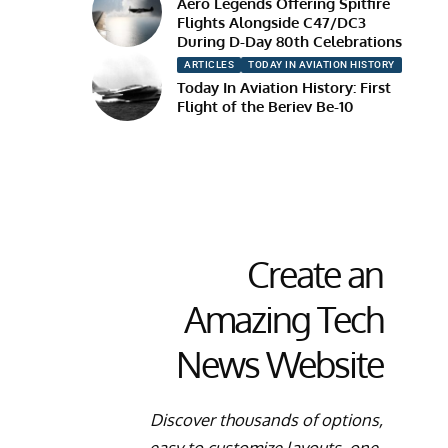
Aero Legends Offering Spitfire
Flights Alongside C47/DC3
During D-Day 80th Celebrations
ARTICLES
TODAY IN AVIATION HISTORY
Today In Aviation History: First
Flight of the Beriev Be-10
Create an
Amazing Tech
News Website
Discover thousands of options,
easy to customize layouts, one-