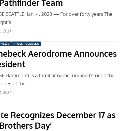
s Pathfinder Team
 SEATTLE, Jan. 4, 2023 — For over forty years The
ight’s…
 5, 2024
 NEWS
PRESS RELEASES
inebeck Aerodrome Announces
sident
 Hammond is a familiar name, ringing through the
tories of the…
 5, 2024
te Recognizes December 17 as
 Brothers Day’