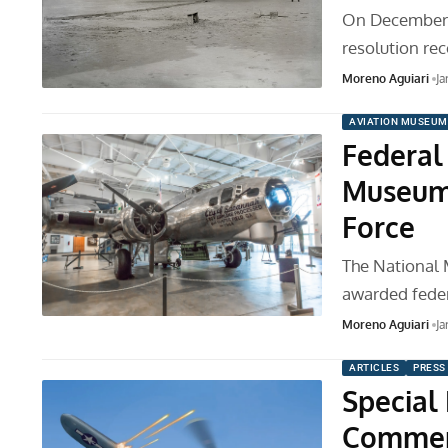
On December 1
resolution r
Moreno Aguiari
Ja
AVIATION MUSEUM
Federal 
Museum 
Force
The National 
awarded feder
Moreno Aguiari
Ja
ARTICLES
PRESS
Special
Commemo