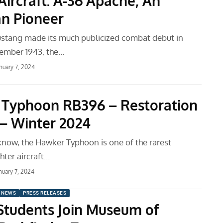
Aircraft: A-36 Apache, An
n Pioneer
stang made its much publicized combat debut in
ember 1943, the…
nuary 7, 2024
Typhoon RB396 – Restoration
– Winter 2024
know, the Hawker Typhoon is one of the rarest
hter aircraft…
nuary 7, 2024
 NEWS
PRESS RELEASES
Students Join Museum of