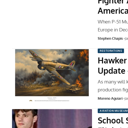
Fighter 
America
When P-51 Mu
Europe in Dec
Stephen Chapis
Ja
RESTORATIONS
Hawker 
Update 
As many will 
production fig
Moreno Aguiari
Ja
AVIATION MUSEUM
School 