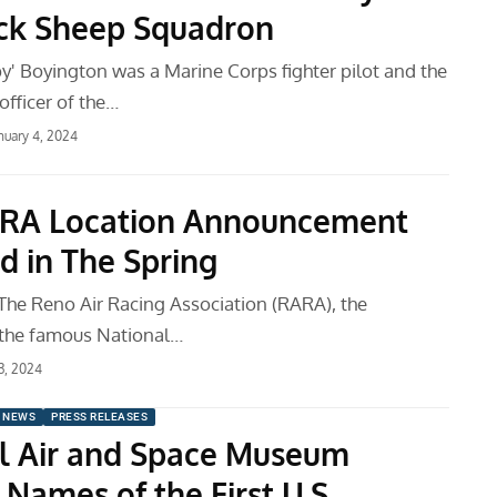
ck Sheep Squadron
y' Boyington was a Marine Corps fighter pilot and the
fficer of the…
nuary 4, 2024
RA Location Announcement
d in The Spring
 The Reno Air Racing Association (RARA), the
 the famous National…
 3, 2024
 NEWS
PRESS RELEASES
l Air and Space Museum
Names of the First U.S.