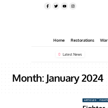
Home
Restorations
War
Latest News
Month:
January 2024
ARTICLES
FIGHT