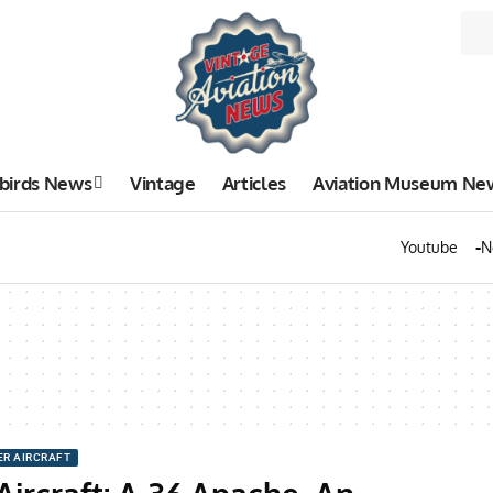
birds News
Vintage
Articles
Aviation Museum Ne
Youtube
N
ER AIRCRAFT