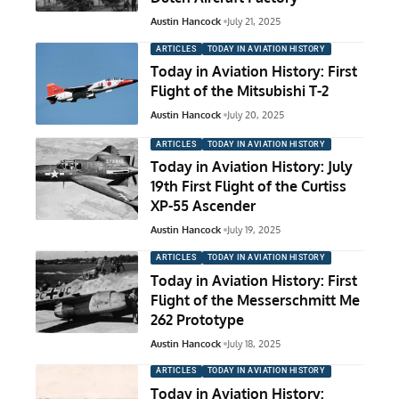
Austin Hancock
July 21, 2025
ARTICLES
TODAY IN AVIATION HISTORY
Today in Aviation History: First
Flight of the Mitsubishi T-2
Austin Hancock
July 20, 2025
ARTICLES
TODAY IN AVIATION HISTORY
Today in Aviation History: July
19th First Flight of the Curtiss
XP-55 Ascender
Austin Hancock
July 19, 2025
ARTICLES
TODAY IN AVIATION HISTORY
Today in Aviation History: First
Flight of the Messerschmitt Me
262 Prototype
Austin Hancock
July 18, 2025
ARTICLES
TODAY IN AVIATION HISTORY
Today in Aviation History: