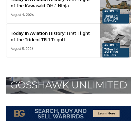
of the Kawasaki OH-1 Ninja
ARTICLES
August 4, 2026
TODAY IN
AVIATION
HISTORY
Today In Aviation History: First Flight
of the Trident TR-1 Trigull
ARTICLES
August 5, 2026
TODAY IN
AVIATION
HISTORY