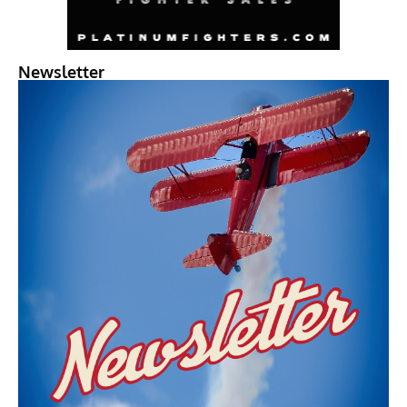
Newsletter