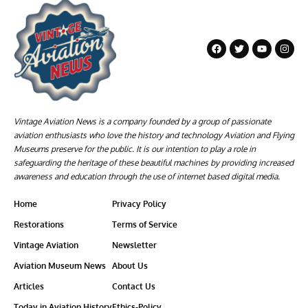
Vintage Aviation News is a company founded by a group of passionate
aviation enthusiasts who love the history and technology Aviation and Flying
Museums preserve for the public. It is our intention to play a role in
safeguarding the heritage of these beautiful machines by providing increased
awareness and education through the use of internet based digital media.
Home
Privacy Policy
Restorations
Terms of Service
Vintage Aviation
Newsletter
Aviation Museum News
About Us
Articles
Contact Us
Today in Aviation History
Ethics-Policy