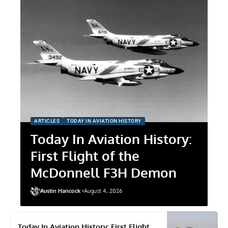
ARTICLES
TODAY IN AVIATION HISTORY
Today In Aviation History:
First Flight of the
McDonnell F3H Demon
Austin Hancock
August 4, 2026
Today In Aviation History: First Flight