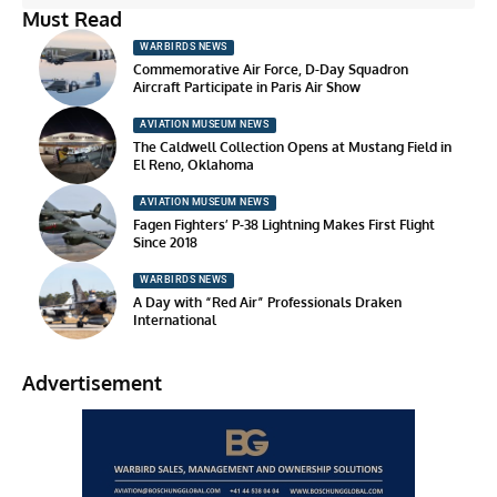
Must Read
WARBIRDS NEWS
Commemorative Air Force, D-Day Squadron
Aircraft Participate in Paris Air Show
AVIATION MUSEUM NEWS
The Caldwell Collection Opens at Mustang Field in
El Reno, Oklahoma
AVIATION MUSEUM NEWS
Fagen Fighters’ P-38 Lightning Makes First Flight
Since 2018
WARBIRDS NEWS
A Day with “Red Air” Professionals Draken
International
Advertisement