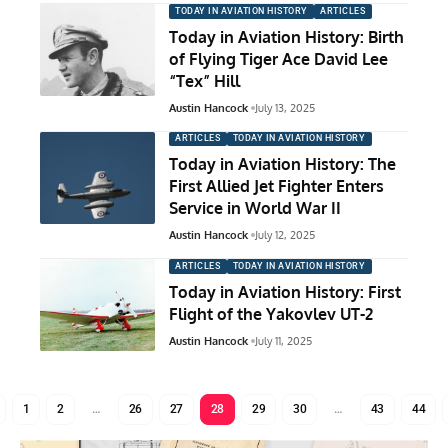
TODAY IN AVIATION HISTORY
ARTICLES
Today in Aviation History: Birth
of Flying Tiger Ace David Lee
“Tex” Hill
Austin Hancock
July 13, 2025
ARTICLES
TODAY IN AVIATION HISTORY
Today in Aviation History: The
First Allied Jet Fighter Enters
Service in World War II
Austin Hancock
July 12, 2025
ARTICLES
TODAY IN AVIATION HISTORY
Today in Aviation History: First
Flight of the Yakovlev UT-2
Austin Hancock
July 11, 2025
1
2
…
26
27
28
29
30
…
43
44