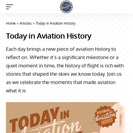
Home
>
Articles
>
Today in Aviation History
Today in Aviation History
Each day brings a new piece of aviation history to
reflect on. Whether it’s a significant milestone or a
quiet moment in time, the history of flight is rich with
stories that shaped the skies we know today. Join us
as we celebrate the moments that made aviation
what it is