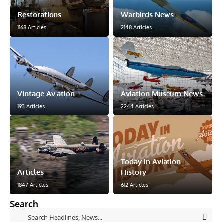
Restorations
Warbirds News
1168 Articles
2148 Articles
Vintage Aviation
Aviation Museum News
193 Articles
2244 Articles
Today in Aviation
Articles
History
1847 Articles
612 Articles
Search