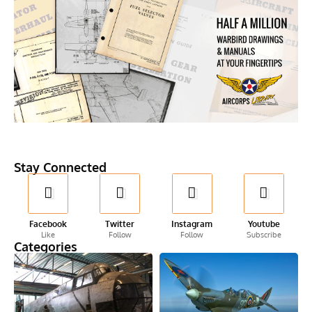
Stay Connected
Facebook
Twitter
Instagram
Youtube
Like
Follow
Follow
Subscribe
Categories