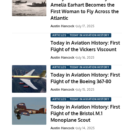
Amelia Earhart Becomes the
First Woman to Fly Across the
Atlantic
Austin Hancock
July 17, 2025
ARTICLES
TODAY IN AVIATION HISTORY
Today in Aviation History: First
Flight of the Vickers Viscount
Austin Hancock
July 16, 2025
ARTICLES
TODAY IN AVIATION HISTORY
Today in Aviation History: First
Flight of the Boeing 367-80
Austin Hancock
July 15, 2025
ARTICLES
TODAY IN AVIATION HISTORY
Today in Aviation History: First
Flight of the Bristol M.1
Monoplane Scout
Austin Hancock
July 14, 2025