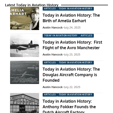
Latest Today in Aviation History
ARTICLES
TODAY IN AVIATION HISTORY
Today in Aviation History: The
Birth of Amelia Earhart
Austin Hancock
July 24, 2025
TODAY IN AVIATION HISTORY
ARTICLES
Today in Aviation History: First
Flight of the Avro Manchester
Austin Hancock
July 23, 2025
ARTICLES
TODAY IN AVIATION HISTORY
Today in Aviation History: The
Douglas Aircraft Company is
Founded
Austin Hancock
July 22, 2025
ARTICLES
TODAY IN AVIATION HISTORY
Today in Aviation History:
Anthony Fokker Founds the
Dutch Aircraft Factory