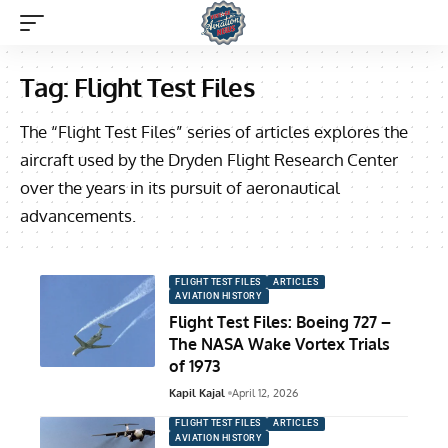
Tag:
Flight Test Files
The “Flight Test Files” series of articles explores the
aircraft used by the Dryden Flight Research Center
over the years in its pursuit of aeronautical
advancements.
FLIGHT TEST FILES
ARTICLES
AVIATION HISTORY
Flight Test Files: Boeing 727 –
The NASA Wake Vortex Trials
of 1973
Kapil Kajal
April 12, 2026
FLIGHT TEST FILES
ARTICLES
AVIATION HISTORY