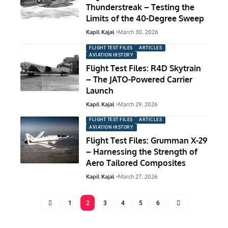
Thunderstreak – Testing the
Limits of the 40-Degree Sweep
Kapil Kajal
March 30, 2026
FLIGHT TEST FILES
ARTICLES
AVIATION HISTORY
Flight Test Files: R4D Skytrain
– The JATO-Powered Carrier
Launch
Kapil Kajal
March 29, 2026
FLIGHT TEST FILES
ARTICLES
AVIATION HISTORY
Flight Test Files: Grumman X-29
– Harnessing the Strength of
Aero Tailored Composites
Kapil Kajal
March 27, 2026
1
2
3
4
5
6