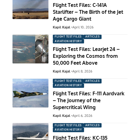
Flight Test Files: C-141A
Starlifter – The Birth of the Jet
Age Cargo Giant
Kapil Kajal
April 10, 2026
FLIGHT TEST FILES
ARTICLES
AVIATION HISTORY
Flight Test Files: Learjet 24 –
Exploring the Cosmos from
50,000 Feet Above
Kapil Kajal
April 8, 2026
FLIGHT TEST FILES
ARTICLES
AVIATION HISTORY
Flight Test Files: F-111 Aardvark
– The Journey of the
Supercritical Wing
Kapil Kajal
April 6, 2026
FLIGHT TEST FILES
ARTICLES
AVIATION HISTORY
Flight Test Files: KC-135