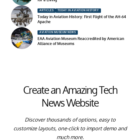
ARTICLES
TODAY IN AVIATION HISTORY
Today in Aviation History: First Flight of the AH-64
Apache
AVIATION MUSEUM NEWS
EAA Aviation Museum Reaccredited by American
Alliance of Museums
Create an Amazing Tech
News Website
Discover thousands of options, easy to
customize layouts, one-click to import demo and
much more.