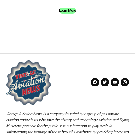
Learn More
Vintage Aviation News is a company founded by a group of passionate
aviation enthusiasts who love the history and technology Aviation and Flying
Museums preserve for the public. It is our intention to play a role in
safeguarding the heritage of these beautiful machines by providing increased