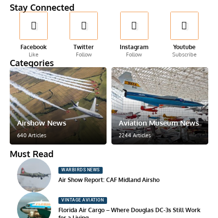
Stay Connected
Facebook
Twitter
Instagram
Youtube
Like
Follow
Follow
Subscribe
Categories
Airshow News
Aviation Museum News
640 Articles
2244 Articles
Must Read
WARBIRDS NEWS
Air Show Report: CAF Midland Airsho
VINTAGE AVIATION
Florida Air Cargo – Where Douglas DC-3s Still Work
for a Living