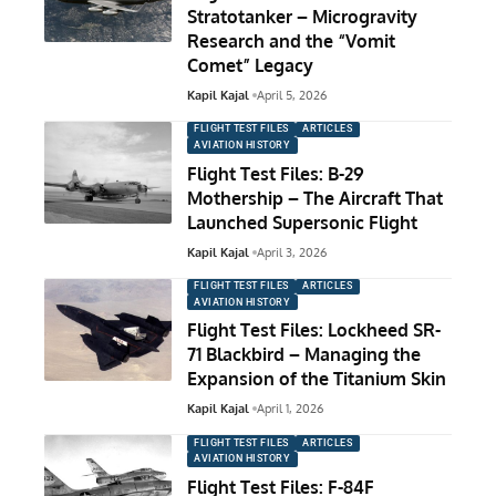
Stratotanker – Microgravity
Research and the “Vomit
Comet” Legacy
Kapil Kajal
April 5, 2026
FLIGHT TEST FILES
ARTICLES
AVIATION HISTORY
Flight Test Files: B-29
Mothership – The Aircraft That
Launched Supersonic Flight
Kapil Kajal
April 3, 2026
FLIGHT TEST FILES
ARTICLES
AVIATION HISTORY
Flight Test Files: Lockheed SR-
71 Blackbird – Managing the
Expansion of the Titanium Skin
Kapil Kajal
April 1, 2026
FLIGHT TEST FILES
ARTICLES
AVIATION HISTORY
Flight Test Files: F-84F